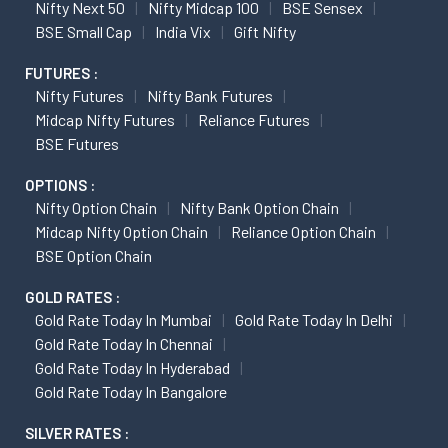
Nifty Next 50
Nifty Midcap 100
BSE Sensex
BSE Small Cap
India Vix
Gift Nifty
FUTURES :
Nifty Futures
Nifty Bank Futures
Midcap Nifty Futures
Reliance Futures
BSE Futures
OPTIONS :
Nifty Option Chain
Nifty Bank Option Chain
Midcap Nifty Option Chain
Reliance Option Chain
BSE Option Chain
GOLD RATES :
Gold Rate Today In Mumbai
Gold Rate Today In Delhi
Gold Rate Today In Chennai
Gold Rate Today In Hyderabad
Gold Rate Today In Bangalore
SILVER RATES :