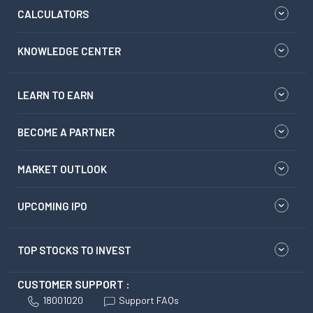
CALCULATORS
KNOWLEDGE CENTER
LEARN TO EARN
BECOME A PARTNER
MARKET OUTLOOK
UPCOMING IPO
TOP STOCKS TO INVEST
CUSTOMER SUPPORT :
18001020
Support FAQs