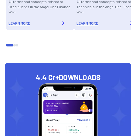
All terms and concepts related to
All terms and concepts related to
Credit Cards in the Angel One Finance
Technicals in the Angel One Finance
Wiki.
Wiki.
LEARN MORE
LEARN MORE
4.4 Cr+
DOWNLOADS