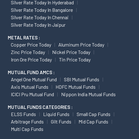
Silver Rate Today In Hyderabad
Silver Rate Today In Bangalore
Silver Rate Today In Chennai
Silver Rate Today In Jaipur
METAL RATES :
Copper Price Today
Aluminum Price Today
Zinc Price Today
Nickel Price Today
Iron Ore Price Today
Tin Price Today
MUTUAL FUND AMCS :
Angel One Mutual Fund
SBI Mutual Funds
Axis Mutual Funds
HDFC Mutual Funds
ICICI Pru Mutual Fund
Nippon India Mutual Funds
MUTUAL FUNDS CATEGORIES :
ELSS Funds
Liquid Funds
Small Cap Funds
Arbitrage Funds
Gilt Funds
Mid Cap Funds
Multi Cap Funds