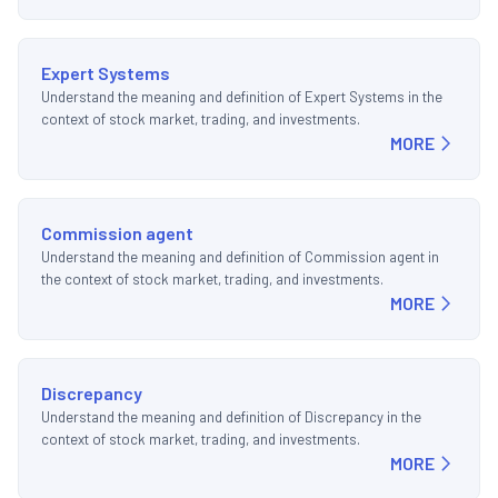
Expert Systems
Understand the meaning and definition of Expert Systems in the
context of stock market, trading, and investments.
MORE
Commission agent
Understand the meaning and definition of Commission agent in
the context of stock market, trading, and investments.
MORE
Discrepancy
Understand the meaning and definition of Discrepancy in the
context of stock market, trading, and investments.
MORE