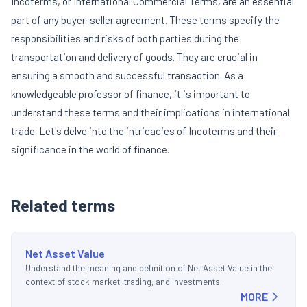
Incoterms, or International Commercial Terms, are an essential
part of any buyer-seller agreement. These terms specify the
responsibilities and risks of both parties during the
transportation and delivery of goods. They are crucial in
ensuring a smooth and successful transaction. As a
knowledgeable professor of finance, it is important to
understand these terms and their implications in international
trade. Let's delve into the intricacies of Incoterms and their
significance in the world of finance.
Related terms
Net Asset Value
Understand the meaning and definition of Net Asset Value in the
context of stock market, trading, and investments.
MORE