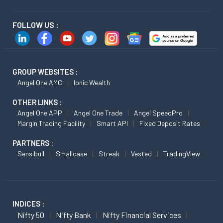
FOLLOW US :
GROUP WEBSITES :
Angel One AMC
Ionic Wealth
OTHER LINKS :
Angel One APP
Angel One Trade
Angel SpeedPro
Margin Trading Facility
Smart API
Fixed Deposit Rates
PARTNERS :
Sensibull
Smallcase
Streak
Vested
TradingView
INDICES :
Nifty 50
Nifty Bank
Nifty Financial Services