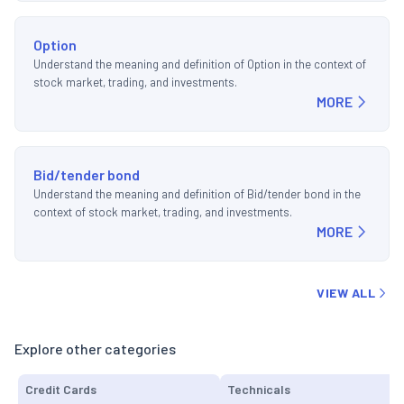
Option
Understand the meaning and definition of Option in the context of
stock market, trading, and investments.
MORE
Bid/tender bond
Understand the meaning and definition of Bid/tender bond in the
context of stock market, trading, and investments.
MORE
VIEW ALL
Explore other categories
Credit Cards
Technicals