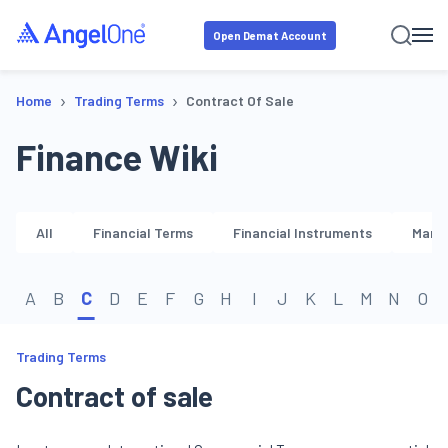
Open Demat Account
›
›
Home
Trading Terms
Contract Of Sale
Finance Wiki
All
Financial Terms
Financial Instruments
Marke
A
B
C
D
E
F
G
H
I
J
K
L
M
N
O
Trading Terms
Contract of sale