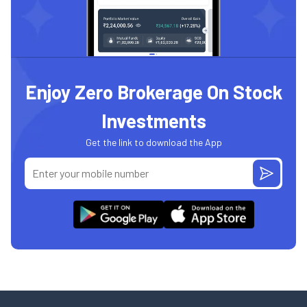
Enjoy Zero Brokerage On Stock
Investments
Get the link to download the App