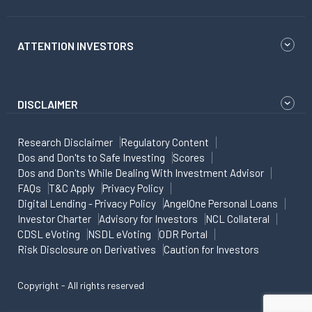
ATTENTION INVESTORS
DISCLAIMER
Research Disclaimer
Regulatory Content
Dos and Don'ts to Safe Investing
Scores
Dos and Don'ts While Dealing With Investment Advisor
FAQs
T&C Apply
Privacy Policy
Digital Lending - Privacy Policy
AngelOne Personal Loans
Investor Charter
Advisory for Investors
NCL Collateral
CDSL eVoting
NSDL eVoting
ODR Portal
Risk Disclosure on Derivatives
Caution for Investors
Copyright - All rights reserved