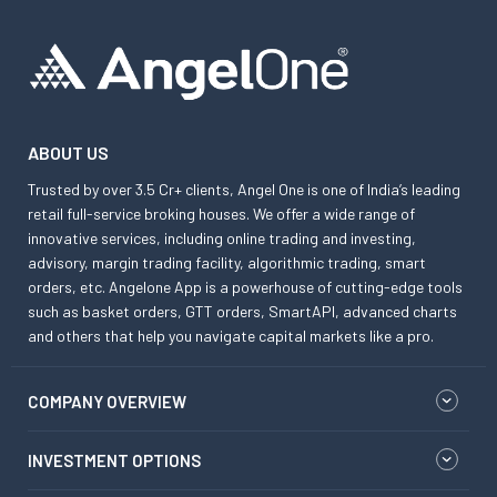
ABOUT US
Trusted by over 3.5 Cr+ clients, Angel One is one of India’s leading
retail full-service broking houses. We offer a wide range of
innovative services, including online trading and investing,
advisory, margin trading facility, algorithmic trading, smart
orders, etc. Angelone App is a powerhouse of cutting-edge tools
such as basket orders, GTT orders, SmartAPI, advanced charts
and others that help you navigate capital markets like a pro.
COMPANY OVERVIEW
INVESTMENT OPTIONS