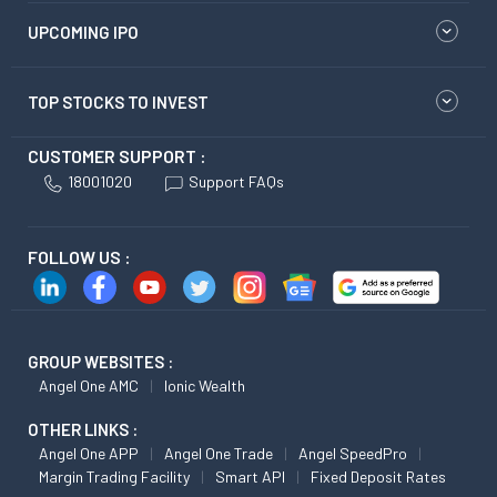
UPCOMING IPO
TOP STOCKS TO INVEST
CUSTOMER SUPPORT :
18001020
Support FAQs
FOLLOW US :
GROUP WEBSITES :
Angel One AMC
Ionic Wealth
OTHER LINKS :
Angel One APP
Angel One Trade
Angel SpeedPro
Margin Trading Facility
Smart API
Fixed Deposit Rates