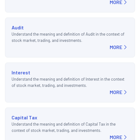
MORE
Audit
Understand the meaning and definition of Audit in the context of
stock market, trading, and investments.
MORE
Interest
Understand the meaning and definition of Interest in the context
of stock market, trading, and investments.
MORE
Capital Tax
Understand the meaning and definition of Capital Tax in the
context of stock market, trading, and investments.
MORE