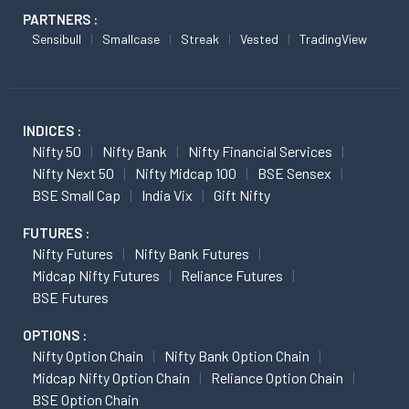
PARTNERS :
Sensibull
Smallcase
Streak
Vested
TradingView
INDICES :
Nifty 50
Nifty Bank
Nifty Financial Services
Nifty Next 50
Nifty Midcap 100
BSE Sensex
BSE Small Cap
India Vix
Gift Nifty
FUTURES :
Nifty Futures
Nifty Bank Futures
Midcap Nifty Futures
Reliance Futures
BSE Futures
OPTIONS :
Nifty Option Chain
Nifty Bank Option Chain
Midcap Nifty Option Chain
Reliance Option Chain
BSE Option Chain