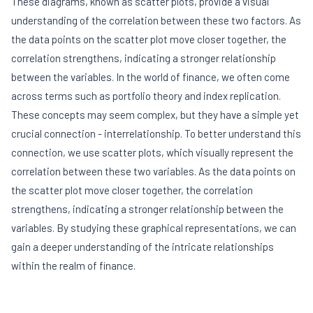
These diagrams, known as scatter plots, provide a visual
understanding of the correlation between these two factors. As
the data points on the scatter plot move closer together, the
correlation strengthens, indicating a stronger relationship
between the variables. In the world of finance, we often come
across terms such as portfolio theory and index replication.
These concepts may seem complex, but they have a simple yet
crucial connection - interrelationship. To better understand this
connection, we use scatter plots, which visually represent the
correlation between these two variables. As the data points on
the scatter plot move closer together, the correlation
strengthens, indicating a stronger relationship between the
variables. By studying these graphical representations, we can
gain a deeper understanding of the intricate relationships
within the realm of finance.