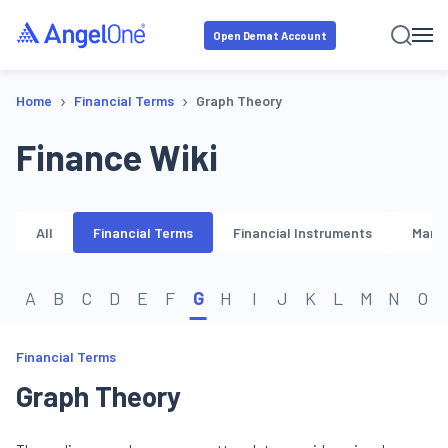
Open Demat Account
›
›
Home
Financial Terms
Graph Theory
Finance Wiki
All
Financial Terms
Financial Instruments
Marke
A
B
C
D
E
F
G
H
I
J
K
L
M
N
O
Financial Terms
Graph Theory