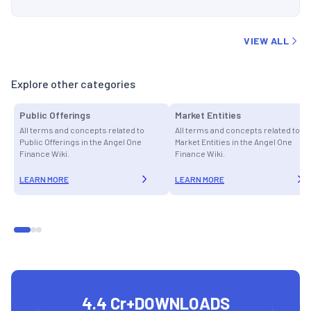
VIEW ALL
Explore other categories
Public Offerings
Market Entities
All terms and concepts related to
All terms and concepts related to
Public Offerings in the Angel One
Market Entities in the Angel One
Finance Wiki.
Finance Wiki.
LEARN MORE
LEARN MORE
4.4 Cr+
DOWNLOADS