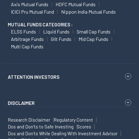
Axis Mutual Funds
HDFC Mutual Funds
ICICI Pru Mutual Fund
Nippon India Mutual Funds
MUTUAL FUNDS CATEGORIES :
ELSS Funds
Liquid Funds
Small Cap Funds
Arbitrage Funds
Gilt Funds
Mid Cap Funds
Multi Cap Funds
ATTENTION INVESTORS
DISCLAIMER
Research Disclaimer
Regulatory Content
Dos and Don'ts to Safe Investing
Scores
Dos and Don'ts While Dealing With Investment Advisor