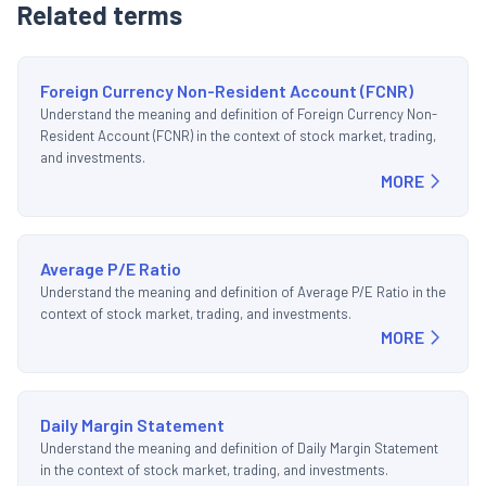
Related terms
Foreign Currency Non-Resident Account (FCNR)
Understand the meaning and definition of Foreign Currency Non-
Resident Account (FCNR) in the context of stock market, trading,
and investments.
MORE
Average P/E Ratio
Understand the meaning and definition of Average P/E Ratio in the
context of stock market, trading, and investments.
MORE
Daily Margin Statement
Understand the meaning and definition of Daily Margin Statement
in the context of stock market, trading, and investments.