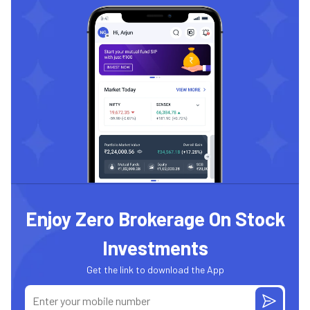
Enjoy Zero Brokerage On Stock
Investments
Get the link to download the App