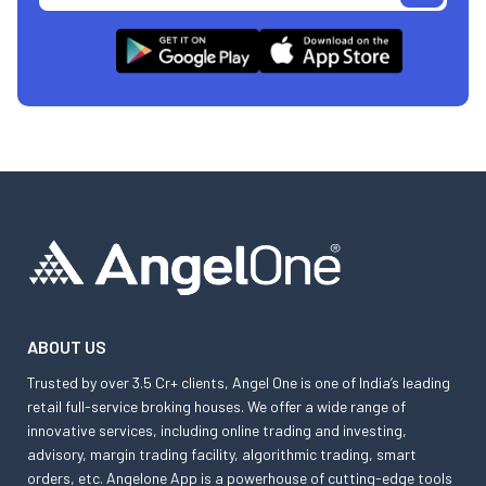
ABOUT US
Trusted by over 3.5 Cr+ clients, Angel One is one of India’s leading
retail full-service broking houses. We offer a wide range of
innovative services, including online trading and investing,
advisory, margin trading facility, algorithmic trading, smart
orders, etc. Angelone App is a powerhouse of cutting-edge tools