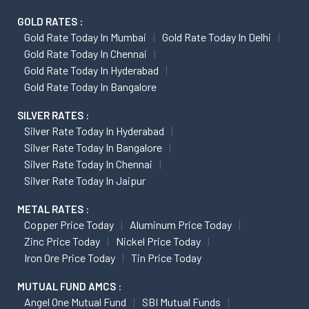
GOLD RATES :
Gold Rate Today In Mumbai
Gold Rate Today In Delhi
Gold Rate Today In Chennai
Gold Rate Today In Hyderabad
Gold Rate Today In Bangalore
SILVER RATES :
Silver Rate Today In Hyderabad
Silver Rate Today In Bangalore
Silver Rate Today In Chennai
Silver Rate Today In Jaipur
METAL RATES :
Copper Price Today
Aluminum Price Today
Zinc Price Today
Nickel Price Today
Iron Ore Price Today
Tin Price Today
MUTUAL FUND AMCS :
Angel One Mutual Fund
SBI Mutual Funds