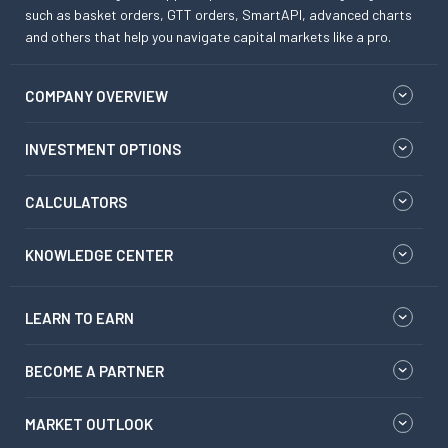
such as basket orders, GTT orders, SmartAPI, advanced charts
and others that help you navigate capital markets like a pro.
COMPANY OVERVIEW
INVESTMENT OPTIONS
CALCULATORS
KNOWLEDGE CENTER
LEARN TO EARN
BECOME A PARTNER
MARKET OUTLOOK