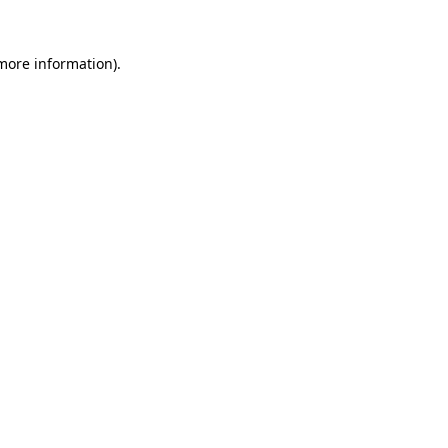
 more information).