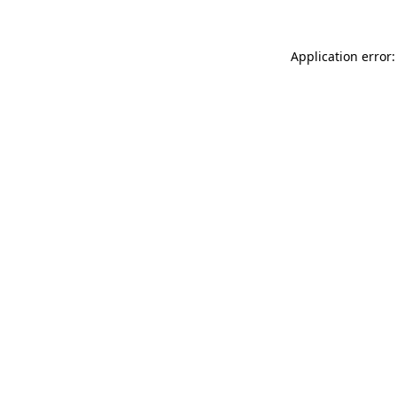
Application error: