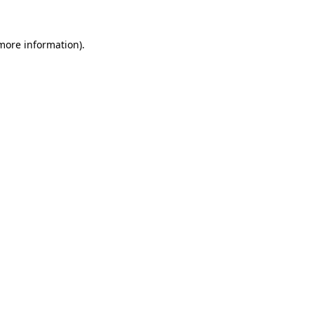
 more information).