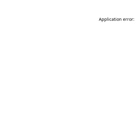
Application error: