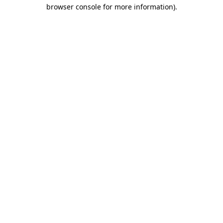
browser console for more information).