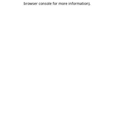
browser console for more information).