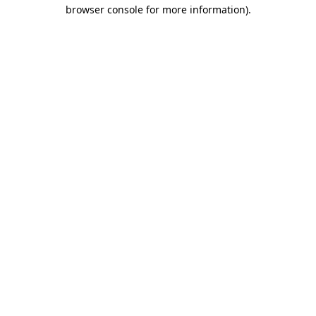
browser console for more information).