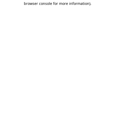
browser console for more information).