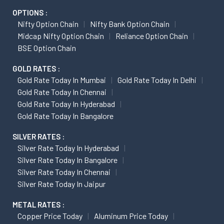
OPTIONS :
Nifty Option Chain
Nifty Bank Option Chain
Midcap Nifty Option Chain
Reliance Option Chain
BSE Option Chain
GOLD RATES :
Gold Rate Today In Mumbai
Gold Rate Today In Delhi
Gold Rate Today In Chennai
Gold Rate Today In Hyderabad
Gold Rate Today In Bangalore
SILVER RATES :
Silver Rate Today In Hyderabad
Silver Rate Today In Bangalore
Silver Rate Today In Chennai
Silver Rate Today In Jaipur
METAL RATES :
Copper Price Today
Aluminum Price Today