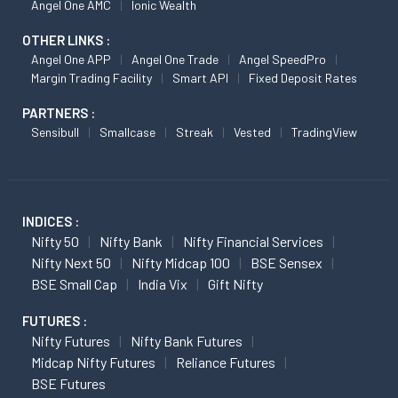
Angel One AMC
Ionic Wealth
OTHER LINKS :
Angel One APP
Angel One Trade
Angel SpeedPro
Margin Trading Facility
Smart API
Fixed Deposit Rates
PARTNERS :
Sensibull
Smallcase
Streak
Vested
TradingView
INDICES :
Nifty 50
Nifty Bank
Nifty Financial Services
Nifty Next 50
Nifty Midcap 100
BSE Sensex
BSE Small Cap
India Vix
Gift Nifty
FUTURES :
Nifty Futures
Nifty Bank Futures
Midcap Nifty Futures
Reliance Futures
BSE Futures