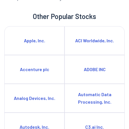
Other Popular Stocks
Apple, Inc.
ACI Worldwide, Inc.
Accenture plc
ADOBE INC
Automatic Data
Analog Devices, Inc.
Processing, Inc.
Autodesk, Inc.
C3.ai Inc.