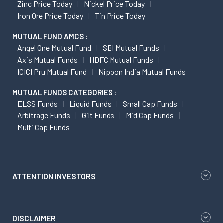
Zinc Price Today
Nickel Price Today
Iron Ore Price Today
Tin Price Today
MUTUAL FUND AMCS :
Angel One Mutual Fund
SBI Mutual Funds
Axis Mutual Funds
HDFC Mutual Funds
ICICI Pru Mutual Fund
Nippon India Mutual Funds
MUTUAL FUNDS CATEGORIES :
ELSS Funds
Liquid Funds
Small Cap Funds
Arbitrage Funds
Gilt Funds
Mid Cap Funds
Multi Cap Funds
ATTENTION INVESTORS
DISCLAIMER