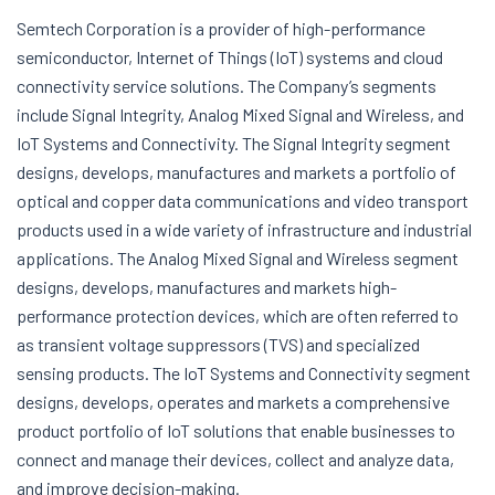
Semtech Corporation is a provider of high-performance
semiconductor, Internet of Things (IoT) systems and cloud
connectivity service solutions. The Company’s segments
include Signal Integrity, Analog Mixed Signal and Wireless, and
IoT Systems and Connectivity. The Signal Integrity segment
designs, develops, manufactures and markets a portfolio of
optical and copper data communications and video transport
products used in a wide variety of infrastructure and industrial
applications. The Analog Mixed Signal and Wireless segment
designs, develops, manufactures and markets high-
performance protection devices, which are often referred to
as transient voltage suppressors (TVS) and specialized
sensing products. The IoT Systems and Connectivity segment
designs, develops, operates and markets a comprehensive
product portfolio of IoT solutions that enable businesses to
connect and manage their devices, collect and analyze data,
and improve decision-making.