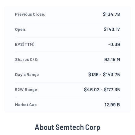
$134.78
Previous Close:
$140.17
Open:
-0.39
EPS(TTM):
93.15 M
Shares O/S:
$136 - $143.75
Day's Range
$46.02 - $177.35
52W Range
12.99 B
Market Cap
About Semtech Corp