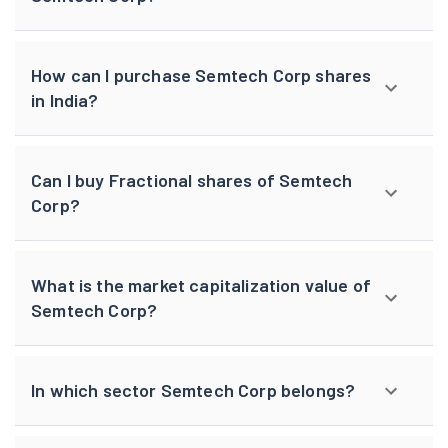
How can I purchase Semtech Corp shares
in India?
Can I buy Fractional shares of Semtech
Corp?
What is the market capitalization value of
Semtech Corp?
In which sector Semtech Corp belongs?