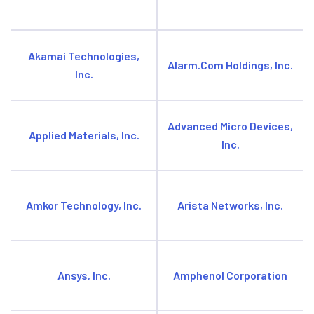
Akamai Technologies,
Alarm.Com Holdings, Inc.
Inc.
Advanced Micro Devices,
Applied Materials, Inc.
Inc.
Amkor Technology, Inc.
Arista Networks, Inc.
Ansys, Inc.
Amphenol Corporation