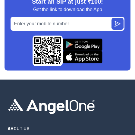
Start an SIP at just ₹100!
Get the link to download the App
ABOUT US