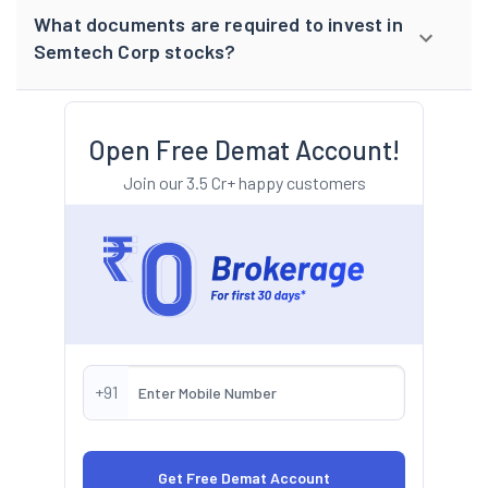
What documents are required to invest in
Semtech Corp stocks?
Open Free Demat Account!
Join our 3.5 Cr+ happy customers
+91