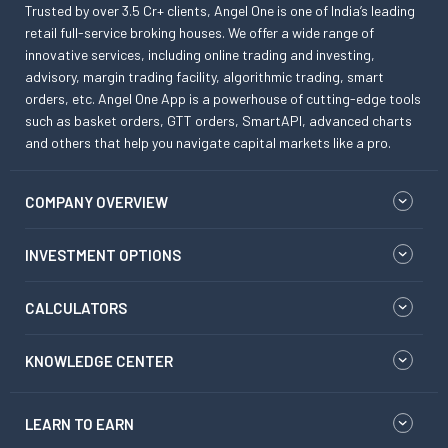
Trusted by over 3.5 Cr+ clients, Angel One is one of India’s leading
retail full-service broking houses. We offer a wide range of
innovative services, including online trading and investing,
advisory, margin trading facility, algorithmic trading, smart
orders, etc. Angel One App is a powerhouse of cutting-edge tools
such as basket orders, GTT orders, SmartAPI, advanced charts
and others that help you navigate capital markets like a pro.
COMPANY OVERVIEW
INVESTMENT OPTIONS
CALCULATORS
KNOWLEDGE CENTER
LEARN TO EARN