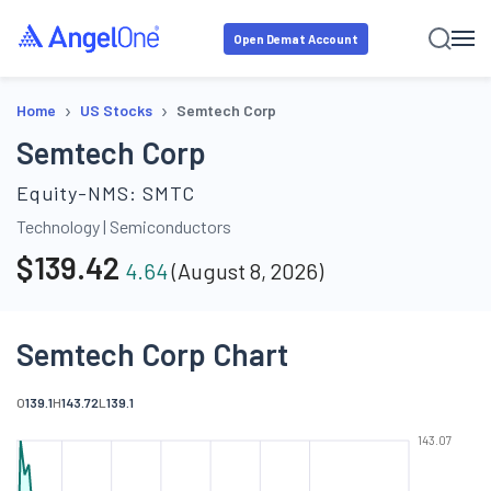
Open Demat Account
›
›
Home
US Stocks
Semtech Corp
Semtech Corp
Equity-NMS:
SMTC
Technology
|
Semiconductors
$
139.42
4.64
(
August 8, 2026
)
Semtech Corp Chart
O
139.1
H
143.72
L
139.1
143.07