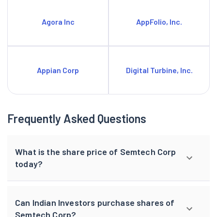
Agora Inc
AppFolio, Inc.
Appian Corp
Digital Turbine, Inc.
Frequently Asked Questions
What is the share price of Semtech Corp
today?
Can Indian Investors purchase shares of
Semtech Corp?