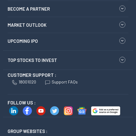
BECOME A PARTNER
MARKET OUTLOOK
UPCOMING IPO
TOP STOCKS TO INVEST
CUSTOMER SUPPORT :
18001020
Support FAQs
FOLLOW US :
GROUP WEBSITES :