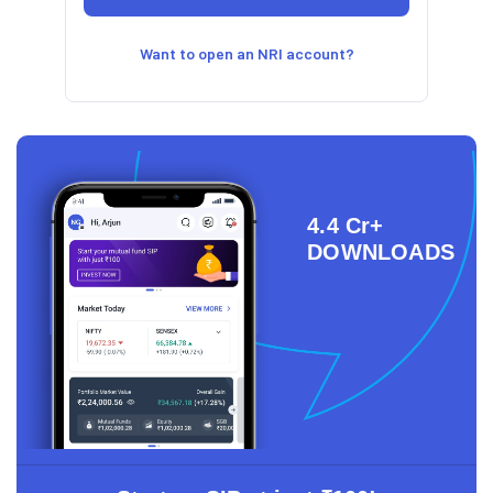
Want to open an NRI account?
4.4 Cr+
DOWNLOADS