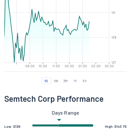
141
139
137
09:00
10:00
11:00
00:00
01:00
02:00
03:00
1D
1W
3M
1Y
5Y
Semtech Corp Performance
Days Range
Low:
$
136
High:
$
143.75