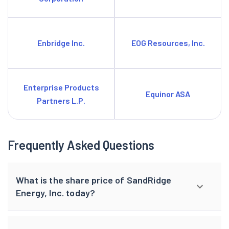
Enbridge Inc.
EOG Resources, Inc.
Enterprise Products
Equinor ASA
Partners L.P.
Frequently Asked Questions
What is the share price of SandRidge
Energy, Inc. today?