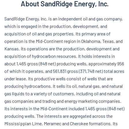
About SandRidge Energy, Inc.
SandRidge Energy, Inc. is an independent oil and gas company,
which is engaged in the production, development, and
acquisition of oil and gas properties. Its primary area of
operation is the Mid-Continent region in Oklahoma, Texas, and
Kansas. Its operations are the production, development and
acquisition of hydrocarbon resources. It holds interests in
about 1,465 gross (848 net) producing wells, approximately 956
of which it operates, and 561,831 gross (371,748 net) total acres
under lease. Its productive wells consist of wells that are
producing hydrocarbons. It sells its oil, natural gas, and natural
gas liquids to a variety of customers, including oil and natural
gas companies and trading and energy marketing companies.
Its interests in the Mid-Continent included 1,465 gross (848 net)
producing wells. The interests are aggregated across the
Mississippian Lime, Meramec and Cherokee formations. Its