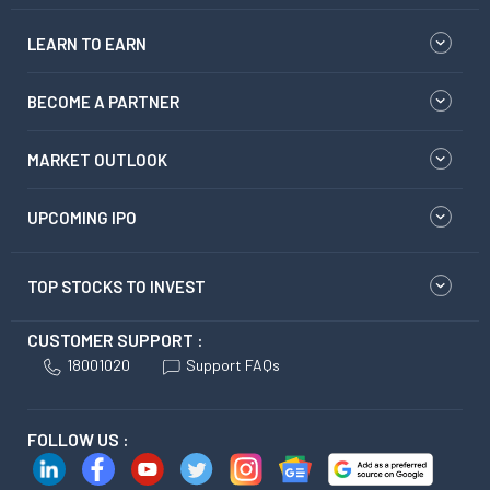
LEARN TO EARN
BECOME A PARTNER
MARKET OUTLOOK
UPCOMING IPO
TOP STOCKS TO INVEST
CUSTOMER SUPPORT :
18001020
Support FAQs
FOLLOW US :