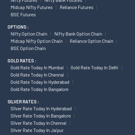
Midcap Nifty Futures
Reliance Futures
BSE Futures
OPTIONS :
Nifty Option Chain
Nifty Bank Option Chain
Midcap Nifty Option Chain
Reliance Option Chain
BSE Option Chain
GOLD RATES :
Gold Rate Today In Mumbai
Gold Rate Today In Delhi
Gold Rate Today In Chennai
Gold Rate Today In Hyderabad
Gold Rate Today In Bangalore
SILVER RATES :
Silver Rate Today In Hyderabad
Silver Rate Today In Bangalore
Silver Rate Today In Chennai
Silver Rate Today In Jaipur