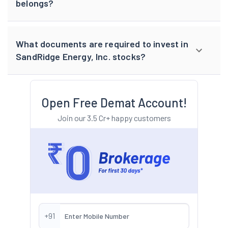
belongs?
What documents are required to invest in
SandRidge Energy, Inc. stocks?
Open Free Demat Account!
Join our 3.5 Cr+ happy customers
+91