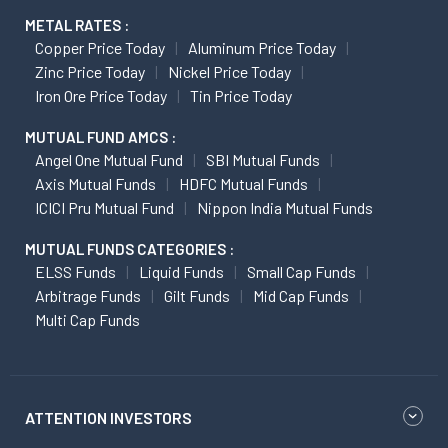
METAL RATES :
Copper Price Today
Aluminum Price Today
Zinc Price Today
Nickel Price Today
Iron Ore Price Today
Tin Price Today
MUTUAL FUND AMCS :
Angel One Mutual Fund
SBI Mutual Funds
Axis Mutual Funds
HDFC Mutual Funds
ICICI Pru Mutual Fund
Nippon India Mutual Funds
MUTUAL FUNDS CATEGORIES :
ELSS Funds
Liquid Funds
Small Cap Funds
Arbitrage Funds
Gilt Funds
Mid Cap Funds
Multi Cap Funds
ATTENTION INVESTORS