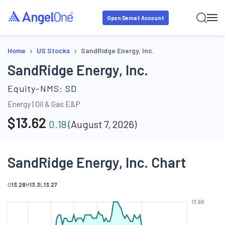
Open Demat Account
›
›
Home
US Stocks
SandRidge Energy, Inc.
SandRidge Energy, Inc.
Equity-NMS:
SD
Energy
|
Oil & Gas E&P
$
13.62
0.18
(
August 7, 2026
)
SandRidge Energy, Inc. Chart
O
13.28
H
13.3
L
13.27
13.68