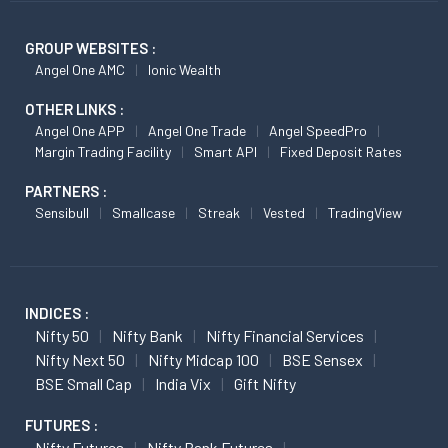
GROUP WEBSITES :
Angel One AMC
Ionic Wealth
OTHER LINKS :
Angel One APP
Angel One Trade
Angel SpeedPro
Margin Trading Facility
Smart API
Fixed Deposit Rates
PARTNERS :
Sensibull
Smallcase
Streak
Vested
TradingView
INDICES :
Nifty 50
Nifty Bank
Nifty Financial Services
Nifty Next 50
Nifty Midcap 100
BSE Sensex
BSE Small Cap
India Vix
Gift Nifty
FUTURES :
Nifty Futures
Nifty Bank Futures