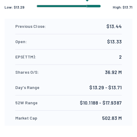
Low:
$
13.29
High:
$
13.71
$13.44
Previous Close:
$13.33
Open:
2
EPS(TTM):
36.92 M
Shares O/S:
$13.29 - $13.71
Day's Range
$10.1188 - $17.9387
52W Range
502.83 M
Market Cap