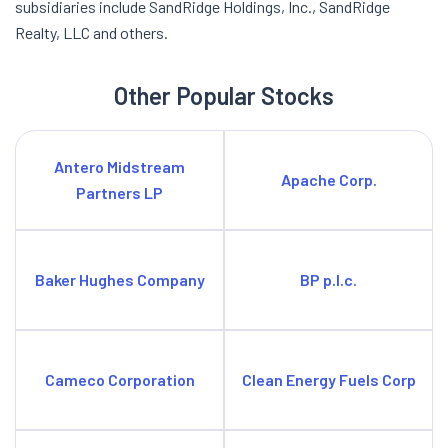
subsidiaries include SandRidge Holdings, Inc., SandRidge
Realty, LLC and others.
Other Popular Stocks
Antero Midstream
Apache Corp.
Partners LP
Baker Hughes Company
BP p.l.c.
Cameco Corporation
Clean Energy Fuels Corp