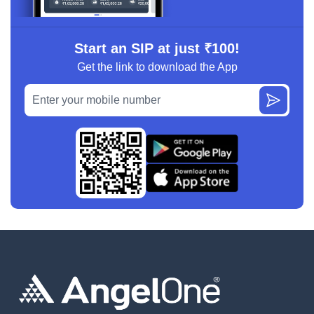
Start an SIP at just ₹100!
Get the link to download the App