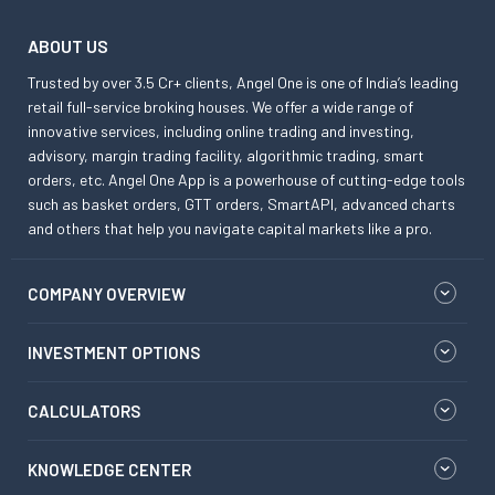
ABOUT US
Trusted by over 3.5 Cr+ clients, Angel One is one of India’s leading
retail full-service broking houses. We offer a wide range of
innovative services, including online trading and investing,
advisory, margin trading facility, algorithmic trading, smart
orders, etc. Angel One App is a powerhouse of cutting-edge tools
such as basket orders, GTT orders, SmartAPI, advanced charts
and others that help you navigate capital markets like a pro.
COMPANY OVERVIEW
INVESTMENT OPTIONS
CALCULATORS
KNOWLEDGE CENTER