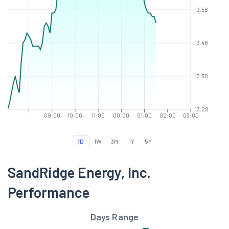
13.58
13.48
13.38
13.28
09:00
10:00
11:00
00:00
01:00
02:00
03:00
1D
1W
3M
1Y
5Y
SandRidge Energy, Inc.
Performance
Days Range