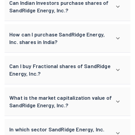
Can Indian Investors purchase shares of
SandRidge Energy, Inc.?
How can I purchase SandRidge Energy,
Inc. shares in India?
Can I buy Fractional shares of SandRidge
Energy, Inc.?
What is the market capitalization value of
SandRidge Energy, Inc.?
In which sector SandRidge Energy, Inc.