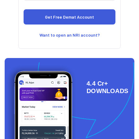
Want to open an NRI account?
4.4 Cr+
DOWNLOADS