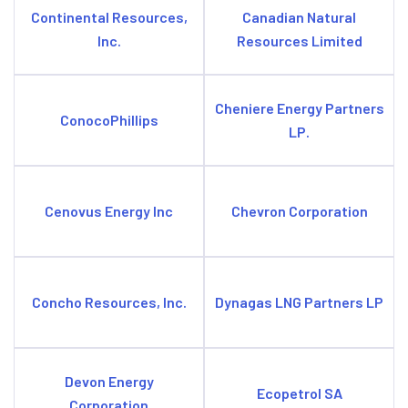
Continental Resources,
Canadian Natural
Inc.
Resources Limited
Cheniere Energy Partners
ConocoPhillips
LP.
Cenovus Energy Inc
Chevron Corporation
Concho Resources, Inc.
Dynagas LNG Partners LP
Devon Energy
Ecopetrol SA
Corporation