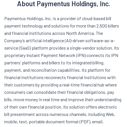
About Paymentus Holdings, Inc.
Paymentus Holdings, Inc. is a provider of cloud-based bill
payment technology and solutions for more than 2,500 billers
and financial institutions across North America. The
Company’s artificial intelligence (AI)-driven software-as-a-
service (SaaS) platform provides a single-vendor solution. Its
proprietary Instant Payment Network (IPN) connects its IPN
partners’ platforms and billers to its integrated billing,
payment, and reconciliation capabilities. Its platform for
financial institutions reconnects financial institutions with
their customers by providing a real-time financial hub where
consumers can consolidate their financial obligations, pay
bills, move money in real time and improve their understanding
of their own financial position. Its solution offers electronic
bill presentment across numerous channels, including Web,
mobile, text, portable document format (PDF), email,