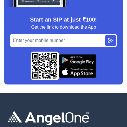
Start an SIP at just ₹100!
Get the link to download the App