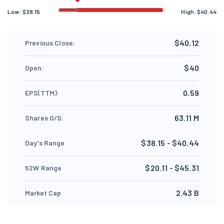
Low:
$
38.15
High:
$
40.44
$40.12
Previous Close:
$40
Open:
0.59
EPS(TTM):
63.11 M
Shares O/S:
$38.15 - $40.44
Day's Range
$20.11 - $45.31
52W Range
2.43 B
Market Cap