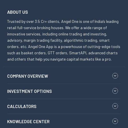
ABOUT US
Trusted by over 3.5 Cr+ clients, Angel One is one of India’s leading
retail full-service broking houses. We offer a wide range of
innovative services, including online trading and investing,
advisory, margin trading facility, algorithmic trading, smart
orders, etc. Angel One App is a powerhouse of cutting-edge tools
such as basket orders, GTT orders, SmartAPI, advanced charts
and others that help you navigate capital markets like a pro.
COMPANY OVERVIEW
INVESTMENT OPTIONS
CALCULATORS
KNOWLEDGE CENTER