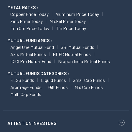
METAL RATES :
Copper Price Today
Aluminum Price Today
Zinc Price Today
Nickel Price Today
Iron Ore Price Today
Tin Price Today
MUTUAL FUND AMCS :
Angel One Mutual Fund
SBI Mutual Funds
Axis Mutual Funds
HDFC Mutual Funds
ICICI Pru Mutual Fund
Nippon India Mutual Funds
MUTUAL FUNDS CATEGORIES :
ELSS Funds
Liquid Funds
Small Cap Funds
Arbitrage Funds
Gilt Funds
Mid Cap Funds
Multi Cap Funds
ATTENTION INVESTORS