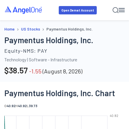
Open Demat Account
›
›
Home
US Stocks
Paymentus Holdings, Inc.
Paymentus Holdings, Inc.
Equity-NMS:
PAY
Technology
|
Software - Infrastructure
$
38.57
-1.55
(
August 8, 2026
)
Paymentus Holdings, Inc. Chart
O
40.92
H
40.92
L
39.73
40.92