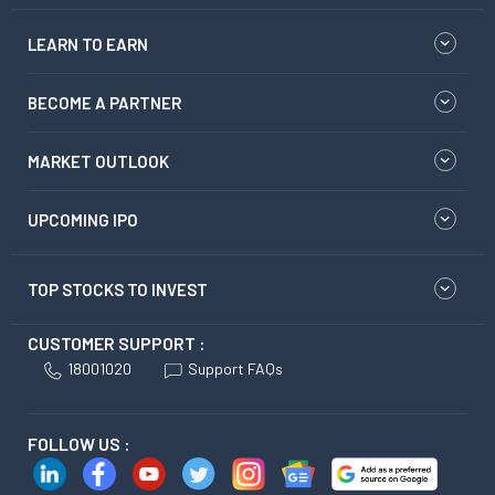
LEARN TO EARN
BECOME A PARTNER
MARKET OUTLOOK
UPCOMING IPO
TOP STOCKS TO INVEST
CUSTOMER SUPPORT :
18001020
Support FAQs
FOLLOW US :