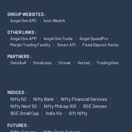
GROUP WEBSITES :
Angel One AMC
Ionic Wealth
OTHER LINKS :
Angel One APP
Angel One Trade
Angel SpeedPro
Margin Trading Facility
Smart API
Fixed Deposit Rates
PARTNERS :
Sensibull
Smallcase
Streak
Vested
TradingView
INDICES :
Nifty 50
Nifty Bank
Nifty Financial Services
Nifty Next 50
Nifty Midcap 100
BSE Sensex
BSE Small Cap
India Vix
Gift Nifty
FUTURES :
Nifty Futures
Nifty Bank Futures