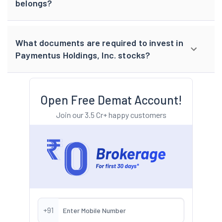
belongs?
What documents are required to invest in
Paymentus Holdings, Inc. stocks?
Open Free Demat Account!
Join our 3.5 Cr+ happy customers
+91