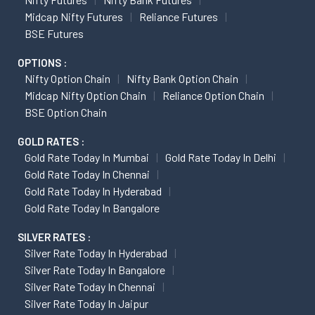
Midcap Nifty Futures
Reliance Futures
BSE Futures
OPTIONS :
Nifty Option Chain
Nifty Bank Option Chain
Midcap Nifty Option Chain
Reliance Option Chain
BSE Option Chain
GOLD RATES :
Gold Rate Today In Mumbai
Gold Rate Today In Delhi
Gold Rate Today In Chennai
Gold Rate Today In Hyderabad
Gold Rate Today In Bangalore
SILVER RATES :
Silver Rate Today In Hyderabad
Silver Rate Today In Bangalore
Silver Rate Today In Chennai
Silver Rate Today In Jaipur