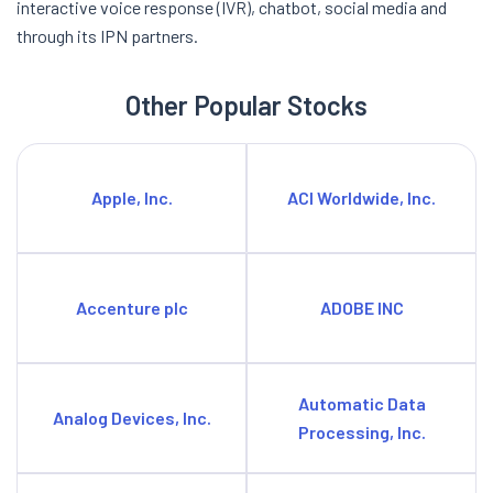
interactive voice response (IVR), chatbot, social media and
through its IPN partners.
Other Popular Stocks
Apple, Inc.
ACI Worldwide, Inc.
Accenture plc
ADOBE INC
Automatic Data
Analog Devices, Inc.
Processing, Inc.