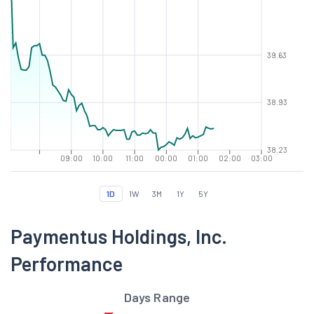
39.63
38.93
38.23
09:00
10:00
11:00
00:00
01:00
02:00
03:00
1D
1W
3M
1Y
5Y
Paymentus Holdings, Inc.
Performance
Days Range