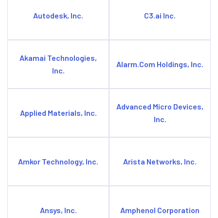
Autodesk, Inc.
C3.ai Inc.
Akamai Technologies,
Alarm.Com Holdings, Inc.
Inc.
Advanced Micro Devices,
Applied Materials, Inc.
Inc.
Amkor Technology, Inc.
Arista Networks, Inc.
Ansys, Inc.
Amphenol Corporation