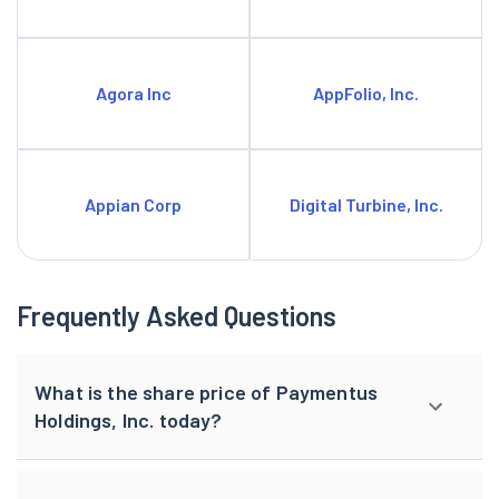
Agora Inc
AppFolio, Inc.
Appian Corp
Digital Turbine, Inc.
Frequently Asked Questions
What is the share price of Paymentus
Holdings, Inc. today?