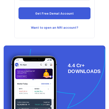
Want to open an NRI account?
4.4 Cr+
DOWNLOADS