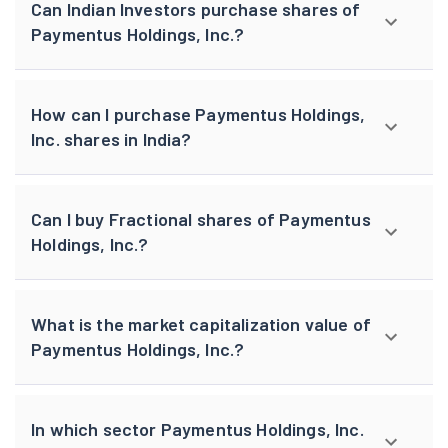
Can Indian Investors purchase shares of
Paymentus Holdings, Inc.?
How can I purchase Paymentus Holdings,
Inc. shares in India?
Can I buy Fractional shares of Paymentus
Holdings, Inc.?
What is the market capitalization value of
Paymentus Holdings, Inc.?
In which sector Paymentus Holdings, Inc.