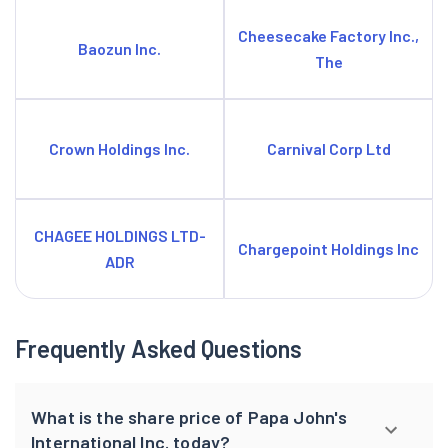
Cheesecake Factory Inc.,
Baozun Inc.
The
Crown Holdings Inc.
Carnival Corp Ltd
CHAGEE HOLDINGS LTD-
Chargepoint Holdings Inc
ADR
Frequently Asked Questions
What is the share price of Papa John's
International Inc. today?