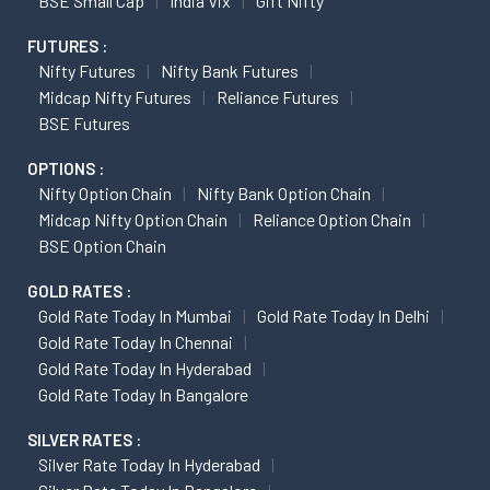
BSE Small Cap
India Vix
Gift Nifty
FUTURES :
Nifty Futures
Nifty Bank Futures
Midcap Nifty Futures
Reliance Futures
BSE Futures
OPTIONS :
Nifty Option Chain
Nifty Bank Option Chain
Midcap Nifty Option Chain
Reliance Option Chain
BSE Option Chain
GOLD RATES :
Gold Rate Today In Mumbai
Gold Rate Today In Delhi
Gold Rate Today In Chennai
Gold Rate Today In Hyderabad
Gold Rate Today In Bangalore
SILVER RATES :
Silver Rate Today In Hyderabad