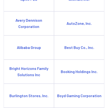
Avery Dennison
AutoZone, Inc.
Corporation
Alibaba Group
Best Buy Co., Inc.
Bright Horizons Family
Booking Holdings Inc.
Solutions Inc
Burlington Stores, Inc.
Boyd Gaming Corporation