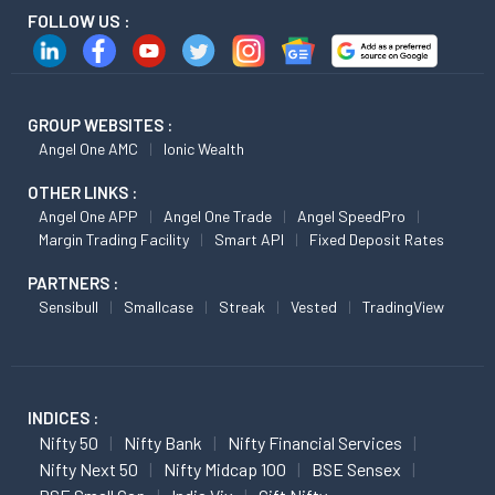
FOLLOW US :
GROUP WEBSITES :
Angel One AMC
Ionic Wealth
OTHER LINKS :
Angel One APP
Angel One Trade
Angel SpeedPro
Margin Trading Facility
Smart API
Fixed Deposit Rates
PARTNERS :
Sensibull
Smallcase
Streak
Vested
TradingView
INDICES :
Nifty 50
Nifty Bank
Nifty Financial Services
Nifty Next 50
Nifty Midcap 100
BSE Sensex