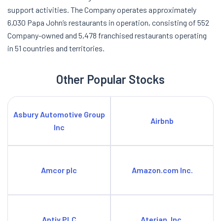
support activities. The Company operates approximately
6,030 Papa John’s restaurants in operation, consisting of 552
Company-owned and 5,478 franchised restaurants operating
in 51 countries and territories.
Other Popular Stocks
Asbury Automotive Group
Airbnb
Inc
Amcor plc
Amazon.com Inc.
Aptiv PLC
Aterian, Inc.