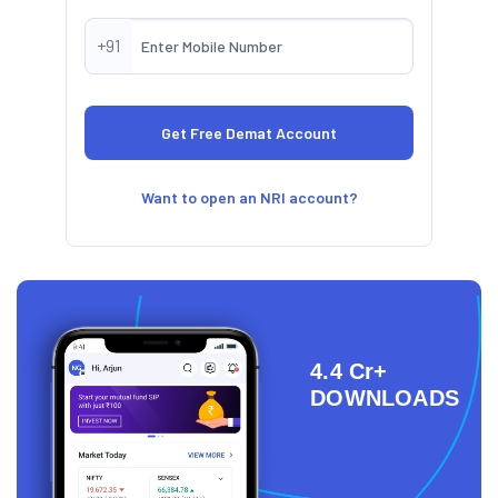
+91
Want to open an NRI account?
4.4 Cr+
DOWNLOADS