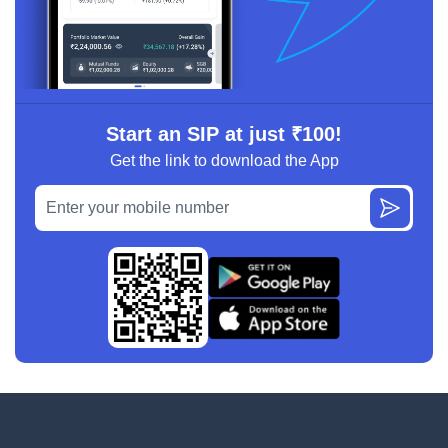
Start an SIP at just ₹100!
Get the link to download the App