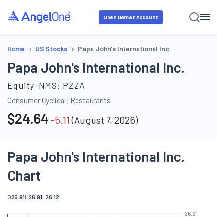
Open Demat Account
›
›
Home
US Stocks
Papa John's International Inc.
Papa John's International Inc.
Equity-NMS:
PZZA
Consumer Cyclical
|
Restaurants
$
24.64
-5.11
(
August 7, 2026
)
Papa John's International Inc.
Chart
O
26.91
H
26.91
L
26.12
26.91