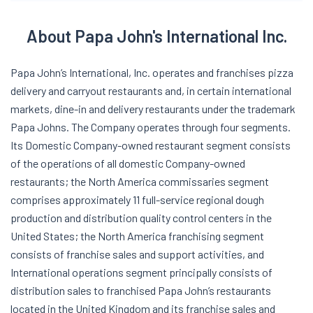
About Papa John's International Inc.
Papa John’s International, Inc. operates and franchises pizza
delivery and carryout restaurants and, in certain international
markets, dine-in and delivery restaurants under the trademark
Papa Johns. The Company operates through four segments.
Its Domestic Company-owned restaurant segment consists
of the operations of all domestic Company-owned
restaurants; the North America commissaries segment
comprises approximately 11 full-service regional dough
production and distribution quality control centers in the
United States; the North America franchising segment
consists of franchise sales and support activities, and
International operations segment principally consists of
distribution sales to franchised Papa John’s restaurants
located in the United Kingdom and its franchise sales and