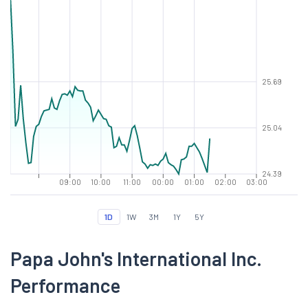
25.69
25.04
24.39
09:00
10:00
11:00
00:00
01:00
02:00
03:00
1D
1W
3M
1Y
5Y
Papa John's International Inc.
Performance