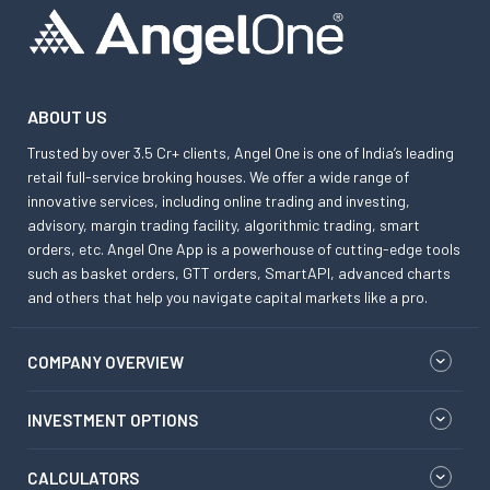
ABOUT US
Trusted by over 3.5 Cr+ clients, Angel One is one of India’s leading
retail full-service broking houses. We offer a wide range of
innovative services, including online trading and investing,
advisory, margin trading facility, algorithmic trading, smart
orders, etc. Angel One App is a powerhouse of cutting-edge tools
such as basket orders, GTT orders, SmartAPI, advanced charts
and others that help you navigate capital markets like a pro.
COMPANY OVERVIEW
INVESTMENT OPTIONS
CALCULATORS