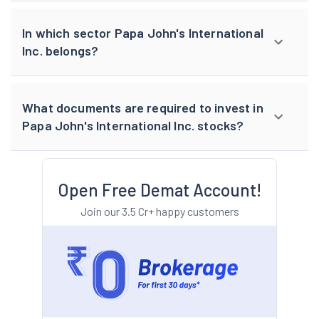
In which sector Papa John's International
Inc. belongs?
What documents are required to invest in
Papa John's International Inc. stocks?
Open Free Demat Account!
Join our 3.5 Cr+ happy customers