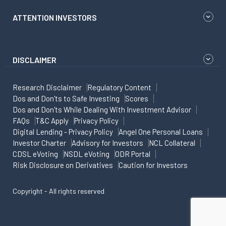
ATTENTION INVESTORS
DISCLAIMER
Research Disclaimer
Regulatory Content
Dos and Don'ts to Safe Investing
Scores
Dos and Don'ts While Dealing With Investment Advisor
FAQs
T&C Apply
Privacy Policy
Digital Lending - Privacy Policy
Angel One Personal Loans
Investor Charter
Advisory for Investors
NCL Collateral
CDSL eVoting
NSDL eVoting
ODR Portal
Risk Disclosure on Derivatives
Caution for Investors
Copyright - All rights reserved