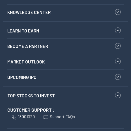
KNOWLEDGE CENTER
LEARN TO EARN
BECOME A PARTNER
MARKET OUTLOOK
UPCOMING IPO
TOP STOCKS TO INVEST
CUSTOMER SUPPORT :
18001020
Support FAQs