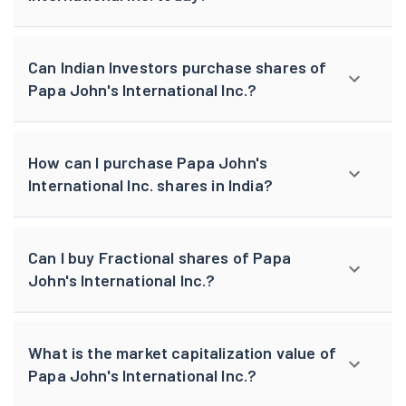
Can Indian Investors purchase shares of
Papa John's International Inc.?
How can I purchase Papa John's
International Inc. shares in India?
Can I buy Fractional shares of Papa
John's International Inc.?
What is the market capitalization value of
Papa John's International Inc.?