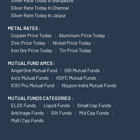
Silver Rate Today In Bangalore
Silver Rate Today In Chennai
Silver Rate Today In Jaipur
METAL RATES :
Copper Price Today
Aluminum Price Today
Zinc Price Today
Nickel Price Today
Iron Ore Price Today
Tin Price Today
MUTUAL FUND AMCS :
Angel One Mutual Fund
SBI Mutual Funds
Axis Mutual Funds
HDFC Mutual Funds
ICICI Pru Mutual Fund
Nippon India Mutual Funds
MUTUAL FUNDS CATEGORIES :
ELSS Funds
Liquid Funds
Small Cap Funds
Arbitrage Funds
Gilt Funds
Mid Cap Funds
Multi Cap Funds