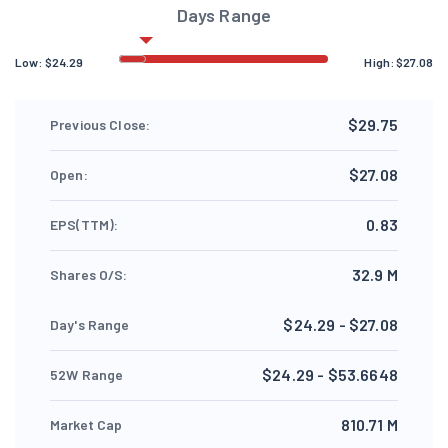
Days Range
Low:
$
24.29
High:
$
27.08
$29.75
Previous Close:
$27.08
Open:
0.83
EPS(TTM):
32.9 M
Shares O/S:
$24.29 - $27.08
Day's Range
$24.29 - $53.6648
52W Range
810.71 M
Market Cap