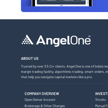
ABOUT US
Trusted by over 3.5 Cr+ clients, Angel One is one of India’s l
margin trading facility, algorithmic trading, smart orders
that help you navigate capital markets like a pro.
COMPANY OVERVIEW
INVEST
Open Demat Account
Stocks
Brokerage & Other Charges
Mutual F