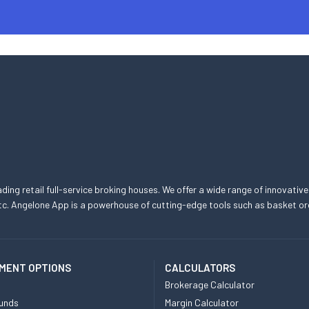
eading retail full-service broking houses. We offer a wide range of innovative
, etc. Angelone App is a powerhouse of cutting-edge tools such as basket
MENT OPTIONS
CALCULATORS
Brokerage Calculator
unds
Margin Calculator