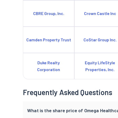
CBRE Group, Inc.
Crown Castle Inc
Camden Property Trust
CoStar Group Inc.
Duke Realty
Equity LifeStyle
Corporation
Properties, Inc.
Frequently Asked Questions
What is the share price of Omega Healthca