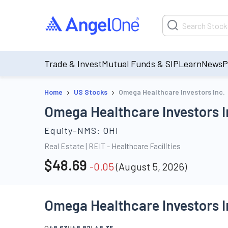
Trade & Invest
Mutual Funds & SIP
Learn
News
P
›
›
Home
US Stocks
Omega Healthcare Investors Inc.
Omega Healthcare Investors I
Equity-NMS:
OHI
Real Estate
|
REIT - Healthcare Facilities
$
48.69
-0.05
(
August 5, 2026
)
Omega Healthcare Investors I
O
48.63
H
48.82
L
48.35