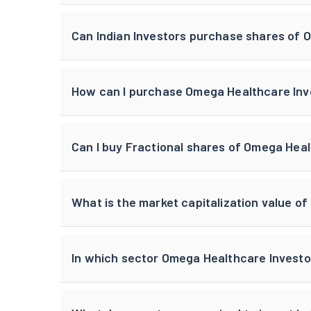
Can Indian Investors purchase shares of 
How can I purchase Omega Healthcare Inves
Can I buy Fractional shares of Omega Heal
What is the market capitalization value o
In which sector Omega Healthcare Investo