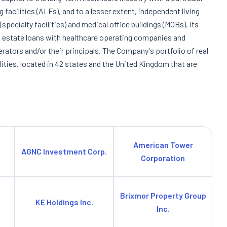
ng facilities (ALFs), and to a lesser extent, independent living
s (specialty facilities) and medical office buildings (MOBs). Its
al estate loans with healthcare operating companies and
rators and/or their principals. The Company's portfolio of real
lities, located in 42 states and the United Kingdom that are
American Tower
AGNC Investment Corp.
Corporation
Brixmor Property Group
KE Holdings Inc.
Inc.