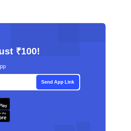
just ₹100!
App