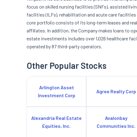
focus on skilled nursing facilities (SNFs), assisted livi
facilities (ILFs), rehabilitation and acute care facilitie
core portfolio consists of its long-term leases and re
affiliates. In addition, the Company makes loans to ope
estate investments includes over 1,026 healthcare faci
operated by 87 third-party operators.
Other Popular Stocks
Arlington Asset
Agree Realty Corp
Investment Corp
Alexandria Real Estate
Avalonbay
Equities, Inc.
Communities Inc.