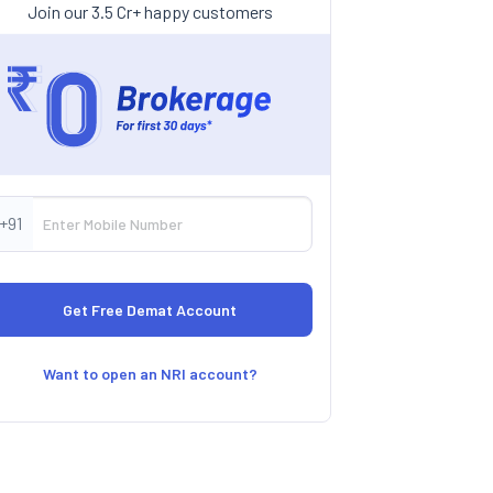
Join our 3.5 Cr+ happy customers
+91
Want to open an NRI account?