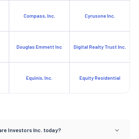
Compass, Inc.
Cyrusone Inc.
Douglas Emmett Inc
Digital Realty Trust Inc.
Equinix, Inc.
Equity Residential
re Investors Inc. today?