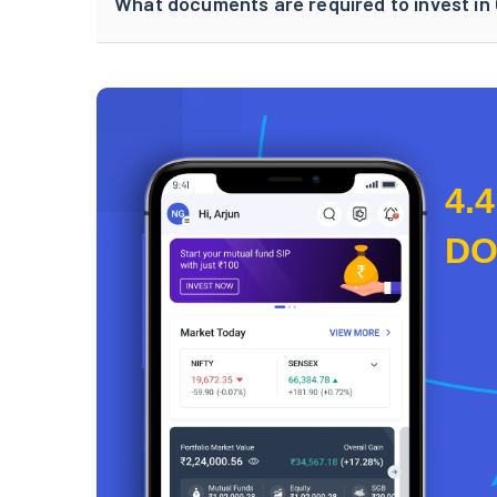
What documents are required to invest in
4.4
D