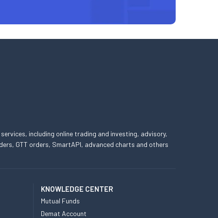
 services, including online trading and investing, advisory,
 orders, GTT orders, SmartAPI, advanced charts and others
KNOWLEDGE CENTER
Mutual Funds
Demat Account