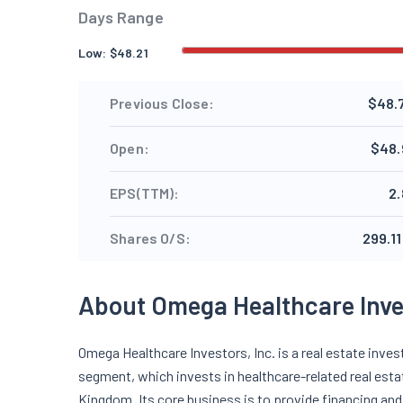
Days Range
Low:
$
48.21
Previous Close:
$48.
Open:
$48.
EPS(TTM):
2.
Shares O/S:
299.11
About Omega Healthcare Inves
Omega Healthcare Investors, Inc. is a real estate inv
segment, which invests in healthcare-related real esta
Kingdom. Its core business is to provide financing and 