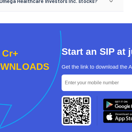
 Omega Healthcare Investors Inc. stocks?
Start an SIP at 
 Cr+
OWNLOADS
Get the link to download the 