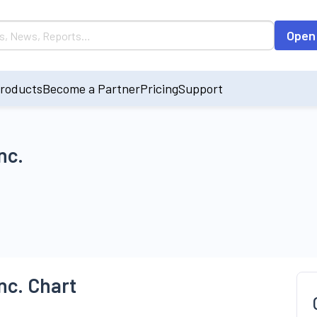
Open
roducts
Become a Partner
Pricing
Support
nc.
nc. Chart