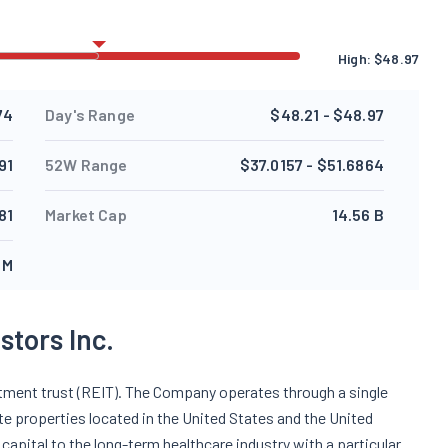
High:
$
48.97
74
Day's Range
$48.21 - $48.97
91
52W Range
$37.0157 - $51.6864
81
Market Cap
14.56 B
 M
tors Inc.
estment trust (REIT). The Company operates through a single
te properties located in the United States and the United
capital to the long-term healthcare industry with a particular