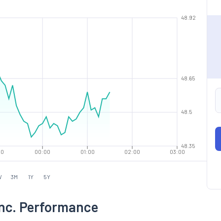
48.92
48.65
48.5
48.35
00
00:00
01:00
02:00
03:00
W
3M
1Y
5Y
Inc. Performance