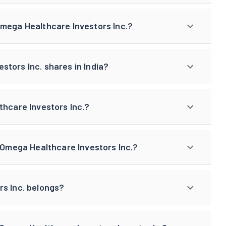
Omega Healthcare Investors Inc.?
tors Inc. shares in India?
thcare Investors Inc.?
f Omega Healthcare Investors Inc.?
rs Inc. belongs?