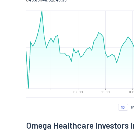
09:00
10:00
11:
1D
1
Omega Healthcare Investors 