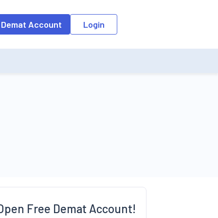
 Demat Account
Login
Open Free Demat Account!