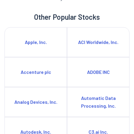
Other Popular Stocks
Apple, Inc.
ACI Worldwide, Inc.
Accenture plc
ADOBE INC
Automatic Data
Analog Devices, Inc.
Processing, Inc.
Autodesk, Inc.
C3.ai Inc.