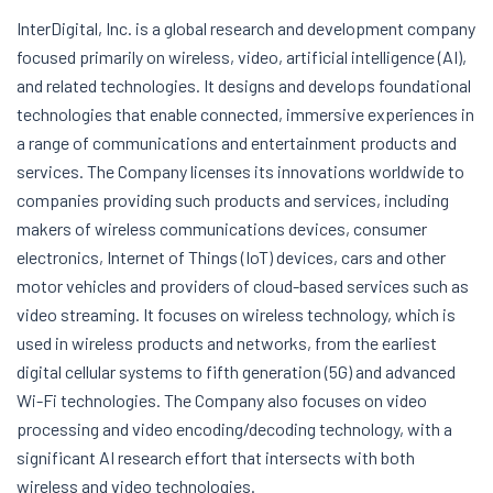
InterDigital, Inc. is a global research and development company
focused primarily on wireless, video, artificial intelligence (AI),
and related technologies. It designs and develops foundational
technologies that enable connected, immersive experiences in
a range of communications and entertainment products and
services. The Company licenses its innovations worldwide to
companies providing such products and services, including
makers of wireless communications devices, consumer
electronics, Internet of Things (IoT) devices, cars and other
motor vehicles and providers of cloud-based services such as
video streaming. It focuses on wireless technology, which is
used in wireless products and networks, from the earliest
digital cellular systems to fifth generation (5G) and advanced
Wi-Fi technologies. The Company also focuses on video
processing and video encoding/decoding technology, with a
significant AI research effort that intersects with both
wireless and video technologies.