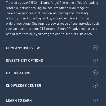
Trusted by over 3.5 Cr+ clients, Angel One is one of India’s leading
retail full-service broking houses. We offer a wide range of
innovative services, including online trading and investing,
advisory, margin trading facility, algorithmic trading, smart
orders, etc. Angel One App is a powerhouse of cutting-edge tools
such as basket orders, GTT orders, SmartAPI, advanced charts
and others that help you navigate capital markets like a pro.
COMPANY OVERVIEW
INVESTMENT OPTIONS
CALCULATORS
KNOWLEDGE CENTER
LEARN TO EARN