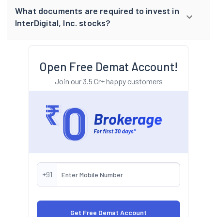
What documents are required to invest in
InterDigital, Inc. stocks?
Open Free Demat Account!
Join our 3.5 Cr+ happy customers
+91