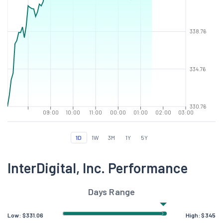
338.76
334.76
330.76
09:00
10:00
11:00
00:00
01:00
02:00
03:00
1D
1W
3M
1Y
5Y
InterDigital, Inc. Performance
Days Range
Low:
$
331.06
High:
$
345