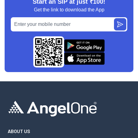
Start an SIP at just ₹100!
Get the link to download the App
ABOUT US