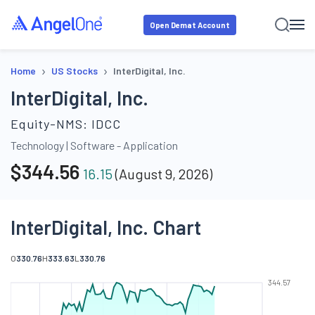
Open Demat Account
›
›
Home
US Stocks
InterDigital, Inc.
InterDigital, Inc.
Equity-NMS:
IDCC
Technology
|
Software - Application
$
344.56
16.15
(
August 9, 2026
)
InterDigital, Inc. Chart
O
330.76
H
333.63
L
330.76
344.57