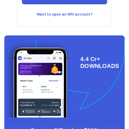
Want to open an NRI account?
4.4 Cr+
DOWNLOADS