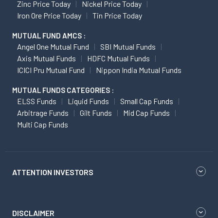
Zinc Price Today
Nickel Price Today
Iron Ore Price Today
Tin Price Today
MUTUAL FUND AMCS :
Angel One Mutual Fund
SBI Mutual Funds
Axis Mutual Funds
HDFC Mutual Funds
ICICI Pru Mutual Fund
Nippon India Mutual Funds
MUTUAL FUNDS CATEGORIES :
ELSS Funds
Liquid Funds
Small Cap Funds
Arbitrage Funds
Gilt Funds
Mid Cap Funds
Multi Cap Funds
ATTENTION INVESTORS
DISCLAIMER