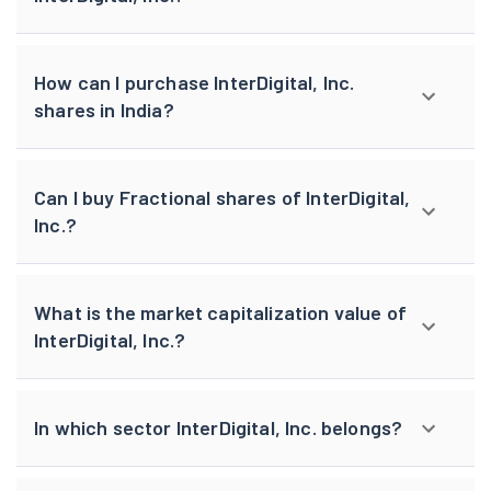
How can I purchase InterDigital, Inc.
shares in India?
Can I buy Fractional shares of InterDigital,
Inc.?
What is the market capitalization value of
InterDigital, Inc.?
In which sector InterDigital, Inc. belongs?