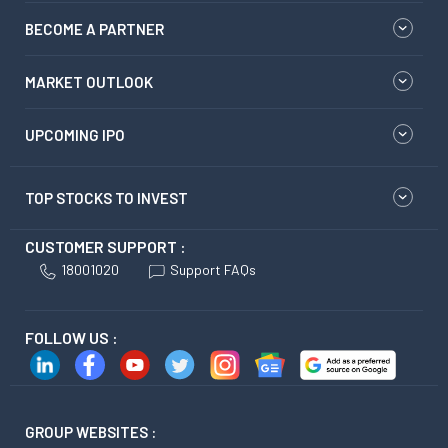
BECOME A PARTNER
MARKET OUTLOOK
UPCOMING IPO
TOP STOCKS TO INVEST
CUSTOMER SUPPORT :
18001020
Support FAQs
FOLLOW US :
GROUP WEBSITES :