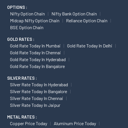
OPTIONS :
Nifty Option Chain
Nifty Bank Option Chain
Midcap Nifty Option Chain
Reliance Option Chain
BSE Option Chain
GOLD RATES :
Gold Rate Today In Mumbai
Gold Rate Today In Delhi
Gold Rate Today In Chennai
Gold Rate Today In Hyderabad
Gold Rate Today In Bangalore
SILVER RATES :
Silver Rate Today In Hyderabad
Silver Rate Today In Bangalore
Silver Rate Today In Chennai
Silver Rate Today In Jaipur
METAL RATES :
Copper Price Today
Aluminum Price Today