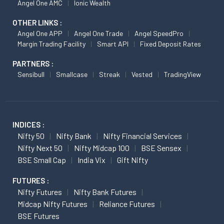
Angel One AMC
Ionic Wealth
OTHER LINKS :
Angel One APP
Angel One Trade
Angel SpeedPro
Margin Trading Facility
Smart API
Fixed Deposit Rates
PARTNERS :
Sensibull
Smallcase
Streak
Vested
TradingView
INDICES :
Nifty 50
Nifty Bank
Nifty Financial Services
Nifty Next 50
Nifty Midcap 100
BSE Sensex
BSE Small Cap
India Vix
Gift Nifty
FUTURES :
Nifty Futures
Nifty Bank Futures
Midcap Nifty Futures
Reliance Futures
BSE Futures