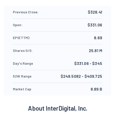
$328.41
Previous Close:
$331.06
Open:
8.69
EPS(TTM):
25.81 M
Shares O/S:
$331.06 - $345
Day's Range
$248.5082 - $409.725
52W Range
8.89 B
Market Cap
About InterDigital, Inc.