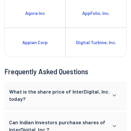
Agora Inc
AppFolio, Inc.
Appian Corp
Digital Turbine, Inc.
Frequently Asked Questions
What is the share price of InterDigital, Inc.
today?
Can Indian Investors purchase shares of
InterDigital, Inc.?