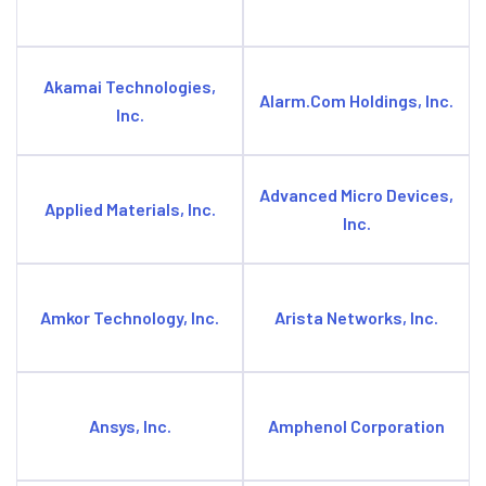
Akamai Technologies,
Alarm.Com Holdings, Inc.
Inc.
Advanced Micro Devices,
Applied Materials, Inc.
Inc.
Amkor Technology, Inc.
Arista Networks, Inc.
Ansys, Inc.
Amphenol Corporation