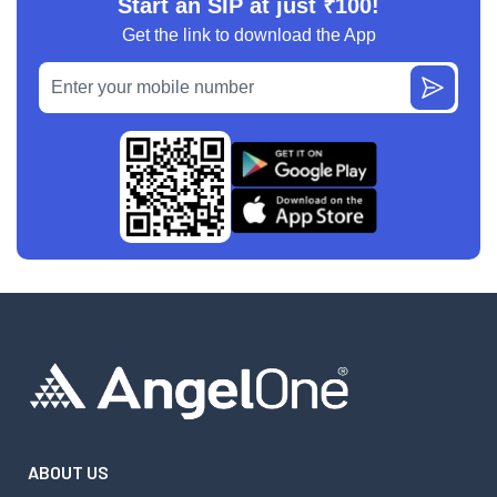
Start an SIP at just ₹100!
Get the link to download the App
ABOUT US