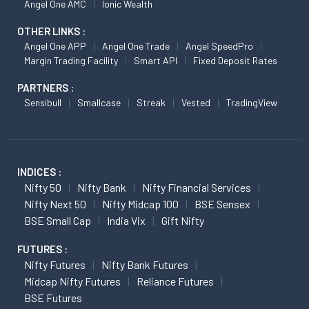
Angel One AMC
Ionic Wealth
OTHER LINKS :
Angel One APP
Angel One Trade
Angel SpeedPro
Margin Trading Facility
Smart API
Fixed Deposit Rates
PARTNERS :
Sensibull
Smallcase
Streak
Vested
TradingView
INDICES :
Nifty 50
Nifty Bank
Nifty Financial Services
Nifty Next 50
Nifty Midcap 100
BSE Sensex
BSE Small Cap
India Vix
Gift Nifty
FUTURES :
Nifty Futures
Nifty Bank Futures
Midcap Nifty Futures
Reliance Futures
BSE Futures