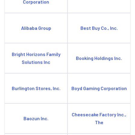
Corporation
Alibaba Group
Best Buy Co., Inc.
Bright Horizons Family
Booking Holdings Inc.
Solutions Inc
Burlington Stores, Inc.
Boyd Gaming Corporation
Cheesecake Factory Inc.,
Baozun Inc.
The