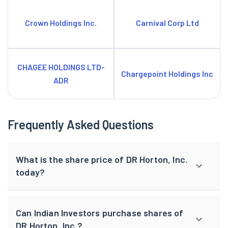
Crown Holdings Inc.
Carnival Corp Ltd
CHAGEE HOLDINGS LTD-
Chargepoint Holdings Inc
ADR
Frequently Asked Questions
What is the share price of DR Horton, Inc.
today?
Can Indian Investors purchase shares of
DR Horton, Inc.?