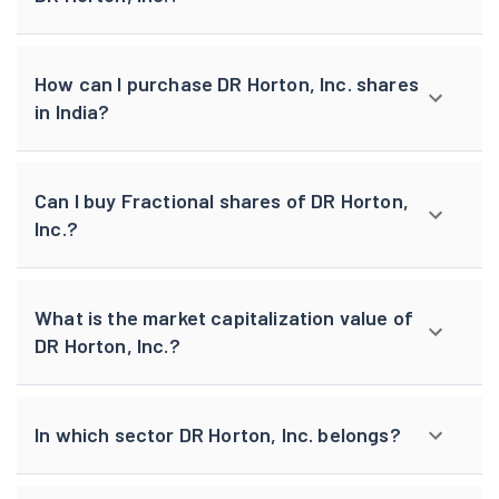
How can I purchase DR Horton, Inc. shares
in India?
Can I buy Fractional shares of DR Horton,
Inc.?
What is the market capitalization value of
DR Horton, Inc.?
In which sector DR Horton, Inc. belongs?