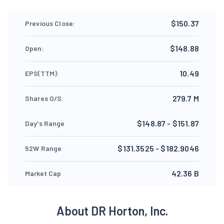
$150.37
Previous Close:
$148.88
Open:
10.49
EPS(TTM):
279.7 M
Shares O/S:
$148.87 - $151.87
Day's Range
$131.3525 - $182.9046
52W Range
42.36 B
Market Cap
About DR Horton, Inc.