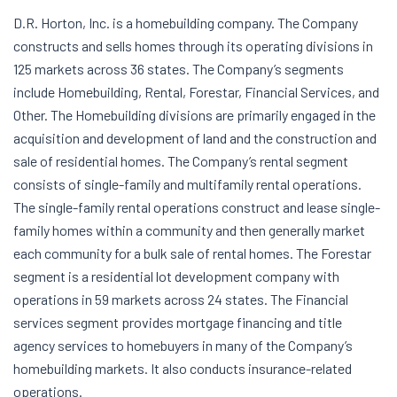
D.R. Horton, Inc. is a homebuilding company. The Company
constructs and sells homes through its operating divisions in
125 markets across 36 states. The Company’s segments
include Homebuilding, Rental, Forestar, Financial Services, and
Other. The Homebuilding divisions are primarily engaged in the
acquisition and development of land and the construction and
sale of residential homes. The Company’s rental segment
consists of single-family and multifamily rental operations.
The single-family rental operations construct and lease single-
family homes within a community and then generally market
each community for a bulk sale of rental homes. The Forestar
segment is a residential lot development company with
operations in 59 markets across 24 states. The Financial
services segment provides mortgage financing and title
agency services to homebuyers in many of the Company’s
homebuilding markets. It also conducts insurance-related
operations.