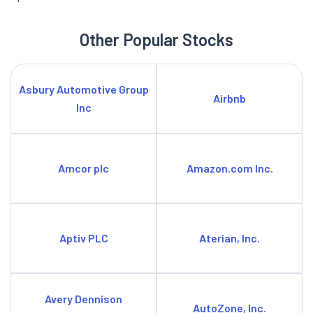
Other Popular Stocks
Asbury Automotive Group
Airbnb
Inc
Amcor plc
Amazon.com Inc.
Aptiv PLC
Aterian, Inc.
Avery Dennison
AutoZone, Inc.