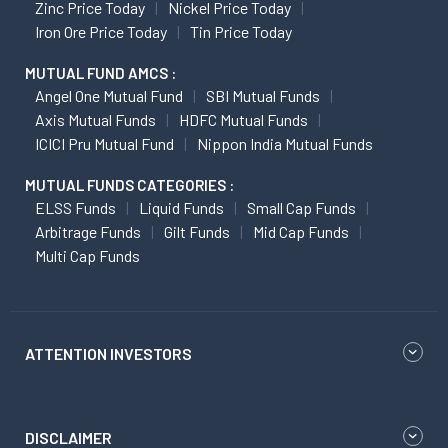
Zinc Price Today
Nickel Price Today
Iron Ore Price Today
Tin Price Today
MUTUAL FUND AMCS :
Angel One Mutual Fund
SBI Mutual Funds
Axis Mutual Funds
HDFC Mutual Funds
ICICI Pru Mutual Fund
Nippon India Mutual Funds
MUTUAL FUNDS CATEGORIES :
ELSS Funds
Liquid Funds
Small Cap Funds
Arbitrage Funds
Gilt Funds
Mid Cap Funds
Multi Cap Funds
ATTENTION INVESTORS
DISCLAIMER