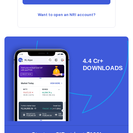
Want to open an NRI account?
4.4 Cr+
DOWNLOADS