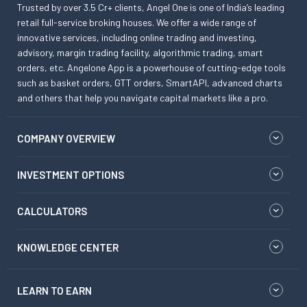
Trusted by over 3.5 Cr+ clients, Angel One is one of India’s leading
retail full-service broking houses. We offer a wide range of
innovative services, including online trading and investing,
advisory, margin trading facility, algorithmic trading, smart
orders, etc. Angelone App is a powerhouse of cutting-edge tools
such as basket orders, GTT orders, SmartAPI, advanced charts
and others that help you navigate capital markets like a pro.
COMPANY OVERVIEW
INVESTMENT OPTIONS
CALCULATORS
KNOWLEDGE CENTER
LEARN TO EARN