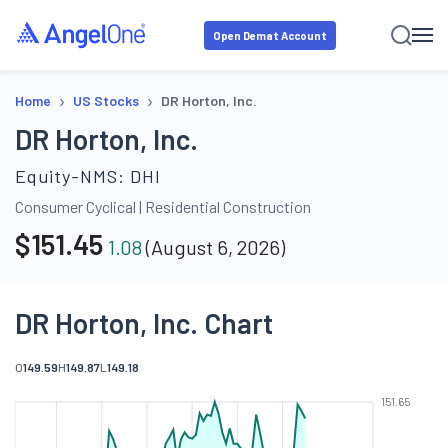
Open Demat Account
›
›
Home
US Stocks
DR Horton, Inc.
DR Horton, Inc.
Equity-NMS:
DHI
Consumer Cyclical
|
Residential Construction
$
151.45
1.08
(
August 6, 2026
)
DR Horton, Inc. Chart
O
149.59
H
149.87
L
149.18
151.65