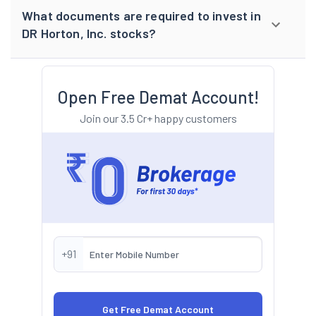
What documents are required to invest in
DR Horton, Inc. stocks?
Open Free Demat Account!
Join our 3.5 Cr+ happy customers
+91