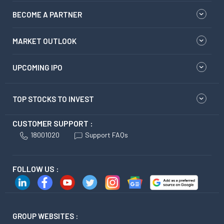
BECOME A PARTNER
MARKET OUTLOOK
UPCOMING IPO
TOP STOCKS TO INVEST
CUSTOMER SUPPORT :
18001020
Support FAQs
FOLLOW US :
GROUP WEBSITES :