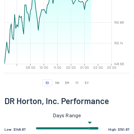
150.69
150.14
149.59
09:00
10:00
11:00
00:00
01:00
02:00
03:00
1D
1W
3M
1Y
5Y
DR Horton, Inc. Performance
Days Range
Low:
$
148.87
High:
$
151.87