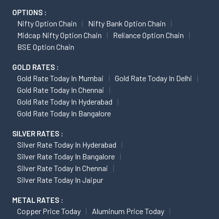
OPTIONS :
Nifty Option Chain
Nifty Bank Option Chain
Midcap Nifty Option Chain
Reliance Option Chain
BSE Option Chain
GOLD RATES :
Gold Rate Today In Mumbai
Gold Rate Today In Delhi
Gold Rate Today In Chennai
Gold Rate Today In Hyderabad
Gold Rate Today In Bangalore
SILVER RATES :
Silver Rate Today In Hyderabad
Silver Rate Today In Bangalore
Silver Rate Today In Chennai
Silver Rate Today In Jaipur
METAL RATES :
Copper Price Today
Aluminum Price Today