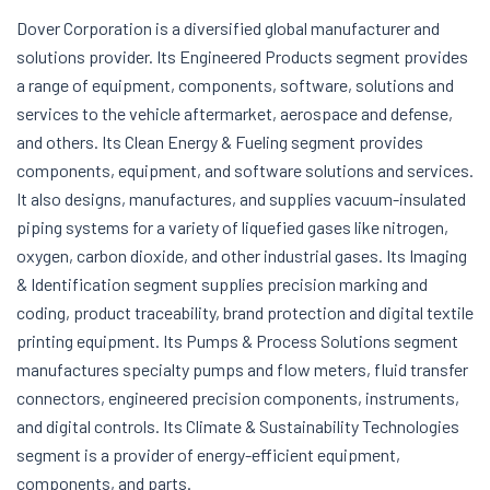
Dover Corporation is a diversified global manufacturer and
solutions provider. Its Engineered Products segment provides
a range of equipment, components, software, solutions and
services to the vehicle aftermarket, aerospace and defense,
and others. Its Clean Energy & Fueling segment provides
components, equipment, and software solutions and services.
It also designs, manufactures, and supplies vacuum-insulated
piping systems for a variety of liquefied gases like nitrogen,
oxygen, carbon dioxide, and other industrial gases. Its Imaging
& Identification segment supplies precision marking and
coding, product traceability, brand protection and digital textile
printing equipment. Its Pumps & Process Solutions segment
manufactures specialty pumps and flow meters, fluid transfer
connectors, engineered precision components, instruments,
and digital controls. Its Climate & Sustainability Technologies
segment is a provider of energy-efficient equipment,
components, and parts.