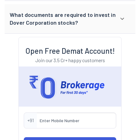
What documents are required to invest in
Dover Corporation stocks?
Open Free Demat Account!
Join our 3.5 Cr+ happy customers
+91