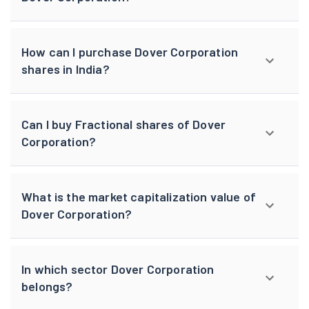
How can I purchase Dover Corporation
shares in India?
Can I buy Fractional shares of Dover
Corporation?
What is the market capitalization value of
Dover Corporation?
In which sector Dover Corporation
belongs?