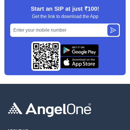
Start an SIP at just ₹100!
Get the link to download the App