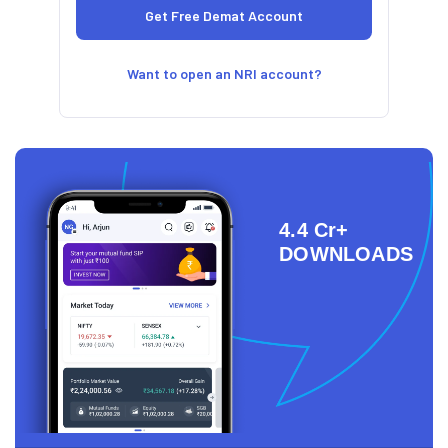
Want to open an NRI account?
4.4 Cr+
DOWNLOADS