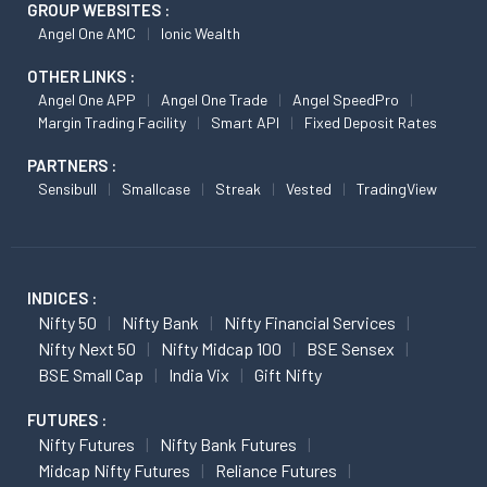
GROUP WEBSITES :
Angel One AMC
Ionic Wealth
OTHER LINKS :
Angel One APP
Angel One Trade
Angel SpeedPro
Margin Trading Facility
Smart API
Fixed Deposit Rates
PARTNERS :
Sensibull
Smallcase
Streak
Vested
TradingView
INDICES :
Nifty 50
Nifty Bank
Nifty Financial Services
Nifty Next 50
Nifty Midcap 100
BSE Sensex
BSE Small Cap
India Vix
Gift Nifty
FUTURES :
Nifty Futures
Nifty Bank Futures
Midcap Nifty Futures
Reliance Futures