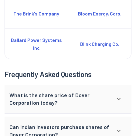
The Brink's Company
Bloom Energy, Corp.
Ballard Power Systems
Blink Charging Co.
Inc
Frequently Asked Questions
What is the share price of Dover
Corporation today?
Can Indian Investors purchase shares of
Dover Corporation?