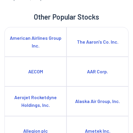
Other Popular Stocks
American Airlines Group
The Aaron's Co. Inc.
Inc.
AECOM
AAR Corp.
Aerojet Rocketdyne
Alaska Air Group, Inc.
Holdings, Inc.
Allegion plc
Ametek Inc.