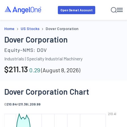
Open Demat Account
›
›
Home
US Stocks
Dover Corporation
Dover Corporation
Equity-NMS:
DOV
Industrials
|
Specialty Industrial Machinery
$
211.13
0.29
(
August 8, 2026
)
Dover Corporation Chart
O
210.84
H
211.36
L
209.99
213.41