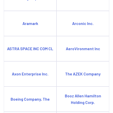
Aramark
Arconic Inc.
ASTRA SPACE INC COM CL
AeroVironment Inc
Axon Enterprise Inc.
The AZEK Company
Booz Allen Hamilton
Boeing Company, The
Holding Corp.