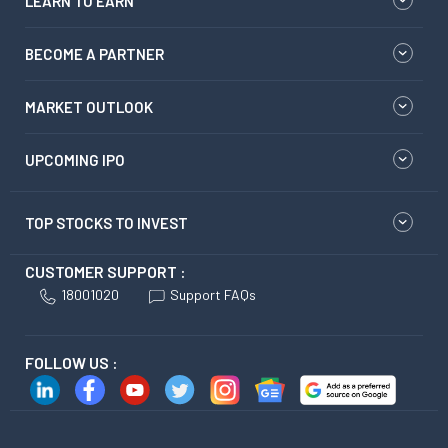
LEARN TO EARN
BECOME A PARTNER
MARKET OUTLOOK
UPCOMING IPO
TOP STOCKS TO INVEST
CUSTOMER SUPPORT :
18001020
Support FAQs
FOLLOW US :