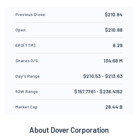
$210.84
Previous Close:
$210.88
Open:
8.29
EPS(TTM):
134.68 M
Shares O/S:
$210.53 - $213.63
Day's Range
$157.7761 - $236.4162
52W Range
28.44 B
Market Cap
About Dover Corporation