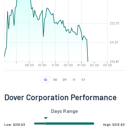
212.07
211.37
210.67
09:00
10:00
11:00
00:00
01:00
02:00
03:00
1D
1W
3M
1Y
5Y
Dover Corporation Performance
Days Range
Low:
$
210.53
High:
$
213.63