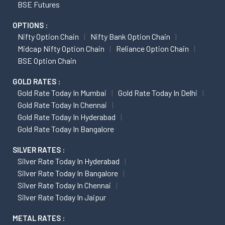
BSE Futures
OPTIONS :
Nifty Option Chain
Nifty Bank Option Chain
Midcap Nifty Option Chain
Reliance Option Chain
BSE Option Chain
GOLD RATES :
Gold Rate Today In Mumbai
Gold Rate Today In Delhi
Gold Rate Today In Chennai
Gold Rate Today In Hyderabad
Gold Rate Today In Bangalore
SILVER RATES :
Silver Rate Today In Hyderabad
Silver Rate Today In Bangalore
Silver Rate Today In Chennai
Silver Rate Today In Jaipur
METAL RATES :