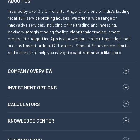
ABOUT US
Trusted by over 3.5 Cr+ clients, Angel One is one of India’s leading
retail full-service broking houses. We offer a wide range of
innovative services, including online trading and investing,
advisory, margin trading facility, algorithmic trading, smart
orders, etc. Angel One App is a powerhouse of cutting-edge tools
such as basket orders, GTT orders, SmartAPI, advanced charts
and others that help you navigate capital markets like a pro.
COMPANY OVERVIEW
INVESTMENT OPTIONS
CALCULATORS
KNOWLEDGE CENTER