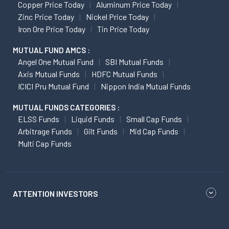
Copper Price Today
Aluminum Price Today
Zinc Price Today
Nickel Price Today
Iron Ore Price Today
Tin Price Today
MUTUAL FUND AMCS :
Angel One Mutual Fund
SBI Mutual Funds
Axis Mutual Funds
HDFC Mutual Funds
ICICI Pru Mutual Fund
Nippon India Mutual Funds
MUTUAL FUNDS CATEGORIES :
ELSS Funds
Liquid Funds
Small Cap Funds
Arbitrage Funds
Gilt Funds
Mid Cap Funds
Multi Cap Funds
ATTENTION INVESTORS