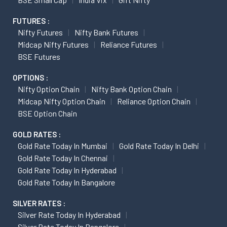
FUTURES :
Nifty Futures
Nifty Bank Futures
Midcap Nifty Futures
Reliance Futures
BSE Futures
OPTIONS :
Nifty Option Chain
Nifty Bank Option Chain
Midcap Nifty Option Chain
Reliance Option Chain
BSE Option Chain
GOLD RATES :
Gold Rate Today In Mumbai
Gold Rate Today In Delhi
Gold Rate Today In Chennai
Gold Rate Today In Hyderabad
Gold Rate Today In Bangalore
SILVER RATES :
Silver Rate Today In Hyderabad
Silver Rate Today In Bangalore