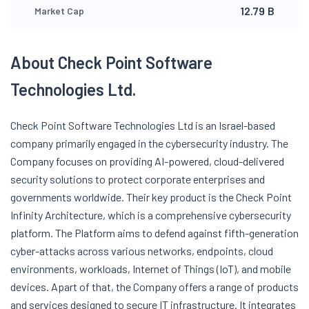
12.79 B
Market Cap
About Check Point Software
Technologies Ltd.
Check Point Software Technologies Ltd is an Israel-based
company primarily engaged in the cybersecurity industry. The
Company focuses on providing AI-powered, cloud-delivered
security solutions to protect corporate enterprises and
governments worldwide. Their key product is the Check Point
Infinity Architecture, which is a comprehensive cybersecurity
platform. The Platform aims to defend against fifth-generation
cyber-attacks across various networks, endpoints, cloud
environments, workloads, Internet of Things (IoT), and mobile
devices. Apart of that, the Company offers a range of products
and services designed to secure IT infrastructure. It integrates