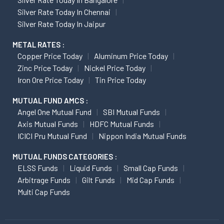
Silver Rate Today In Chennai
Silver Rate Today In Jaipur
METAL RATES :
Copper Price Today
Aluminum Price Today
Zinc Price Today
Nickel Price Today
Iron Ore Price Today
Tin Price Today
MUTUAL FUND AMCS :
Angel One Mutual Fund
SBI Mutual Funds
Axis Mutual Funds
HDFC Mutual Funds
ICICI Pru Mutual Fund
Nippon India Mutual Funds
MUTUAL FUNDS CATEGORIES :
ELSS Funds
Liquid Funds
Small Cap Funds
Arbitrage Funds
Gilt Funds
Mid Cap Funds
Multi Cap Funds