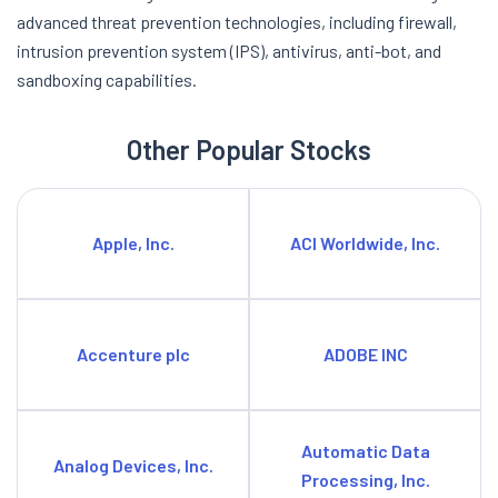
advanced threat prevention technologies, including firewall,
intrusion prevention system (IPS), antivirus, anti-bot, and
sandboxing capabilities.
Other Popular Stocks
Apple, Inc.
ACI Worldwide, Inc.
Accenture plc
ADOBE INC
Automatic Data
Analog Devices, Inc.
Processing, Inc.