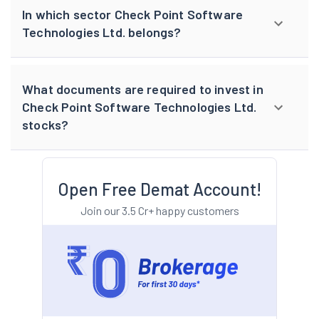
In which sector Check Point Software
Technologies Ltd. belongs?
What documents are required to invest in
Check Point Software Technologies Ltd.
stocks?
Open Free Demat Account!
Join our 3.5 Cr+ happy customers