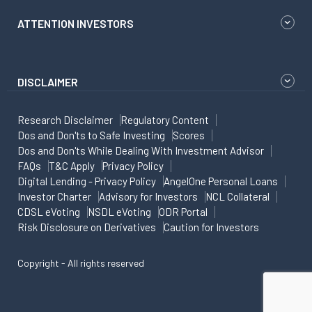
ATTENTION INVESTORS
DISCLAIMER
Research Disclaimer
Regulatory Content
Dos and Don'ts to Safe Investing
Scores
Dos and Don'ts While Dealing With Investment Advisor
FAQs
T&C Apply
Privacy Policy
Digital Lending - Privacy Policy
AngelOne Personal Loans
Investor Charter
Advisory for Investors
NCL Collateral
CDSL eVoting
NSDL eVoting
ODR Portal
Risk Disclosure on Derivatives
Caution for Investors
Copyright - All rights reserved