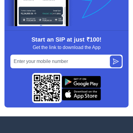
Start an SIP at just ₹100!
Get the link to download the App