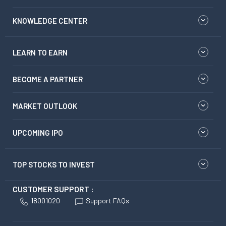
KNOWLEDGE CENTER
LEARN TO EARN
BECOME A PARTNER
MARKET OUTLOOK
UPCOMING IPO
TOP STOCKS TO INVEST
CUSTOMER SUPPORT :
18001020
Support FAQs