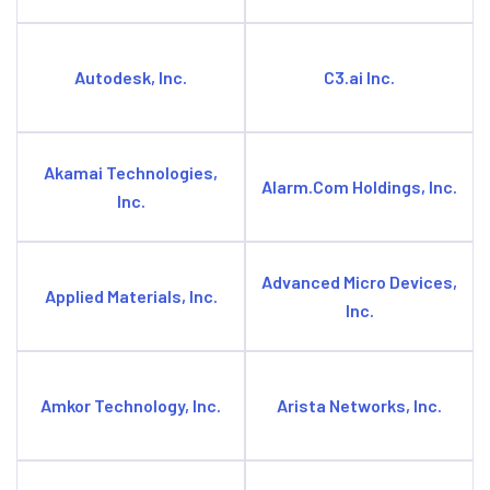
Autodesk, Inc.
C3.ai Inc.
Akamai Technologies,
Alarm.Com Holdings, Inc.
Inc.
Advanced Micro Devices,
Applied Materials, Inc.
Inc.
Amkor Technology, Inc.
Arista Networks, Inc.