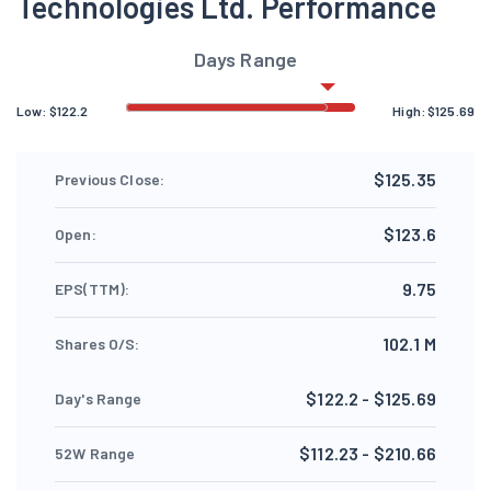
Technologies Ltd. Performance
Days Range
Low:
$
122.2
High:
$
125.69
$125.35
Previous Close:
$123.6
Open:
9.75
EPS(TTM):
102.1 M
Shares O/S:
$122.2 - $125.69
Day's Range
$112.23 - $210.66
52W Range