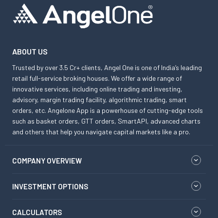
ABOUT US
Trusted by over 3.5 Cr+ clients, Angel One is one of India’s leading
retail full-service broking houses. We offer a wide range of
innovative services, including online trading and investing,
advisory, margin trading facility, algorithmic trading, smart
orders, etc. Angelone App is a powerhouse of cutting-edge tools
such as basket orders, GTT orders, SmartAPI, advanced charts
and others that help you navigate capital markets like a pro.
COMPANY OVERVIEW
INVESTMENT OPTIONS
CALCULATORS