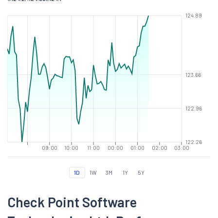
124.89
123.66
122.96
122.26
09:00
10:00
11:00
00:00
01:00
02:00
03:00
1D
1W
3M
1Y
5Y
Check Point Software