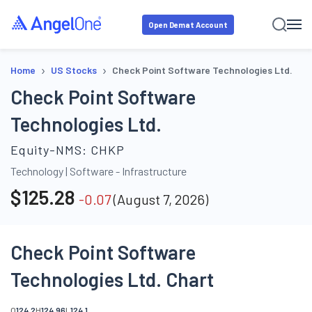
Open Demat Account
›
›
Home
US Stocks
Check Point Software Technologies Ltd.
Check Point Software
Technologies Ltd.
Equity-NMS:
CHKP
Technology
|
Software - Infrastructure
$
125.28
-0.07
(
August 7, 2026
)
Check Point Software
Technologies Ltd. Chart
O
124.2
H
124.96
L
124.1