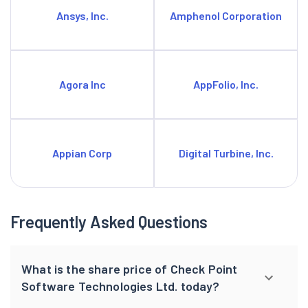
Ansys, Inc.
Amphenol Corporation
Agora Inc
AppFolio, Inc.
Appian Corp
Digital Turbine, Inc.
Frequently Asked Questions
What is the share price of Check Point
Software Technologies Ltd. today?