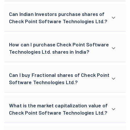
Can Indian Investors purchase shares of
Check Point Software Technologies Ltd.?
How can I purchase Check Point Software
Technologies Ltd. shares in India?
Can I buy Fractional shares of Check Point
Software Technologies Ltd.?
What is the market capitalization value of
Check Point Software Technologies Ltd.?