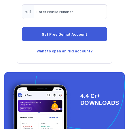
+91
Want to open an NRI account?
4.4 Cr+
DOWNLOADS