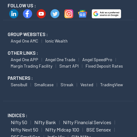
FOLLOW US :
GROUP WEBSITES :
Angel One AMC
Ionic Wealth
OTHER LINKS :
Angel One APP
Angel One Trade
Angel SpeedPro
Margin Trading Facility
Smart API
Fixed Deposit Rates
PARTNERS :
Sensibull
Smallcase
Streak
Vested
TradingView
INDICES :
Nifty 50
Nifty Bank
Nifty Financial Services
Nifty Next 50
Nifty Midcap 100
BSE Sensex
BSE Small Cap
India Vix
Gift Nifty