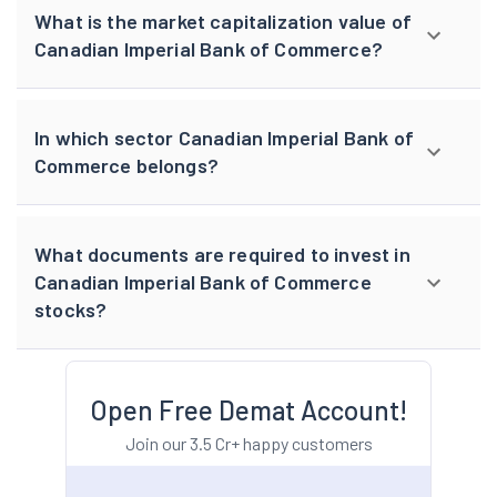
What is the market capitalization value of
Canadian Imperial Bank of Commerce?
In which sector Canadian Imperial Bank of
Commerce belongs?
What documents are required to invest in
Canadian Imperial Bank of Commerce
stocks?
Open Free Demat Account!
Join our 3.5 Cr+ happy customers