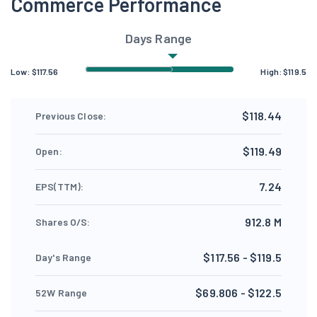
Commerce Performance
Days Range
Low:
$
117.56
High:
$
119.5
$118.44
Previous Close:
$119.49
Open:
7.24
EPS(TTM):
912.8 M
Shares O/S:
$117.56 - $119.5
Day's Range
$69.806 - $122.5
52W Range