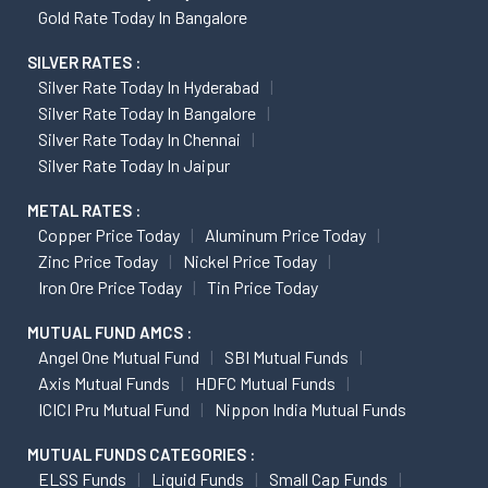
Gold Rate Today In Bangalore
SILVER RATES :
Silver Rate Today In Hyderabad
Silver Rate Today In Bangalore
Silver Rate Today In Chennai
Silver Rate Today In Jaipur
METAL RATES :
Copper Price Today
Aluminum Price Today
Zinc Price Today
Nickel Price Today
Iron Ore Price Today
Tin Price Today
MUTUAL FUND AMCS :
Angel One Mutual Fund
SBI Mutual Funds
Axis Mutual Funds
HDFC Mutual Funds
ICICI Pru Mutual Fund
Nippon India Mutual Funds
MUTUAL FUNDS CATEGORIES :
ELSS Funds
Liquid Funds
Small Cap Funds