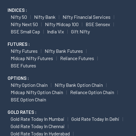
INDICES :
Nifty 50
Nifty Bank
Nifty Financial Services
Nifty Next 50
Nifty Midcap 100
BSE Sensex
BSE Small Cap
India Vix
Gift Nifty
FUTURES :
Nifty Futures
Nifty Bank Futures
Midcap Nifty Futures
Reliance Futures
BSE Futures
OPTIONS :
Nifty Option Chain
Nifty Bank Option Chain
Midcap Nifty Option Chain
Reliance Option Chain
BSE Option Chain
GOLD RATES :
Gold Rate Today In Mumbai
Gold Rate Today In Delhi
Gold Rate Today In Chennai
Gold Rate Today In Hyderabad