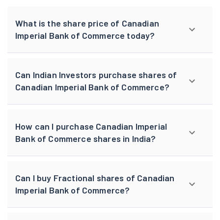
What is the share price of Canadian
Imperial Bank of Commerce today?
Can Indian Investors purchase shares of
Canadian Imperial Bank of Commerce?
How can I purchase Canadian Imperial
Bank of Commerce shares in India?
Can I buy Fractional shares of Canadian
Imperial Bank of Commerce?