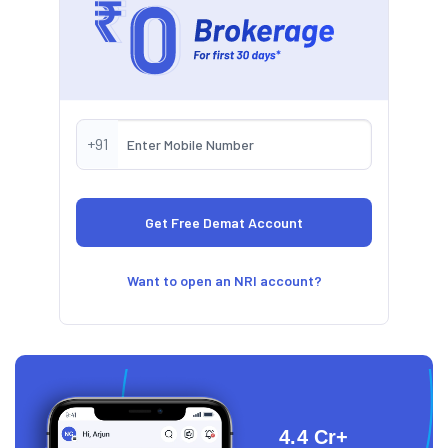
+91
Want to open an NRI account?
4.4 Cr+