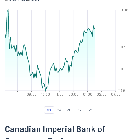
119.08
118.4
118
117.6
09:00
10:00
11:00
00:00
01:00
02:00
03:00
1D
1W
3M
1Y
5Y
Canadian Imperial Bank of