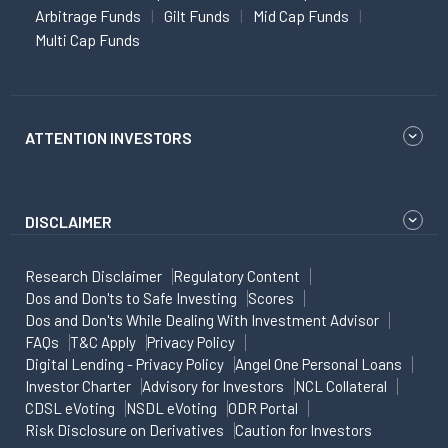
Arbitrage Funds
Gilt Funds
Mid Cap Funds
Multi Cap Funds
ATTENTION INVESTORS
DISCLAIMER
Research Disclaimer
Regulatory Content
Dos and Don'ts to Safe Investing
Scores
Dos and Don'ts While Dealing With Investment Advisor
FAQs
T&C Apply
Privacy Policy
Digital Lending - Privacy Policy
Angel One Personal Loans
Investor Charter
Advisory for Investors
NCL Collateral
CDSL eVoting
NSDL eVoting
ODR Portal
Risk Disclosure on Derivatives
Caution for Investors