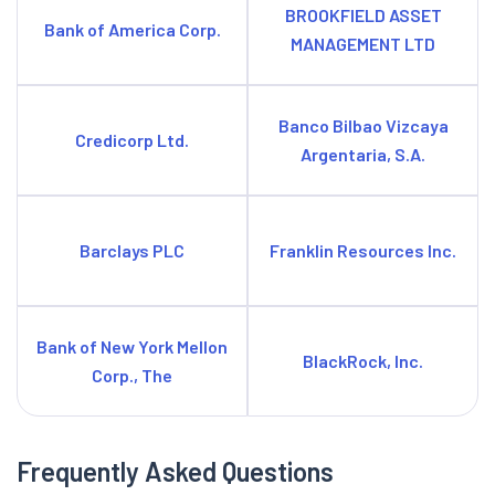
BROOKFIELD ASSET
Bank of America Corp.
MANAGEMENT LTD
Banco Bilbao Vizcaya
Credicorp Ltd.
Argentaria, S.A.
Barclays PLC
Franklin Resources Inc.
Bank of New York Mellon
BlackRock, Inc.
Corp., The
Frequently Asked Questions