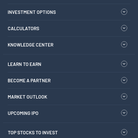
INVESTMENT OPTIONS
CALCULATORS
KNOWLEDGE CENTER
LEARN TO EARN
BECOME A PARTNER
MARKET OUTLOOK
UPCOMING IPO
TOP STOCKS TO INVEST