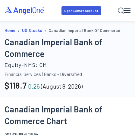
Open Demat Account
›
›
Home
US Stocks
Canadian Imperial Bank Of Commerce
Canadian Imperial Bank of
Commerce
Equity-NMS:
CM
Financial Services
|
Banks - Diversified
$
118.7
0.26
(
August 8, 2026
)
Canadian Imperial Bank of
Commerce Chart
O
118.67
H
119.4
L
118.54