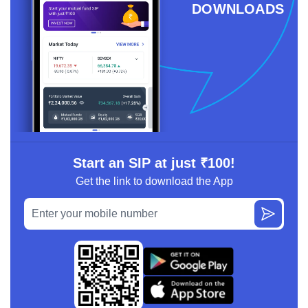
DOWNLOADS
Start an SIP at just ₹100!
Get the link to download the App