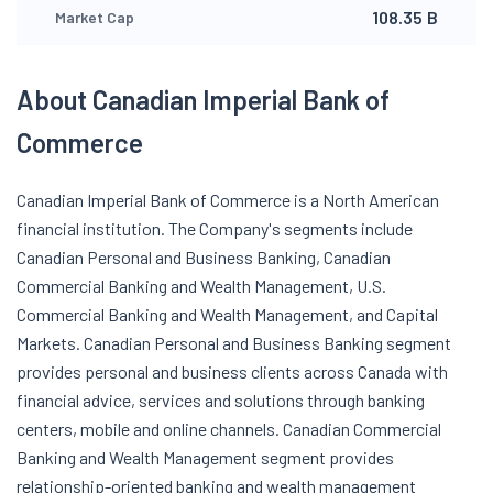
108.35 B
Market Cap
About Canadian Imperial Bank of
Commerce
Canadian Imperial Bank of Commerce is a North American
financial institution. The Company's segments include
Canadian Personal and Business Banking, Canadian
Commercial Banking and Wealth Management, U.S.
Commercial Banking and Wealth Management, and Capital
Markets. Canadian Personal and Business Banking segment
provides personal and business clients across Canada with
financial advice, services and solutions through banking
centers, mobile and online channels. Canadian Commercial
Banking and Wealth Management segment provides
relationship-oriented banking and wealth management