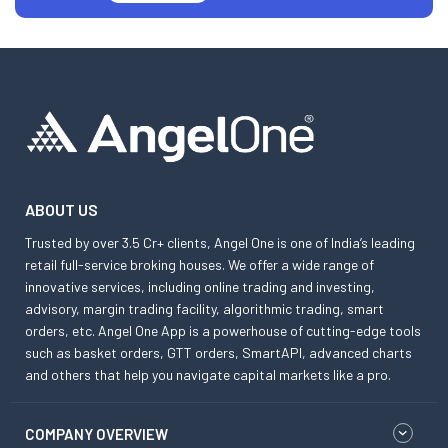
ABOUT US
Trusted by over 3.5 Cr+ clients, Angel One is one of India’s leading
retail full-service broking houses. We offer a wide range of
innovative services, including online trading and investing,
advisory, margin trading facility, algorithmic trading, smart
orders, etc. Angel One App is a powerhouse of cutting-edge tools
such as basket orders, GTT orders, SmartAPI, advanced charts
and others that help you navigate capital markets like a pro.
COMPANY OVERVIEW