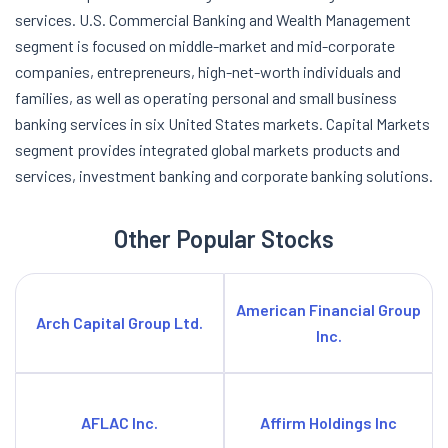
services. U.S. Commercial Banking and Wealth Management
segment is focused on middle-market and mid-corporate
companies, entrepreneurs, high-net-worth individuals and
families, as well as operating personal and small business
banking services in six United States markets. Capital Markets
segment provides integrated global markets products and
services, investment banking and corporate banking solutions.
Other Popular Stocks
American Financial Group
Arch Capital Group Ltd.
Inc.
AFLAC Inc.
Affirm Holdings Inc