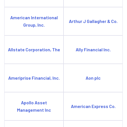
American International
Arthur J Gallagher & Co.
Group, Inc.
Allstate Corporation, The
Ally Financial Inc.
Ameriprise Financial, Inc.
Aon plc
Apollo Asset
American Express Co.
Management Inc