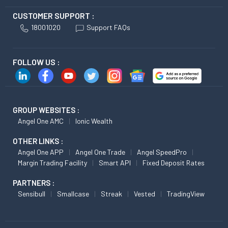
CUSTOMER SUPPORT :
18001020
Support FAQs
FOLLOW US :
GROUP WEBSITES :
Angel One AMC
Ionic Wealth
OTHER LINKS :
Angel One APP
Angel One Trade
Angel SpeedPro
Margin Trading Facility
Smart API
Fixed Deposit Rates
PARTNERS :
Sensibull
Smallcase
Streak
Vested
TradingView