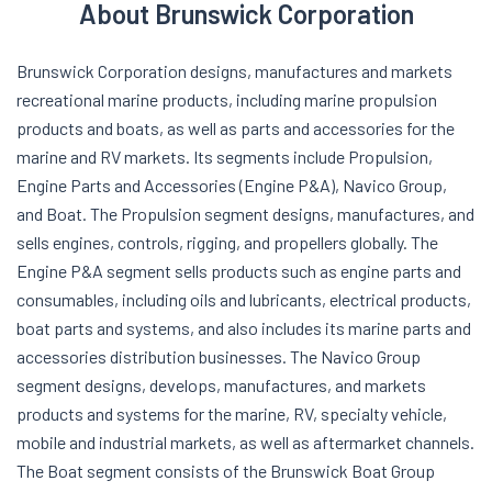
About Brunswick Corporation
Brunswick Corporation designs, manufactures and markets
recreational marine products, including marine propulsion
products and boats, as well as parts and accessories for the
marine and RV markets. Its segments include Propulsion,
Engine Parts and Accessories (Engine P&A), Navico Group,
and Boat. The Propulsion segment designs, manufactures, and
sells engines, controls, rigging, and propellers globally. The
Engine P&A segment sells products such as engine parts and
consumables, including oils and lubricants, electrical products,
boat parts and systems, and also includes its marine parts and
accessories distribution businesses. The Navico Group
segment designs, develops, manufactures, and markets
products and systems for the marine, RV, specialty vehicle,
mobile and industrial markets, as well as aftermarket channels.
The Boat segment consists of the Brunswick Boat Group