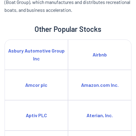
(Boat Group), which manufactures and distributes recreational
boats, and business acceleration.
Other Popular Stocks
Asbury Automotive Group
Airbnb
Inc
Amcor plc
Amazon.com Inc.
Aptiv PLC
Aterian, Inc.