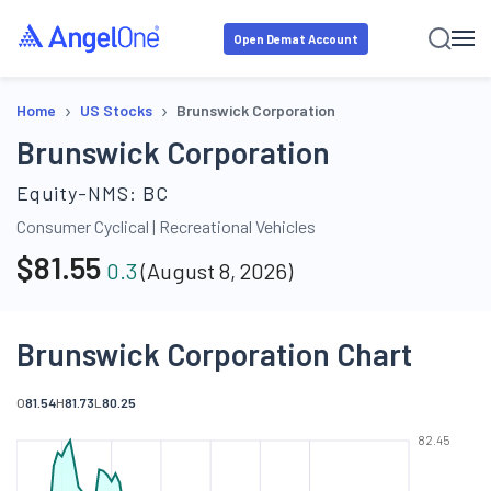
Open Demat Account
›
›
Home
US Stocks
Brunswick Corporation
Brunswick Corporation
Equity-NMS:
BC
Consumer Cyclical
|
Recreational Vehicles
$
81.55
0.3
(
August 8, 2026
)
Brunswick Corporation Chart
O
81.54
H
81.73
L
80.25
82.45