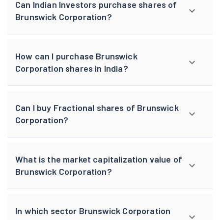
Can Indian Investors purchase shares of
Brunswick Corporation?
How can I purchase Brunswick
Corporation shares in India?
Can I buy Fractional shares of Brunswick
Corporation?
What is the market capitalization value of
Brunswick Corporation?
In which sector Brunswick Corporation