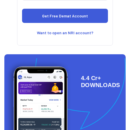
Want to open an NRI account?
4.4 Cr+
DOWNLOADS