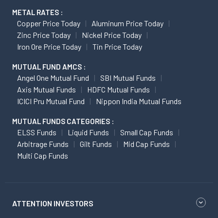
METAL RATES :
Copper Price Today
Aluminum Price Today
Zinc Price Today
Nickel Price Today
Iron Ore Price Today
Tin Price Today
MUTUAL FUND AMCS :
Angel One Mutual Fund
SBI Mutual Funds
Axis Mutual Funds
HDFC Mutual Funds
ICICI Pru Mutual Fund
Nippon India Mutual Funds
MUTUAL FUNDS CATEGORIES :
ELSS Funds
Liquid Funds
Small Cap Funds
Arbitrage Funds
Gilt Funds
Mid Cap Funds
Multi Cap Funds
ATTENTION INVESTORS