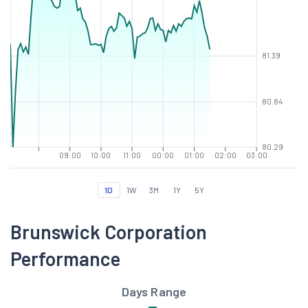
81.39
80.84
80.29
09:00
10:00
11:00
00:00
01:00
02:00
03:00
1D
1W
3M
1Y
5Y
Brunswick Corporation
Performance
Days Range