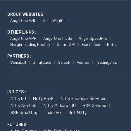
GROUP WEBSITES :
Angel One AMC
Ionic Wealth
OTHER LINKS :
Angel One APP
Angel One Trade
Angel SpeedPro
Margin Trading Facility
Smart API
Fixed Deposit Rates
PARTNERS :
Sensibull
Smallcase
Streak
Vested
TradingView
INDICES :
Nifty 50
Nifty Bank
Nifty Financial Services
Nifty Next 50
Nifty Midcap 100
BSE Sensex
BSE Small Cap
India Vix
Gift Nifty
FUTURES :
Nifty Futures
Nifty Bank Futures