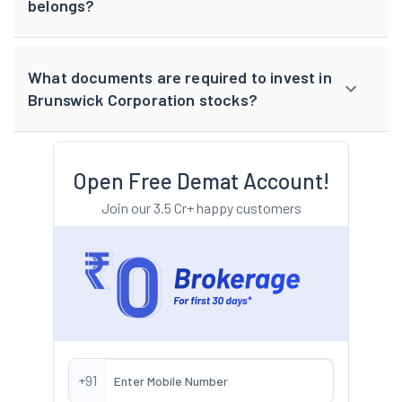
belongs?
What documents are required to invest in
Brunswick Corporation stocks?
Open Free Demat Account!
Join our 3.5 Cr+ happy customers
+91