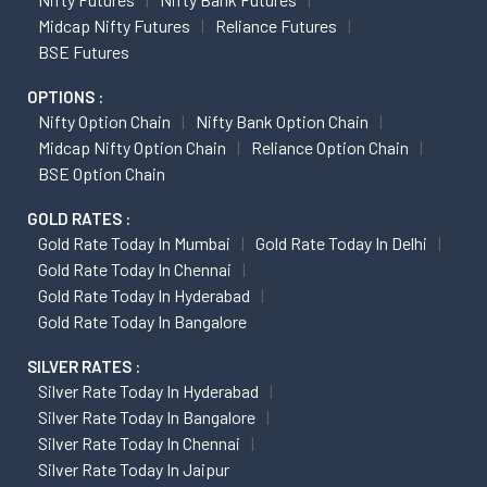
Midcap Nifty Futures
Reliance Futures
BSE Futures
OPTIONS :
Nifty Option Chain
Nifty Bank Option Chain
Midcap Nifty Option Chain
Reliance Option Chain
BSE Option Chain
GOLD RATES :
Gold Rate Today In Mumbai
Gold Rate Today In Delhi
Gold Rate Today In Chennai
Gold Rate Today In Hyderabad
Gold Rate Today In Bangalore
SILVER RATES :
Silver Rate Today In Hyderabad
Silver Rate Today In Bangalore
Silver Rate Today In Chennai
Silver Rate Today In Jaipur