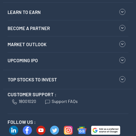
LEARN TO EARN
BECOME A PARTNER
MARKET OUTLOOK
UPCOMING IPO
TOP STOCKS TO INVEST
CUSTOMER SUPPORT :
18001020
Support FAQs
FOLLOW US :