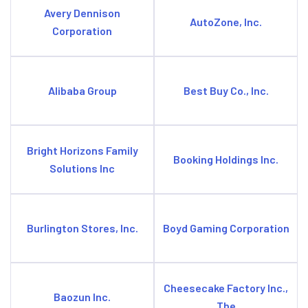
Avery Dennison
AutoZone, Inc.
Corporation
Alibaba Group
Best Buy Co., Inc.
Bright Horizons Family
Booking Holdings Inc.
Solutions Inc
Burlington Stores, Inc.
Boyd Gaming Corporation
Cheesecake Factory Inc.,
Baozun Inc.
The