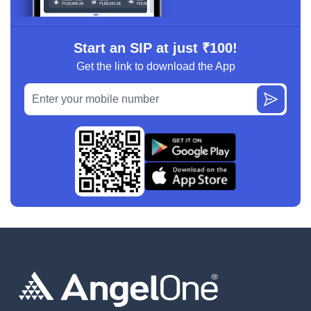
Start an SIP at just ₹100!
Get the link to download the App