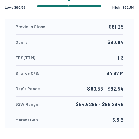
Low:
$
80.58
High:
$
82.54
$81.25
Previous Close:
$80.94
Open:
-1.3
EPS(TTM):
64.97 M
Shares O/S:
$80.58 - $82.54
Day's Range
$54.5285 - $89.2949
52W Range
5.3 B
Market Cap