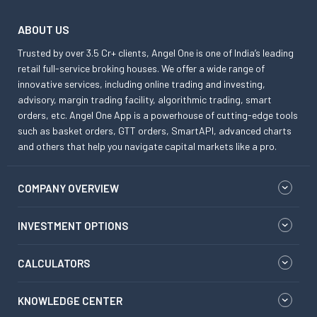
ABOUT US
Trusted by over 3.5 Cr+ clients, Angel One is one of India’s leading
retail full-service broking houses. We offer a wide range of
innovative services, including online trading and investing,
advisory, margin trading facility, algorithmic trading, smart
orders, etc. Angel One App is a powerhouse of cutting-edge tools
such as basket orders, GTT orders, SmartAPI, advanced charts
and others that help you navigate capital markets like a pro.
COMPANY OVERVIEW
INVESTMENT OPTIONS
CALCULATORS
KNOWLEDGE CENTER