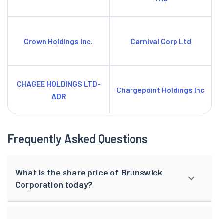
Crown Holdings Inc.
Carnival Corp Ltd
CHAGEE HOLDINGS LTD-
Chargepoint Holdings Inc
ADR
Frequently Asked Questions
What is the share price of Brunswick
Corporation today?