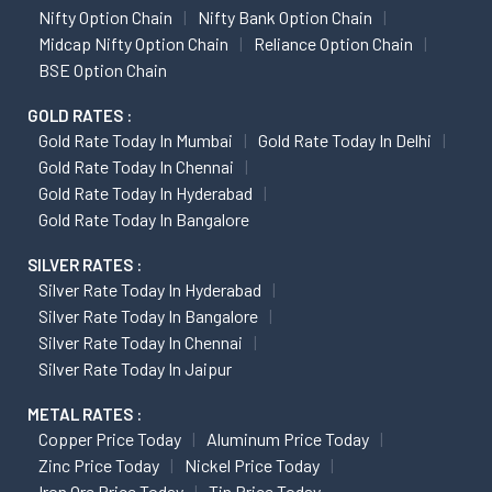
Nifty Option Chain
Nifty Bank Option Chain
Midcap Nifty Option Chain
Reliance Option Chain
BSE Option Chain
GOLD RATES :
Gold Rate Today In Mumbai
Gold Rate Today In Delhi
Gold Rate Today In Chennai
Gold Rate Today In Hyderabad
Gold Rate Today In Bangalore
SILVER RATES :
Silver Rate Today In Hyderabad
Silver Rate Today In Bangalore
Silver Rate Today In Chennai
Silver Rate Today In Jaipur
METAL RATES :
Copper Price Today
Aluminum Price Today
Zinc Price Today
Nickel Price Today
Iron Ore Price Today
Tin Price Today