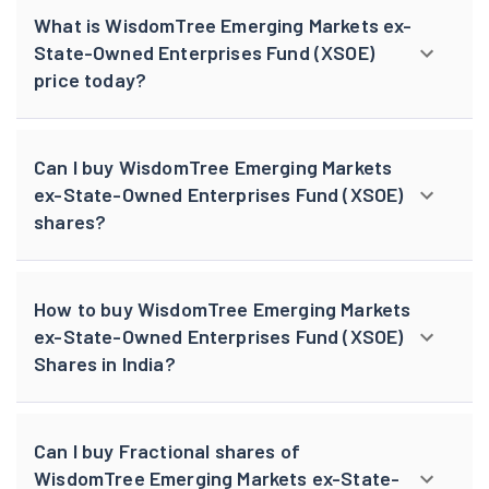
What is WisdomTree Emerging Markets ex-
State-Owned Enterprises Fund (XSOE)
price today?
Can I buy WisdomTree Emerging Markets
ex-State-Owned Enterprises Fund (XSOE)
shares?
How to buy WisdomTree Emerging Markets
ex-State-Owned Enterprises Fund (XSOE)
Shares in India?
Can I buy Fractional shares of
WisdomTree Emerging Markets ex-State-