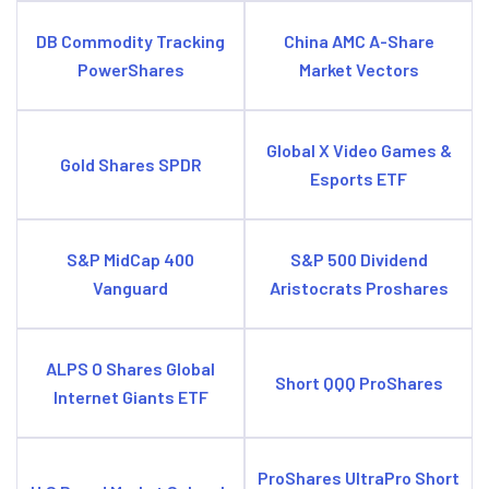
DB Commodity Tracking
China AMC A-Share
PowerShares
Market Vectors
Global X Video Games &
Gold Shares SPDR
Esports ETF
S&P MidCap 400
S&P 500 Dividend
Vanguard
Aristocrats Proshares
ALPS O Shares Global
Short QQQ ProShares
Internet Giants ETF
ProShares UltraPro Short