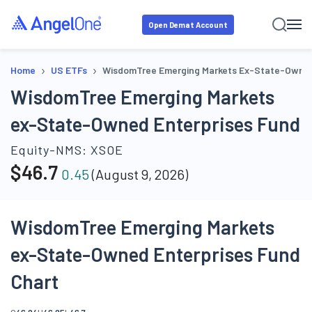
Open Demat Account
›
›
Home
US ETFs
WisdomTree Emerging Markets Ex-State-Owned
WisdomTree Emerging Markets
ex-State-Owned Enterprises Fund
Equity-NMS:
XSOE
$
46.7
0.45
(
August 9, 2026
)
WisdomTree Emerging Markets
ex-State-Owned Enterprises Fund
Chart