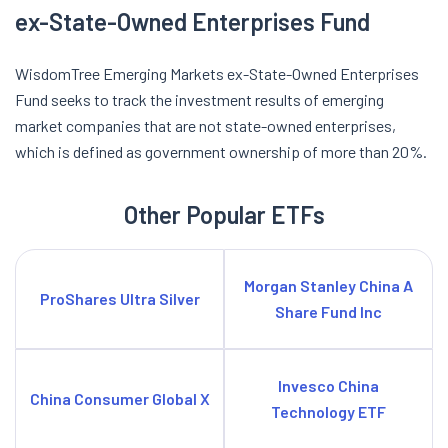
ex-State-Owned Enterprises Fund
WisdomTree Emerging Markets ex-State-Owned Enterprises
Fund seeks to track the investment results of emerging
market companies that are not state-owned enterprises,
which is defined as government ownership of more than 20%.
Other Popular ETFs
Morgan Stanley China A
ProShares Ultra Silver
Share Fund Inc
Invesco China
China Consumer Global X
Technology ETF