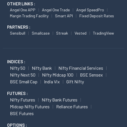
OTHER LINKS :
Angel One APP
Angel One Trade
Angel SpeedPro
Margin Trading Facility
Smart API
Fixed Deposit Rates
PARTNERS :
Sensibull
Smallcase
Streak
Vested
TradingView
INDICES :
Nifty 50
Nifty Bank
Nifty Financial Services
Nifty Next 50
Nifty Midcap 100
BSE Sensex
BSE Small Cap
India Vix
Gift Nifty
FUTURES :
Nifty Futures
Nifty Bank Futures
Midcap Nifty Futures
Reliance Futures
BSE Futures
OPTIONS :