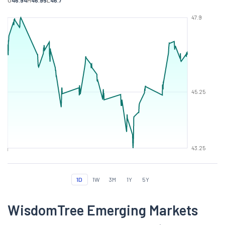
O
46.94
H
46.95
L
46.7
47.9
45.25
43.25
1D
1W
3M
1Y
5Y
WisdomTree Emerging Markets