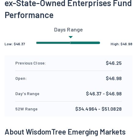
ex-State-Owned Enterprises Fund
Performance
Days Range
Low:
$
46.37
High:
$
46.98
$46.25
Previous Close:
$46.98
Open:
$46.37 - $46.98
Day's Range
$34.4964 - $51.0828
52W Range
About WisdomTree Emerging Markets