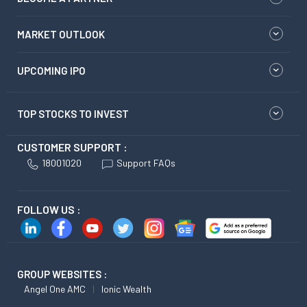
MARKET OUTLOOK
UPCOMING IPO
TOP STOCKS TO INVEST
CUSTOMER SUPPORT :
18001020
Support FAQs
FOLLOW US :
GROUP WEBSITES :
Angel One AMC
Ionic Wealth