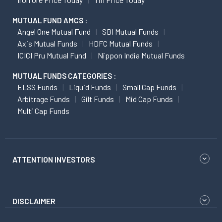
MUTUAL FUND AMCS :
Angel One Mutual Fund
SBI Mutual Funds
Axis Mutual Funds
HDFC Mutual Funds
ICICI Pru Mutual Fund
Nippon India Mutual Funds
MUTUAL FUNDS CATEGORIES :
ELSS Funds
Liquid Funds
Small Cap Funds
Arbitrage Funds
Gilt Funds
Mid Cap Funds
Multi Cap Funds
ATTENTION INVESTORS
DISCLAIMER