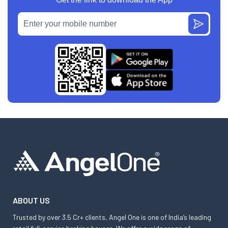
ABOUT US
Trusted by over 3.5 Cr+ clients, Angel One is one of India’s leading