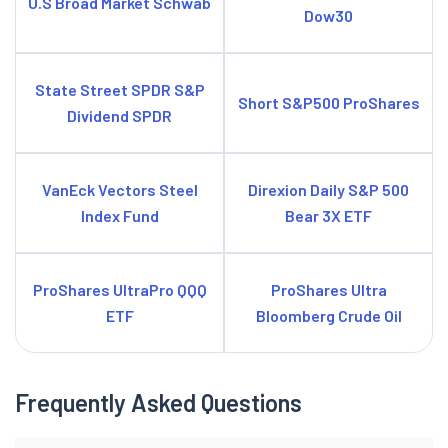
U.S Broad Market Schwab
Dow30
State Street SPDR S&P
Short S&P500 ProShares
Dividend SPDR
VanEck Vectors Steel
Direxion Daily S&P 500
Index Fund
Bear 3X ETF
ProShares UltraPro QQQ
ProShares Ultra
ETF
Bloomberg Crude Oil
Frequently Asked Questions