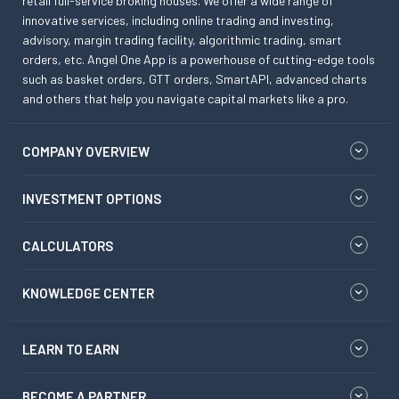
retail full-service broking houses. We offer a wide range of
innovative services, including online trading and investing,
advisory, margin trading facility, algorithmic trading, smart
orders, etc. Angel One App is a powerhouse of cutting-edge tools
such as basket orders, GTT orders, SmartAPI, advanced charts
and others that help you navigate capital markets like a pro.
COMPANY OVERVIEW
INVESTMENT OPTIONS
CALCULATORS
KNOWLEDGE CENTER
LEARN TO EARN
BECOME A PARTNER