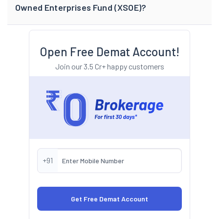
Owned Enterprises Fund (XSOE)?
Open Free Demat Account!
Join our 3.5 Cr+ happy customers
+91