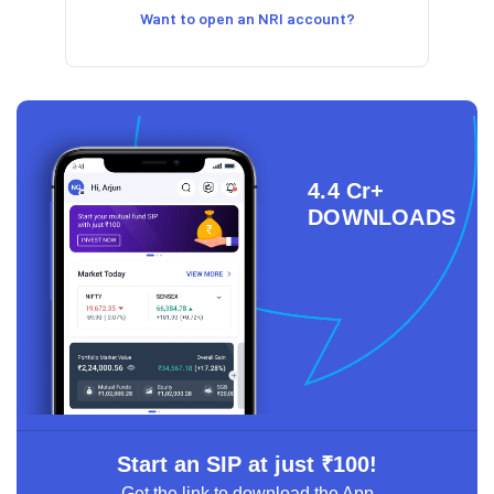
Want to open an NRI account?
4.4 Cr+
DOWNLOADS
Start an SIP at just ₹100!
Get the link to download the App