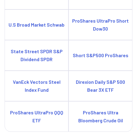
ProShares UltraPro Short
U.S Broad Market Schwab
Dow30
State Street SPDR S&P
Short S&P500 ProShares
Dividend SPDR
VanEck Vectors Steel
Direxion Daily S&P 500
Index Fund
Bear 3X ETF
ProShares UltraPro QQQ
ProShares Ultra
ETF
Bloomberg Crude Oil