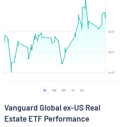
45.8
45.3
44.8
1D
1W
3M
1Y
5Y
Vanguard Global ex-US Real
Estate ETF Performance