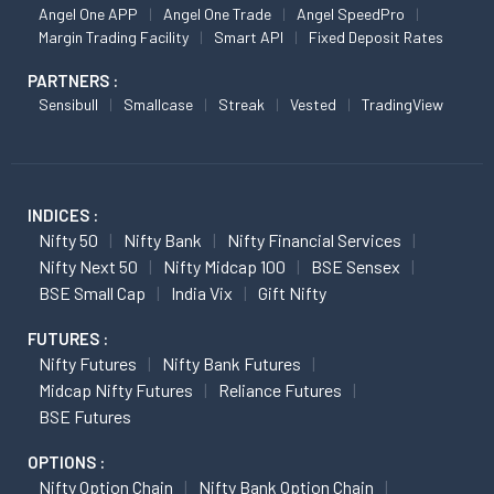
Angel One APP
Angel One Trade
Angel SpeedPro
Margin Trading Facility
Smart API
Fixed Deposit Rates
PARTNERS :
Sensibull
Smallcase
Streak
Vested
TradingView
INDICES :
Nifty 50
Nifty Bank
Nifty Financial Services
Nifty Next 50
Nifty Midcap 100
BSE Sensex
BSE Small Cap
India Vix
Gift Nifty
FUTURES :
Nifty Futures
Nifty Bank Futures
Midcap Nifty Futures
Reliance Futures
BSE Futures
OPTIONS :
Nifty Option Chain
Nifty Bank Option Chain