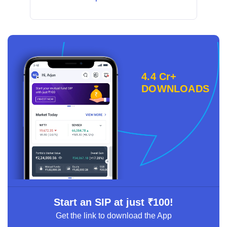
4.4 Cr+
DOWNLOADS
Start an SIP at just ₹100!
Get the link to download the App