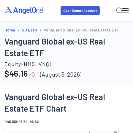
Open Demat Account
›
›
Home
US ETFs
Vanguard Global Ex-US Real Estate ETF
Vanguard Global ex-US Real
Estate ETF
Equity-NMS:
VNQI
$
46.16
-0.1
(
August 5, 2026
)
Vanguard Global ex-US Real
Estate ETF Chart
O
45.55
H
45.59
L
45.52
46.61