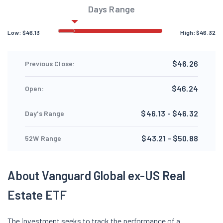
Days Range
Low:
$
46.13
High:
$
46.32
$46.26
Previous Close:
$46.24
Open:
$46.13 - $46.32
Day's Range
$43.21 - $50.88
52W Range
About Vanguard Global ex-US Real
Estate ETF
The investment seeks to track the performance of a