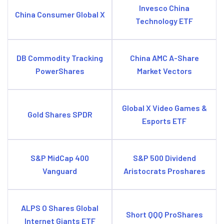
Invesco China
China Consumer Global X
Technology ETF
DB Commodity Tracking
China AMC A-Share
PowerShares
Market Vectors
Global X Video Games &
Gold Shares SPDR
Esports ETF
S&P MidCap 400
S&P 500 Dividend
Vanguard
Aristocrats Proshares
ALPS O Shares Global
Short QQQ ProShares
Internet Giants ETF