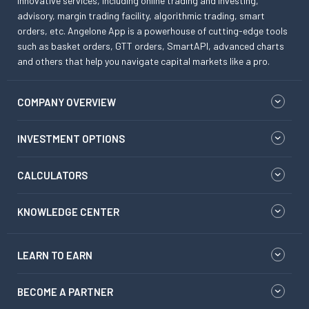
innovative services, including online trading and investing,
advisory, margin trading facility, algorithmic trading, smart
orders, etc. Angelone App is a powerhouse of cutting-edge tools
such as basket orders, GTT orders, SmartAPI, advanced charts
and others that help you navigate capital markets like a pro.
COMPANY OVERVIEW
INVESTMENT OPTIONS
CALCULATORS
KNOWLEDGE CENTER
LEARN TO EARN
BECOME A PARTNER