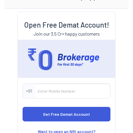
Open Free Demat Account!
Join our 3.5 Cr+ happy customers
+91
Want to open an NRI account?