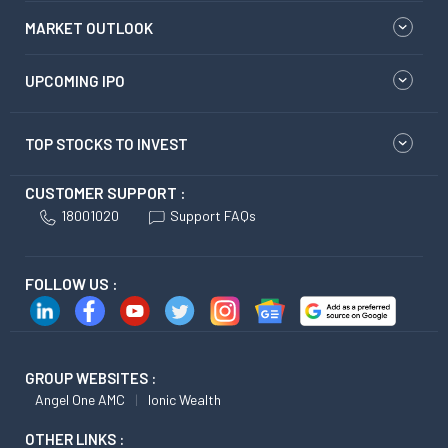
MARKET OUTLOOK
UPCOMING IPO
TOP STOCKS TO INVEST
CUSTOMER SUPPORT :
18001020
Support FAQs
FOLLOW US :
GROUP WEBSITES :
Angel One AMC
Ionic Wealth
OTHER LINKS :