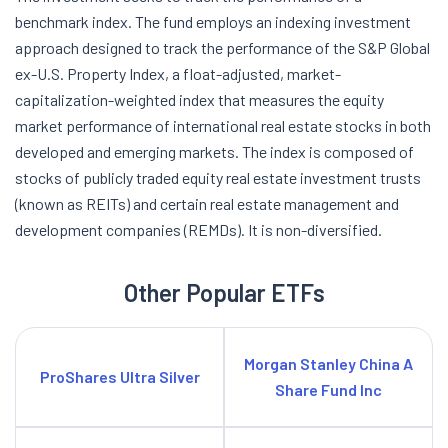
benchmark index. The fund employs an indexing investment
approach designed to track the performance of the S&P Global
ex-U.S. Property Index, a float-adjusted, market-
capitalization-weighted index that measures the equity
market performance of international real estate stocks in both
developed and emerging markets. The index is composed of
stocks of publicly traded equity real estate investment trusts
(known as REITs) and certain real estate management and
development companies (REMDs). It is non-diversified.
Other Popular ETFs
Morgan Stanley China A
ProShares Ultra Silver
Share Fund Inc