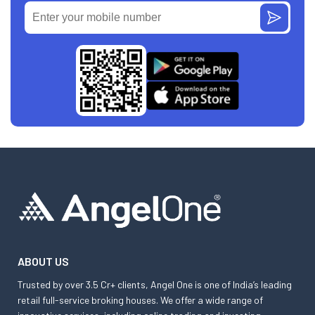
ABOUT US
Trusted by over 3.5 Cr+ clients, Angel One is one of India’s leading
retail full-service broking houses. We offer a wide range of