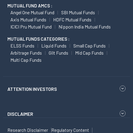
MUTUAL FUND AMCS :
Angel One Mutual Fund
SBI Mutual Funds
Axis Mutual Funds
HDFC Mutual Funds
ICICI Pru Mutual Fund
Nippon India Mutual Funds
MUTUAL FUNDS CATEGORIES :
ELSS Funds
Liquid Funds
Small Cap Funds
Arbitrage Funds
Gilt Funds
Mid Cap Funds
Multi Cap Funds
ATTENTION INVESTORS
DISCLAIMER
Research Disclaimer
Regulatory Content