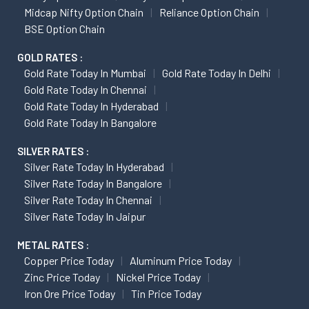
Midcap Nifty Option Chain
Reliance Option Chain
BSE Option Chain
GOLD RATES :
Gold Rate Today In Mumbai
Gold Rate Today In Delhi
Gold Rate Today In Chennai
Gold Rate Today In Hyderabad
Gold Rate Today In Bangalore
SILVER RATES :
Silver Rate Today In Hyderabad
Silver Rate Today In Bangalore
Silver Rate Today In Chennai
Silver Rate Today In Jaipur
METAL RATES :
Copper Price Today
Aluminum Price Today
Zinc Price Today
Nickel Price Today
Iron Ore Price Today
Tin Price Today