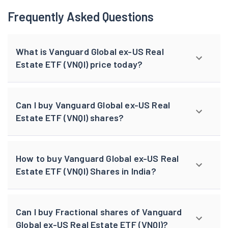
Frequently Asked Questions
What is Vanguard Global ex-US Real
Estate ETF (VNQI) price today?
Can I buy Vanguard Global ex-US Real
Estate ETF (VNQI) shares?
How to buy Vanguard Global ex-US Real
Estate ETF (VNQI) Shares in India?
Can I buy Fractional shares of Vanguard
Global ex-US Real Estate ETF (VNQI)?