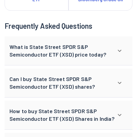
Frequently Asked Questions
What is State Street SPDR S&P
Semiconductor ETF (XSD) price today?
Can I buy State Street SPDR S&P
Semiconductor ETF (XSD) shares?
How to buy State Street SPDR S&P
Semiconductor ETF (XSD) Shares in India?