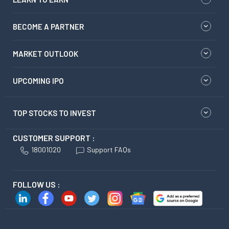
BECOME A PARTNER
MARKET OUTLOOK
UPCOMING IPO
TOP STOCKS TO INVEST
CUSTOMER SUPPORT :
18001020
Support FAQs
FOLLOW US :