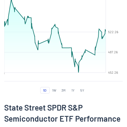
522.26
487.26
452.26
1D
1W
3M
1Y
5Y
State Street SPDR S&P
Semiconductor ETF Performance