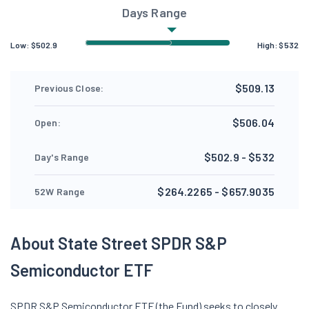
Days Range
Low:
$
502.9
High:
$
532
$509.13
Previous Close:
$506.04
Open:
$502.9 - $532
Day's Range
$264.2265 - $657.9035
52W Range
About State Street SPDR S&P
Semiconductor ETF
SPDR S&P Semiconductor ETF (the Fund) seeks to closely