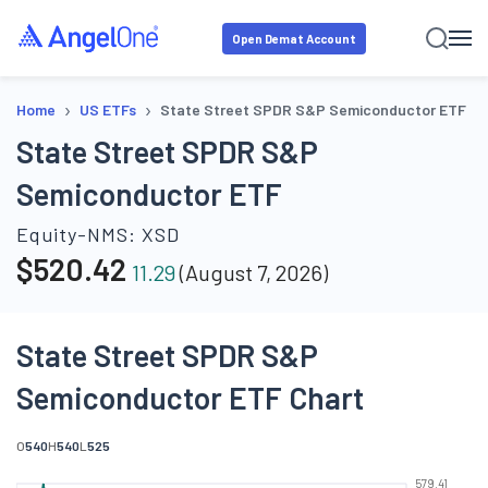
Open Demat Account
›
›
Home
US ETFs
State Street SPDR S&P Semiconductor ETF
State Street SPDR S&P
Semiconductor ETF
Equity-NMS:
XSD
$
520.42
11.29
(
August 7, 2026
)
State Street SPDR S&P
Semiconductor ETF Chart
O
540
H
540
L
525
579.41