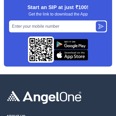
Start an SIP at just ₹100!
Get the link to download the App