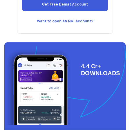
Want to open an NRI account?
4.4 Cr+
DOWNLOADS