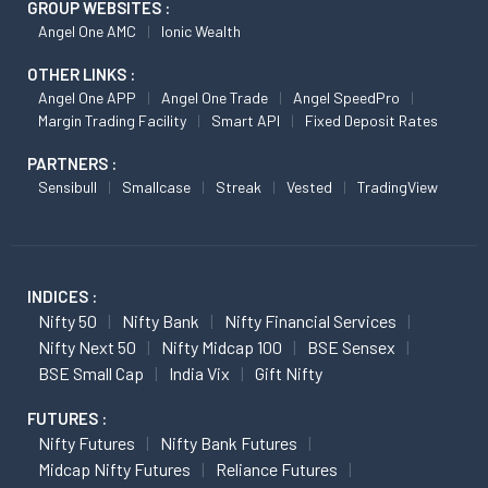
GROUP WEBSITES :
Angel One AMC
Ionic Wealth
OTHER LINKS :
Angel One APP
Angel One Trade
Angel SpeedPro
Margin Trading Facility
Smart API
Fixed Deposit Rates
PARTNERS :
Sensibull
Smallcase
Streak
Vested
TradingView
INDICES :
Nifty 50
Nifty Bank
Nifty Financial Services
Nifty Next 50
Nifty Midcap 100
BSE Sensex
BSE Small Cap
India Vix
Gift Nifty
FUTURES :
Nifty Futures
Nifty Bank Futures
Midcap Nifty Futures
Reliance Futures