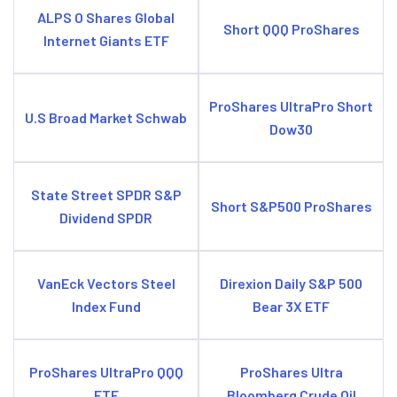
ALPS O Shares Global
Short QQQ ProShares
Internet Giants ETF
ProShares UltraPro Short
U.S Broad Market Schwab
Dow30
State Street SPDR S&P
Short S&P500 ProShares
Dividend SPDR
VanEck Vectors Steel
Direxion Daily S&P 500
Index Fund
Bear 3X ETF
ProShares UltraPro QQQ
ProShares Ultra
ETF
Bloomberg Crude Oil