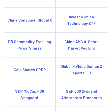
Invesco China
China Consumer Global X
Technology ETF
DB Commodity Tracking
China AMC A-Share
PowerShares
Market Vectors
Global X Video Games &
Gold Shares SPDR
Esports ETF
S&P MidCap 400
S&P 500 Dividend
Vanguard
Aristocrats Proshares