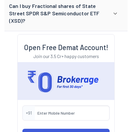
Can I buy Fractional shares of State
Street SPDR S&P Semiconductor ETF
(XSD)?
Open Free Demat Account!
Join our 3.5 Cr+ happy customers
+91