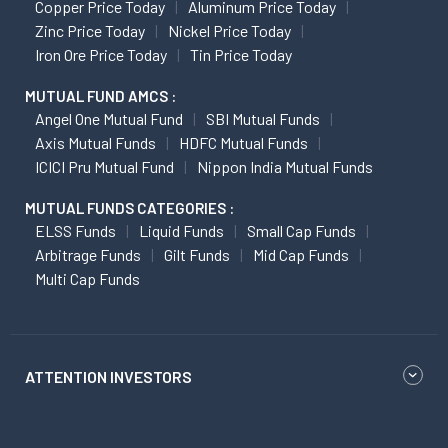
Copper Price Today
Aluminum Price Today
Zinc Price Today
Nickel Price Today
Iron Ore Price Today
Tin Price Today
MUTUAL FUND AMCS :
Angel One Mutual Fund
SBI Mutual Funds
Axis Mutual Funds
HDFC Mutual Funds
ICICI Pru Mutual Fund
Nippon India Mutual Funds
MUTUAL FUNDS CATEGORIES :
ELSS Funds
Liquid Funds
Small Cap Funds
Arbitrage Funds
Gilt Funds
Mid Cap Funds
Multi Cap Funds
ATTENTION INVESTORS