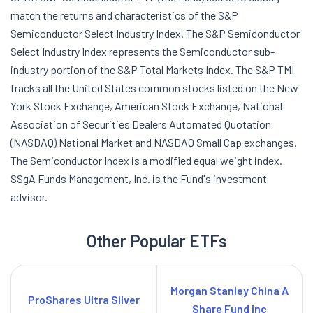
match the returns and characteristics of the S&P
Semiconductor Select Industry Index. The S&P Semiconductor
Select Industry Index represents the Semiconductor sub-
industry portion of the S&P Total Markets Index. The S&P TMI
tracks all the United States common stocks listed on the New
York Stock Exchange, American Stock Exchange, National
Association of Securities Dealers Automated Quotation
(NASDAQ) National Market and NASDAQ Small Cap exchanges.
The Semiconductor Index is a modified equal weight index.
SSgA Funds Management, Inc. is the Fund's investment
advisor.
Other Popular ETFs
Morgan Stanley China A
ProShares Ultra Silver
Share Fund Inc