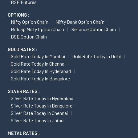
BSE Futures
OPTIONS :
Nifty Option Chain
Nifty Bank Option Chain
Midcap Nifty Option Chain
Reliance Option Chain
BSE Option Chain
GOLD RATES :
Gold Rate Today In Mumbai
Gold Rate Today In Delhi
Gold Rate Today In Chennai
Gold Rate Today In Hyderabad
Gold Rate Today In Bangalore
SILVER RATES :
Silver Rate Today In Hyderabad
Silver Rate Today In Bangalore
Silver Rate Today In Chennai
Silver Rate Today In Jaipur
METAL RATES :