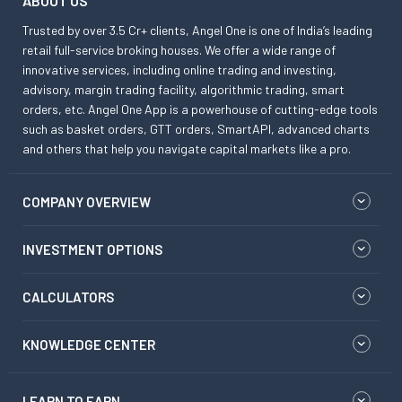
ABOUT US
Trusted by over 3.5 Cr+ clients, Angel One is one of India’s leading
retail full-service broking houses. We offer a wide range of
innovative services, including online trading and investing,
advisory, margin trading facility, algorithmic trading, smart
orders, etc. Angel One App is a powerhouse of cutting-edge tools
such as basket orders, GTT orders, SmartAPI, advanced charts
and others that help you navigate capital markets like a pro.
COMPANY OVERVIEW
INVESTMENT OPTIONS
CALCULATORS
KNOWLEDGE CENTER
LEARN TO EARN