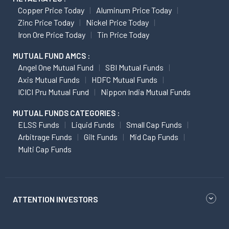
Copper Price Today
Aluminum Price Today
Zinc Price Today
Nickel Price Today
Iron Ore Price Today
Tin Price Today
MUTUAL FUND AMCS :
Angel One Mutual Fund
SBI Mutual Funds
Axis Mutual Funds
HDFC Mutual Funds
ICICI Pru Mutual Fund
Nippon India Mutual Funds
MUTUAL FUNDS CATEGORIES :
ELSS Funds
Liquid Funds
Small Cap Funds
Arbitrage Funds
Gilt Funds
Mid Cap Funds
Multi Cap Funds
ATTENTION INVESTORS