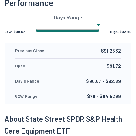
Performance
Days Range
Low:
$
90.67
High:
$
92.89
$91.2532
Previous Close:
$91.72
Open:
$90.67 - $92.89
Day's Range
$76 - $94.5299
52W Range
About State Street SPDR S&P Health
Care Equipment ETF