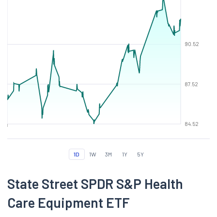
90.52
87.52
84.52
1D
1W
3M
1Y
5Y
State Street SPDR S&P Health
Care Equipment ETF