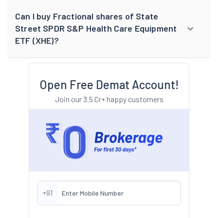
Can I buy Fractional shares of State
Street SPDR S&P Health Care Equipment
ETF (XHE)?
Open Free Demat Account!
Join our 3.5 Cr+ happy customers
+91