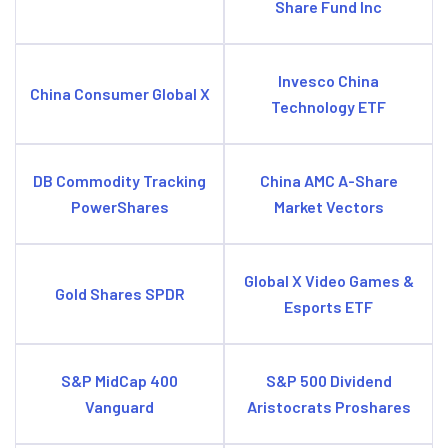
Share Fund Inc
Invesco China
China Consumer Global X
Technology ETF
DB Commodity Tracking
China AMC A-Share
PowerShares
Market Vectors
Global X Video Games &
Gold Shares SPDR
Esports ETF
S&P MidCap 400
S&P 500 Dividend
Vanguard
Aristocrats Proshares