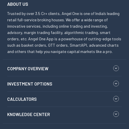
ABOUT US
Trusted by over 3.5 Cr+ clients, Angel One is one of India’s leading
retail full-service broking houses. We offer a wide range of
innovative services, including online trading and investing,
advisory, margin trading facility, algorithmic trading, smart
orders, etc. Angel One App is a powerhouse of cutting-edge tools
such as basket orders, GTT orders, SmartAPI, advanced charts
and others that help you navigate capital markets like a pro.
COMPANY OVERVIEW
INVESTMENT OPTIONS
CALCULATORS
KNOWLEDGE CENTER