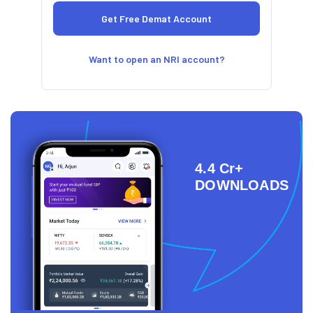
Want to open an NRI account?
4.4 Cr+
DOWNLOADS