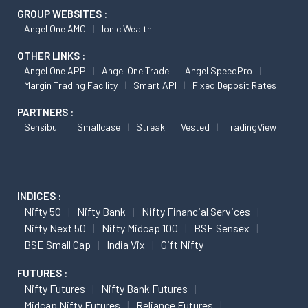
GROUP WEBSITES :
Angel One AMC
Ionic Wealth
OTHER LINKS :
Angel One APP
Angel One Trade
Angel SpeedPro
Margin Trading Facility
Smart API
Fixed Deposit Rates
PARTNERS :
Sensibull
Smallcase
Streak
Vested
TradingView
INDICES :
Nifty 50
Nifty Bank
Nifty Financial Services
Nifty Next 50
Nifty Midcap 100
BSE Sensex
BSE Small Cap
India Vix
Gift Nifty
FUTURES :
Nifty Futures
Nifty Bank Futures
Midcap Nifty Futures
Reliance Futures