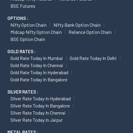
BSE Futures
OPTIONS :
Nifty Option Chain
Nifty Bank Option Chain
Midcap Nifty Option Chain
Reliance Option Chain
BSE Option Chain
GOLD RATES :
Gold Rate Today In Mumbai
Gold Rate Today In Delhi
Gold Rate Today In Chennai
Gold Rate Today In Hyderabad
Gold Rate Today In Bangalore
SILVER RATES :
Silver Rate Today In Hyderabad
Silver Rate Today In Bangalore
Silver Rate Today In Chennai
Silver Rate Today In Jaipur
METAL RATES :