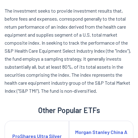
The investment seeks to provide investment results that,
before fees and expenses, correspond generally to the total
return performance of an index derived from the health care
equipment and supplies segment of a U.S. total market
composite index. In seeking to track the performance of the
S&P Health Care Equipment Select Industry Index (the "index"),
the fund employs a sampling strategy. It generally invests
substantially all, but at least 80%, of its total assets in the
securities comprising the index. The index represents the
health care equipment industry group of the S&P Total Market
Index ("S&P TMI"). The fund is non-diversified.
Other Popular ETFs
Morgan Stanley China A
ProShares Ultra Silver