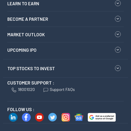
LEARN TO EARN
BECOME A PARTNER
MARKET OUTLOOK
UPCOMING IPO
TOP STOCKS TO INVEST
CUSTOMER SUPPORT :
18001020
Support FAQs
FOLLOW US :