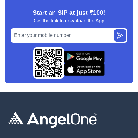
Start an SIP at just ₹100!
Get the link to download the App