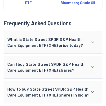
ETF
Bloomberg Crude Oil
Frequently Asked Questions
What is State Street SPDR S&P Health
Care Equipment ETF (XHE) price today?
Can I buy State Street SPDR S&P Health
Care Equipment ETF (XHE) shares?
How to buy State Street SPDR S&P Health
Care Equipment ETF (XHE) Shares in India?