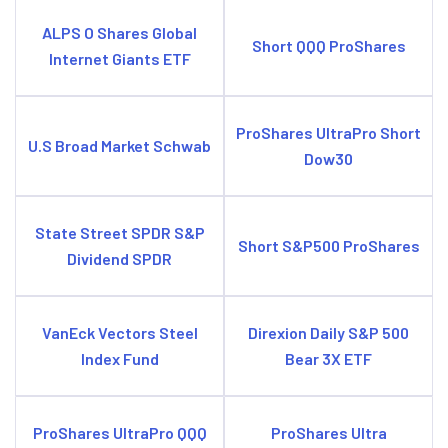
ALPS O Shares Global
Short QQQ ProShares
Internet Giants ETF
ProShares UltraPro Short
U.S Broad Market Schwab
Dow30
State Street SPDR S&P
Short S&P500 ProShares
Dividend SPDR
VanEck Vectors Steel
Direxion Daily S&P 500
Index Fund
Bear 3X ETF
ProShares UltraPro QQQ
ProShares Ultra