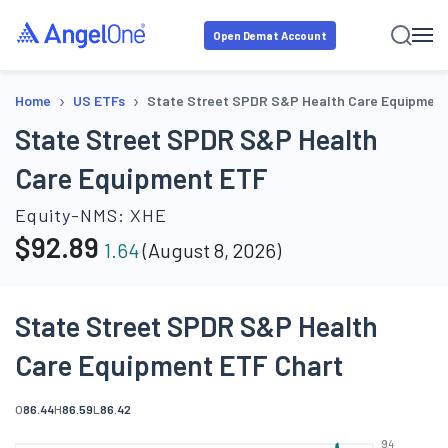
Open Demat Account
›
›
Home
US ETFs
State Street SPDR S&P Health Care Equipmen
State Street SPDR S&P Health
Care Equipment ETF
Equity-NMS:
XHE
$
92.89
1.64
(
August 8, 2026
)
State Street SPDR S&P Health
Care Equipment ETF Chart
O
86.44
H
86.59
L
86.42
94