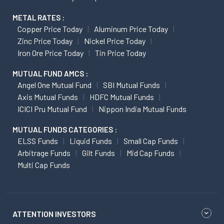
METAL RATES :
Copper Price Today
Aluminum Price Today
Zinc Price Today
Nickel Price Today
Iron Ore Price Today
Tin Price Today
MUTUAL FUND AMCS :
Angel One Mutual Fund
SBI Mutual Funds
Axis Mutual Funds
HDFC Mutual Funds
ICICI Pru Mutual Fund
Nippon India Mutual Funds
MUTUAL FUNDS CATEGORIES :
ELSS Funds
Liquid Funds
Small Cap Funds
Arbitrage Funds
Gilt Funds
Mid Cap Funds
Multi Cap Funds
ATTENTION INVESTORS