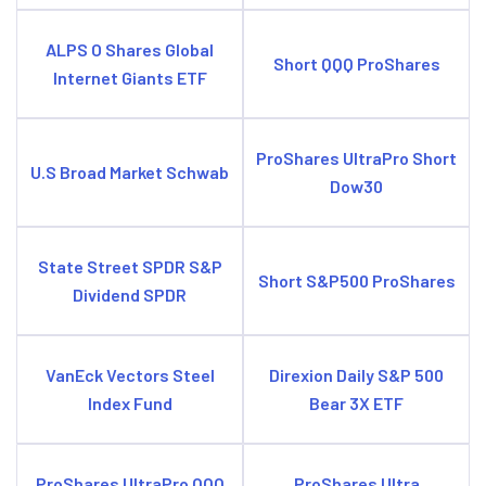
ALPS O Shares Global
Short QQQ ProShares
Internet Giants ETF
ProShares UltraPro Short
U.S Broad Market Schwab
Dow30
State Street SPDR S&P
Short S&P500 ProShares
Dividend SPDR
VanEck Vectors Steel
Direxion Daily S&P 500
Index Fund
Bear 3X ETF
ProShares UltraPro QQQ
ProShares Ultra