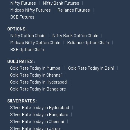
Nifty Futures
Nifty Bank Futures
Midcap Nifty Futures
Reliance Futures
BSE Futures
OPTIONS :
Nifty Option Chain
Nifty Bank Option Chain
Midcap Nifty Option Chain
Reliance Option Chain
BSE Option Chain
GOLD RATES :
Gold Rate Today In Mumbai
Gold Rate Today In Delhi
Gold Rate Today In Chennai
Gold Rate Today In Hyderabad
Gold Rate Today In Bangalore
SILVER RATES :
Silver Rate Today In Hyderabad
Silver Rate Today In Bangalore
Silver Rate Today In Chennai
Silver Rate Today In Jaipur