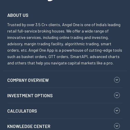
ABOUT US
Trusted by over 3.5 Cr+ clients, Angel One is one of India’s leading
retail full-service broking houses. We offer a wide range of
innovative services, including online trading and investing,
advisory, margin trading facility, algorithmic trading, smart
orders, etc. Angel One App is a powerhouse of cutting-edge tools
such as basket orders, GTT orders, SmartAPI, advanced charts
and others that help you navigate capital markets like a pro.
COMPANY OVERVIEW
INVESTMENT OPTIONS
CALCULATORS
KNOWLEDGE CENTER