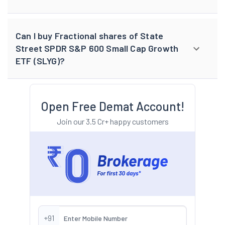
Can I buy Fractional shares of State
Street SPDR S&P 600 Small Cap Growth
ETF (SLYG)?
Open Free Demat Account!
Join our 3.5 Cr+ happy customers
+91