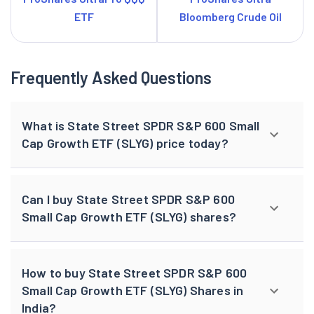
ETF
Bloomberg Crude Oil
Frequently Asked Questions
What is State Street SPDR S&P 600 Small
Cap Growth ETF (SLYG) price today?
Can I buy State Street SPDR S&P 600
Small Cap Growth ETF (SLYG) shares?
How to buy State Street SPDR S&P 600
Small Cap Growth ETF (SLYG) Shares in
India?