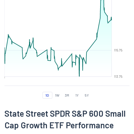
115.75
113.75
1D
1W
3M
1Y
5Y
State Street SPDR S&P 600 Small
Cap Growth ETF Performance