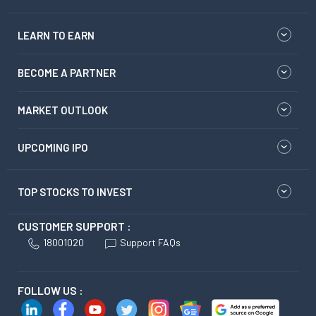
LEARN TO EARN
BECOME A PARTNER
MARKET OUTLOOK
UPCOMING IPO
TOP STOCKS TO INVEST
CUSTOMER SUPPORT :
18001020
Support FAQs
FOLLOW US :