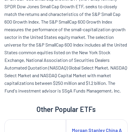
SPDR Dow Jones Small Cap Growth ETF, seeks to closely
match the returns and characteristics of the S&P Small Cap
600 Growth Index. The S&P SmallCap 600 Growth Index
measures the performance of the small-capitalization growth
sector in the United States equity market. The selection
universe for the S&P SmallCap 600 Index includes all the United
States common equities listed on the New York Stock
Exchange, National Association of Securities Dealers
Automated Quotation (NASDAQ) Global Select Market, NASDAQ
Select Market and NASDAQ Capital Market with market
capitalizations between $250 million and $1.2 billion. The
Fund's investment advisor is SSgA Funds Management, Inc.
Other Popular ETFs
Morgan Stanley China A