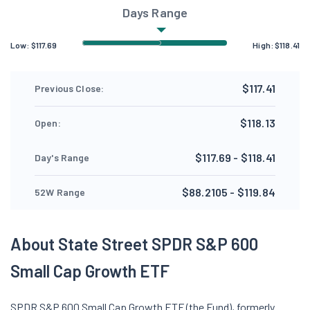
Days Range
Low:
$
117.69
High:
$
118.41
$117.41
Previous Close:
$118.13
Open:
$117.69 - $118.41
Day's Range
$88.2105 - $119.84
52W Range
About State Street SPDR S&P 600
Small Cap Growth ETF
SPDR S&P 600 Small Cap Growth ETF (the Fund), formerly