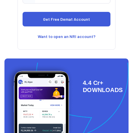
Want to open an NRI account?
4.4 Cr+
DOWNLOADS