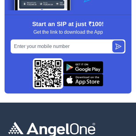
Start an SIP at just ₹100!
Get the link to download the App