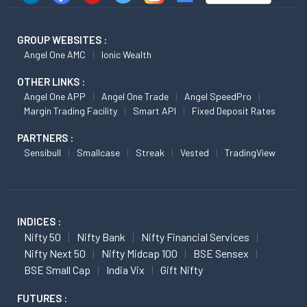
GROUP WEBSITES :
Angel One AMC
Ionic Wealth
OTHER LINKS :
Angel One APP
Angel One Trade
Angel SpeedPro
Margin Trading Facility
Smart API
Fixed Deposit Rates
PARTNERS :
Sensibull
Smallcase
Streak
Vested
TradingView
INDICES :
Nifty 50
Nifty Bank
Nifty Financial Services
Nifty Next 50
Nifty Midcap 100
BSE Sensex
BSE Small Cap
India Vix
Gift Nifty
FUTURES :