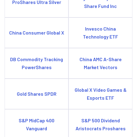
ProShares Ultra Silver
Share Fund Inc
Invesco China
China Consumer Global X
Technology ETF
DB Commodity Tracking
China AMC A-Share
PowerShares
Market Vectors
Global X Video Games &
Gold Shares SPDR
Esports ETF
S&P MidCap 400
S&P 500 Dividend
Vanguard
Aristocrats Proshares