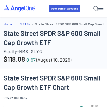
Open Demat Account
›
›
Home
US ETFs
State Street SPDR S&P 600 Small Cap Growth
State Street SPDR S&P 600 Small
Cap Growth ETF
Equity-NMS:
SLYG
$
118.08
0.67
(
August 10, 2026
)
State Street SPDR S&P 600 Small
Cap Growth ETF Chart
O
115.97
H
116
L
115.14
119.67