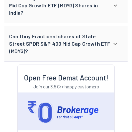
Mid Cap Growth ETF (MDYG) Shares in
India?
Can I buy Fractional shares of State
Street SPDR S&P 400 Mid Cap Growth ETF
(MDYG)?
Open Free Demat Account!
Join our 3.5 Cr+ happy customers