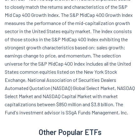
to closely match the returns and characteristics of the S&P
Mid Cap 400 Growth Index. The S&P MidCap 400 Growth Index
measures the performance of the mid-capitalization growth
sector in the United States equity market. The Index consists
of those stocks in the S&P MidCap 400 Index exhibiting the
strongest growth characteristics based on: sales growth;
earnings change to price, and momentum. The selection
universe for the S&P MidCap 400 Index includes all the United
States common equities listed on the New York Stock
Exchange, National Association of Securities Dealers
Automated Quotation (NASDAQ) Global Select Market, NASDAQ
Select Market and NASDAQ Capital Market with market
capitalizations between $850 million and $3.8 billion. The
Fund's investment advisor is SSgA Funds Management, Inc.
Other Popular ETFs