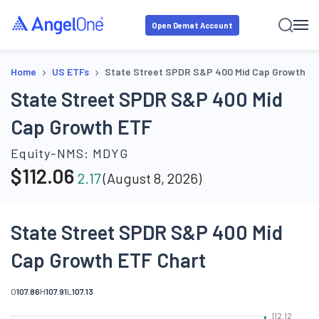
Open Demat Account
›
›
Home
US ETFs
State Street SPDR S&P 400 Mid Cap Growth E
State Street SPDR S&P 400 Mid
Cap Growth ETF
Equity-NMS:
MDYG
$
112.06
2.17
(
August 8, 2026
)
State Street SPDR S&P 400 Mid
Cap Growth ETF Chart
O
107.86
H
107.91
L
107.13
112.12