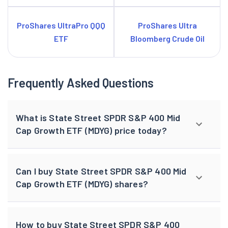
ProShares UltraPro QQQ
ProShares Ultra
ETF
Bloomberg Crude Oil
Frequently Asked Questions
What is State Street SPDR S&P 400 Mid
Cap Growth ETF (MDYG) price today?
Can I buy State Street SPDR S&P 400 Mid
Cap Growth ETF (MDYG) shares?
How to buy State Street SPDR S&P 400