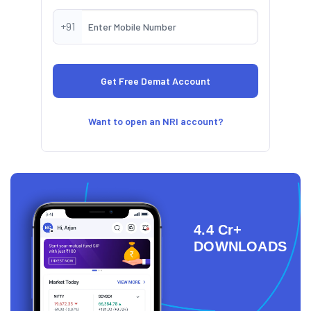
+91
Want to open an NRI account?
4.4 Cr+
DOWNLOADS