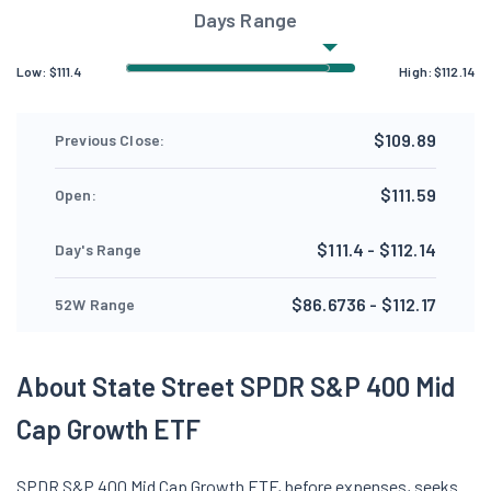
Days Range
Low:
$
111.4
High:
$
112.14
$109.89
Previous Close:
$111.59
Open:
$111.4 - $112.14
Day's Range
$86.6736 - $112.17
52W Range
About State Street SPDR S&P 400 Mid
Cap Growth ETF
SPDR S&P 400 Mid Cap Growth ETF, before expenses, seeks