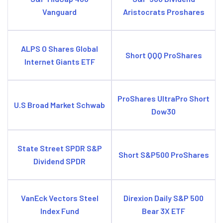
Vanguard
Aristocrats Proshares
ALPS O Shares Global
Short QQQ ProShares
Internet Giants ETF
ProShares UltraPro Short
U.S Broad Market Schwab
Dow30
State Street SPDR S&P
Short S&P500 ProShares
Dividend SPDR
VanEck Vectors Steel
Direxion Daily S&P 500
Index Fund
Bear 3X ETF