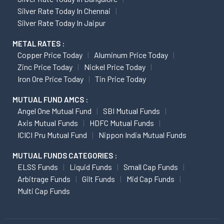
Silver Rate Today In Chennai
Silver Rate Today In Jaipur
METAL RATES :
Copper Price Today
Aluminum Price Today
Zinc Price Today
Nickel Price Today
Iron Ore Price Today
Tin Price Today
MUTUAL FUND AMCS :
Angel One Mutual Fund
SBI Mutual Funds
Axis Mutual Funds
HDFC Mutual Funds
ICICI Pru Mutual Fund
Nippon India Mutual Funds
MUTUAL FUNDS CATEGORIES :
ELSS Funds
Liquid Funds
Small Cap Funds
Arbitrage Funds
Gilt Funds
Mid Cap Funds
Multi Cap Funds