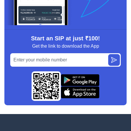
Start an SIP at just ₹100!
Get the link to download the App