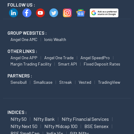
FOLLOW US :
GROUP WEBSITES :
Angel One AMC
Ionic Wealth
OTHER LINKS :
Angel One APP
Angel One Trade
Angel SpeedPro
Margin Trading Facility
Smart API
Fixed Deposit Rates
PARTNERS :
Sensibull
Smallcase
Streak
Vested
TradingView
INDICES :
Nifty 50
Nifty Bank
Nifty Financial Services
Nifty Next 50
Nifty Midcap 100
BSE Sensex
BSE Small Cap
India Vix
Gift Nifty