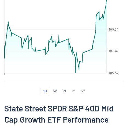
109.34
107.34
105.34
1D
1W
3M
1Y
5Y
State Street SPDR S&P 400 Mid
Cap Growth ETF Performance