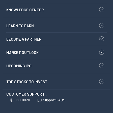
KNOWLEDGE CENTER
LEARN TO EARN
BECOME A PARTNER
MARKET OUTLOOK
UPCOMING IPO
TOP STOCKS TO INVEST
CUSTOMER SUPPORT :
18001020
Support FAQs