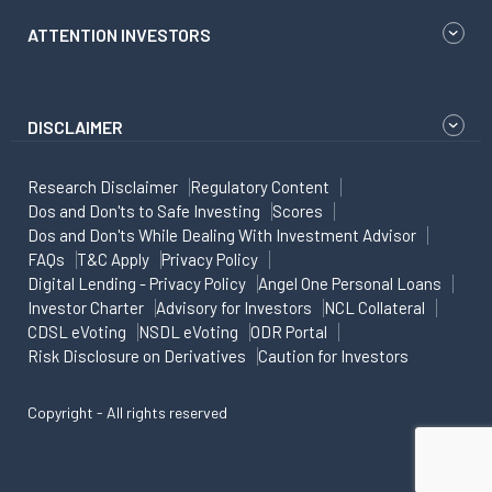
ATTENTION INVESTORS
DISCLAIMER
Research Disclaimer
Regulatory Content
Dos and Don'ts to Safe Investing
Scores
Dos and Don'ts While Dealing With Investment Advisor
FAQs
T&C Apply
Privacy Policy
Digital Lending - Privacy Policy
Angel One Personal Loans
Investor Charter
Advisory for Investors
NCL Collateral
CDSL eVoting
NSDL eVoting
ODR Portal
Risk Disclosure on Derivatives
Caution for Investors
Copyright - All rights reserved