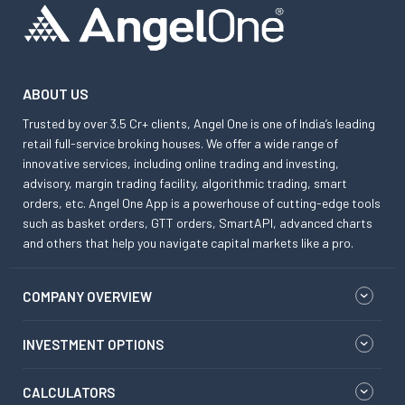
ABOUT US
Trusted by over 3.5 Cr+ clients, Angel One is one of India’s leading
retail full-service broking houses. We offer a wide range of
innovative services, including online trading and investing,
advisory, margin trading facility, algorithmic trading, smart
orders, etc. Angel One App is a powerhouse of cutting-edge tools
such as basket orders, GTT orders, SmartAPI, advanced charts
and others that help you navigate capital markets like a pro.
COMPANY OVERVIEW
INVESTMENT OPTIONS
CALCULATORS