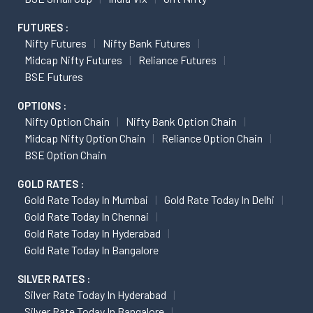
FUTURES :
Nifty Futures
Nifty Bank Futures
Midcap Nifty Futures
Reliance Futures
BSE Futures
OPTIONS :
Nifty Option Chain
Nifty Bank Option Chain
Midcap Nifty Option Chain
Reliance Option Chain
BSE Option Chain
GOLD RATES :
Gold Rate Today In Mumbai
Gold Rate Today In Delhi
Gold Rate Today In Chennai
Gold Rate Today In Hyderabad
Gold Rate Today In Bangalore
SILVER RATES :
Silver Rate Today In Hyderabad
Silver Rate Today In Bangalore