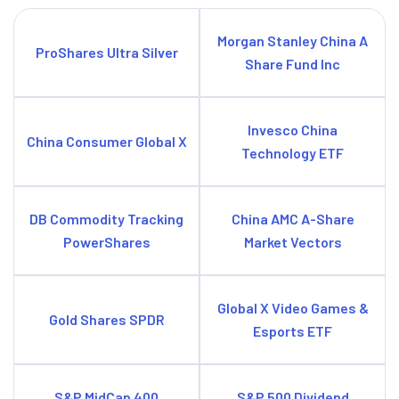
Morgan Stanley China A
ProShares Ultra Silver
Share Fund Inc
Invesco China
China Consumer Global X
Technology ETF
DB Commodity Tracking
China AMC A-Share
PowerShares
Market Vectors
Global X Video Games &
Gold Shares SPDR
Esports ETF
S&P MidCap 400
S&P 500 Dividend