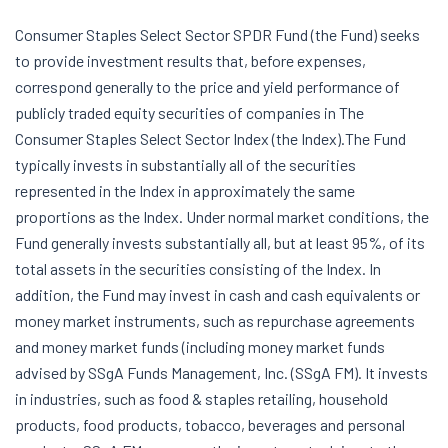
Consumer Staples Select Sector SPDR Fund (the Fund) seeks
to provide investment results that, before expenses,
correspond generally to the price and yield performance of
publicly traded equity securities of companies in The
Consumer Staples Select Sector Index (the Index).The Fund
typically invests in substantially all of the securities
represented in the Index in approximately the same
proportions as the Index. Under normal market conditions, the
Fund generally invests substantially all, but at least 95%, of its
total assets in the securities consisting of the Index. In
addition, the Fund may invest in cash and cash equivalents or
money market instruments, such as repurchase agreements
and money market funds (including money market funds
advised by SSgA Funds Management, Inc. (SSgA FM). It invests
in industries, such as food & staples retailing, household
products, food products, tobacco, beverages and personal