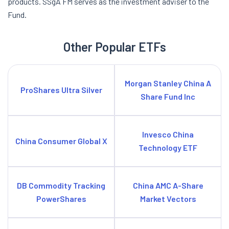
products. SSgA FM serves as the investment adviser to the
Fund.
Other Popular ETFs
Morgan Stanley China A
ProShares Ultra Silver
Share Fund Inc
Invesco China
China Consumer Global X
Technology ETF
DB Commodity Tracking
China AMC A-Share
PowerShares
Market Vectors