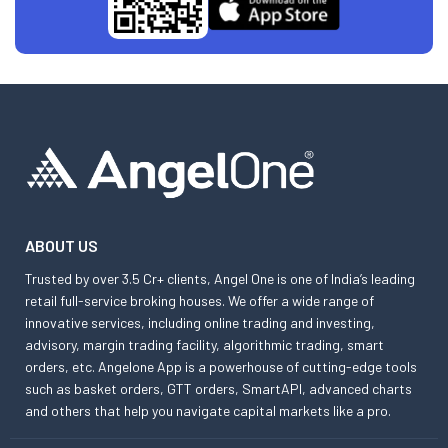
ABOUT US
Trusted by over 3.5 Cr+ clients, Angel One is one of India’s leading
retail full-service broking houses. We offer a wide range of
innovative services, including online trading and investing,
advisory, margin trading facility, algorithmic trading, smart
orders, etc. Angelone App is a powerhouse of cutting-edge tools
such as basket orders, GTT orders, SmartAPI, advanced charts
and others that help you navigate capital markets like a pro.