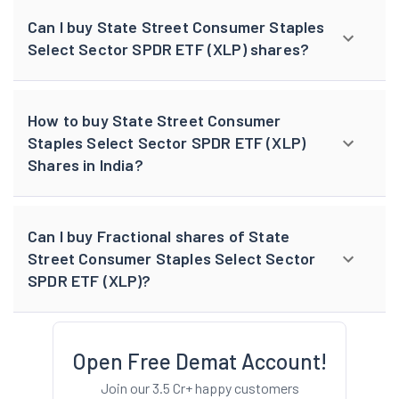
Can I buy State Street Consumer Staples
Select Sector SPDR ETF (XLP) shares?
How to buy State Street Consumer
Staples Select Sector SPDR ETF (XLP)
Shares in India?
Can I buy Fractional shares of State
Street Consumer Staples Select Sector
SPDR ETF (XLP)?
Open Free Demat Account!
Join our 3.5 Cr+ happy customers