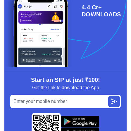
4.4 Cr+
DOWNLOADS
Start an SIP at just ₹100!
Get the link to download the App