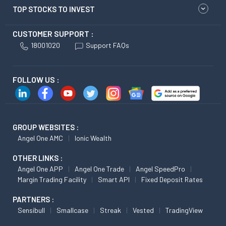
TOP STOCKS TO INVEST
CUSTOMER SUPPORT :
18001020
Support FAQs
FOLLOW US :
GROUP WEBSITES :
Angel One AMC
Ionic Wealth
OTHER LINKS :
Angel One APP
Angel One Trade
Angel SpeedPro
Margin Trading Facility
Smart API
Fixed Deposit Rates
PARTNERS :
Sensibull
Smallcase
Streak
Vested
TradingView