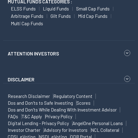
MUTUAL FUNDS CATEGORIES :
ELSS Funds
Liquid Funds
Small Cap Funds
Arbitrage Funds
Gilt Funds
Mid Cap Funds
Multi Cap Funds
ATTENTION INVESTORS
DISCLAIMER
Research Disclaimer
Regulatory Content
Dos and Don'ts to Safe Investing
Scores
Dos and Don'ts While Dealing With Investment Advisor
FAQs
T&C Apply
Privacy Policy
Digital Lending - Privacy Policy
AngelOne Personal Loans
Investor Charter
Advisory for Investors
NCL Collateral
CDSL eVoting
NSDL eVoting
ODR Portal