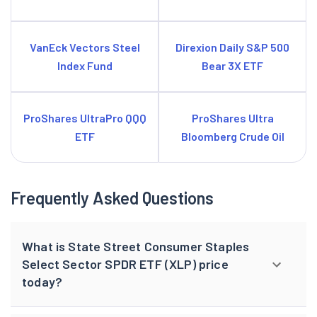
VanEck Vectors Steel
Direxion Daily S&P 500
Index Fund
Bear 3X ETF
ProShares UltraPro QQQ
ProShares Ultra
ETF
Bloomberg Crude Oil
Frequently Asked Questions
What is State Street Consumer Staples
Select Sector SPDR ETF (XLP) price
today?