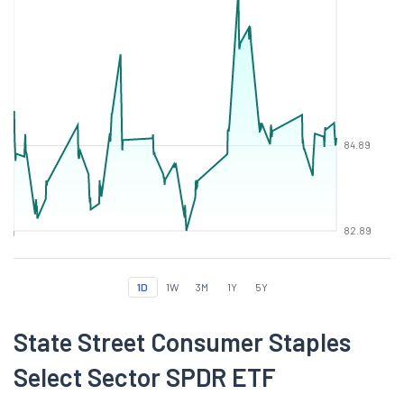
84.89
82.89
1D
1W
3M
1Y
5Y
State Street Consumer Staples
Select Sector SPDR ETF