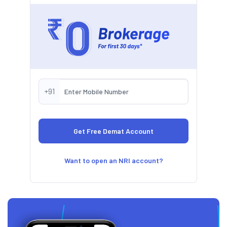
+91
Want to open an NRI account?