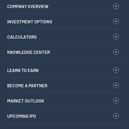
COMPANY OVERVIEW
INVESTMENT OPTIONS
CALCULATORS
KNOWLEDGE CENTER
LEARN TO EARN
BECOME A PARTNER
MARKET OUTLOOK
UPCOMING IPO