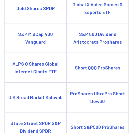
Global X Video Games &
Gold Shares SPDR
Esports ETF
S&P MidCap 400
S&P 500 Dividend
Vanguard
Aristocrats Proshares
ALPS O Shares Global
Short QQQ ProShares
Internet Giants ETF
ProShares UltraPro Short
U.S Broad Market Schwab
Dow30
State Street SPDR S&P
Short S&P500 ProShares
Dividend SPDR