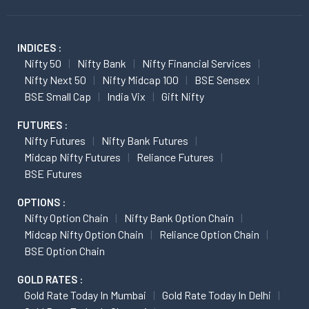
INDICES :
Nifty 50
Nifty Bank
Nifty Financial Services
Nifty Next 50
Nifty Midcap 100
BSE Sensex
BSE Small Cap
India Vix
Gift Nifty
FUTURES :
Nifty Futures
Nifty Bank Futures
Midcap Nifty Futures
Reliance Futures
BSE Futures
OPTIONS :
Nifty Option Chain
Nifty Bank Option Chain
Midcap Nifty Option Chain
Reliance Option Chain
BSE Option Chain
GOLD RATES :
Gold Rate Today In Mumbai
Gold Rate Today In Delhi