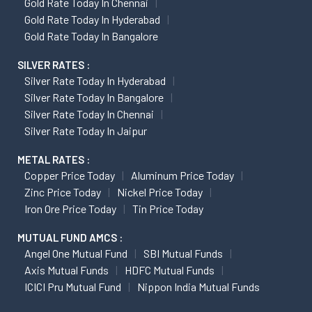
Gold Rate Today In Chennai
Gold Rate Today In Hyderabad
Gold Rate Today In Bangalore
SILVER RATES :
Silver Rate Today In Hyderabad
Silver Rate Today In Bangalore
Silver Rate Today In Chennai
Silver Rate Today In Jaipur
METAL RATES :
Copper Price Today
Aluminum Price Today
Zinc Price Today
Nickel Price Today
Iron Ore Price Today
Tin Price Today
MUTUAL FUND AMCS :
Angel One Mutual Fund
SBI Mutual Funds
Axis Mutual Funds
HDFC Mutual Funds
ICICI Pru Mutual Fund
Nippon India Mutual Funds