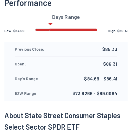
Performance
Days Range
Low:
$
84.69
High:
$
86.41
$85.33
Previous Close:
$86.31
Open:
$84.69 - $86.41
Day's Range
$73.6266 - $89.0094
52W Range
About State Street Consumer Staples
Select Sector SPDR ETF