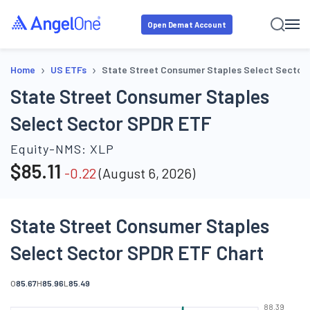
Open Demat Account
›
›
Home
US ETFs
State Street Consumer Staples Select Sector
State Street Consumer Staples
Select Sector SPDR ETF
Equity-NMS:
XLP
$
85.11
-0.22
(
August 6, 2026
)
State Street Consumer Staples
Select Sector SPDR ETF Chart
O
85.67
H
85.96
L
85.49
88.39