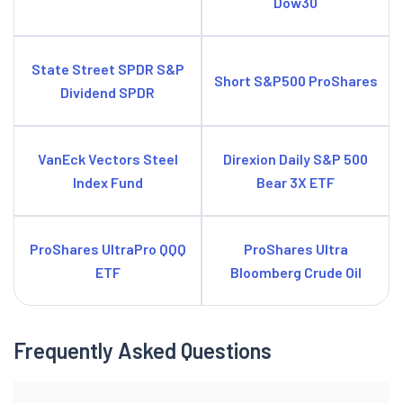
Dow30
State Street SPDR S&P
Short S&P500 ProShares
Dividend SPDR
VanEck Vectors Steel
Direxion Daily S&P 500
Index Fund
Bear 3X ETF
ProShares UltraPro QQQ
ProShares Ultra
ETF
Bloomberg Crude Oil
Frequently Asked Questions