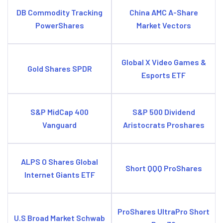
DB Commodity Tracking
China AMC A-Share
PowerShares
Market Vectors
Global X Video Games &
Gold Shares SPDR
Esports ETF
S&P MidCap 400
S&P 500 Dividend
Vanguard
Aristocrats Proshares
ALPS O Shares Global
Short QQQ ProShares
Internet Giants ETF
ProShares UltraPro Short
U.S Broad Market Schwab