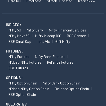
Sensibull
Smallcase
Streak
Vested
TradingView
INDICES :
Nifty 50
Nifty Bank
Nifty Financial Services
Nifty Next 50
Nifty Midcap 100
BSE Sensex
BSE Small Cap
India Vix
Gift Nifty
FUTURES :
Nifty Futures
Nifty Bank Futures
Midcap Nifty Futures
Reliance Futures
BSE Futures
OPTIONS :
Nifty Option Chain
Nifty Bank Option Chain
Midcap Nifty Option Chain
Reliance Option Chain
BSE Option Chain
GOLD RATES :