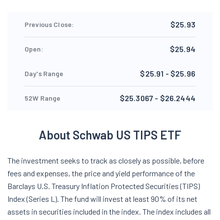
$25.93
Previous Close:
$25.94
Open:
$25.91 - $25.96
Day's Range
$25.3067 - $26.2444
52W Range
About Schwab US TIPS ETF
The investment seeks to track as closely as possible, before
fees and expenses, the price and yield performance of the
Barclays U.S. Treasury Inflation Protected Securities (TIPS)
Index (Series L). The fund will invest at least 90% of its net
assets in securities included in the index. The index includes all