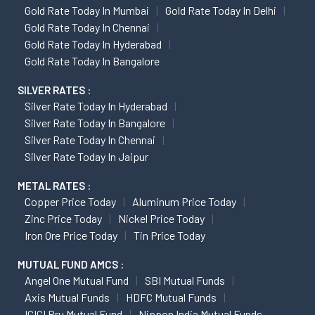
Gold Rate Today In Mumbai
Gold Rate Today In Delhi
Gold Rate Today In Chennai
Gold Rate Today In Hyderabad
Gold Rate Today In Bangalore
SILVER RATES :
Silver Rate Today In Hyderabad
Silver Rate Today In Bangalore
Silver Rate Today In Chennai
Silver Rate Today In Jaipur
METAL RATES :
Copper Price Today
Aluminum Price Today
Zinc Price Today
Nickel Price Today
Iron Ore Price Today
Tin Price Today
MUTUAL FUND AMCS :
Angel One Mutual Fund
SBI Mutual Funds
Axis Mutual Funds
HDFC Mutual Funds
ICICI Pru Mutual Fund
Nippon India Mutual Funds