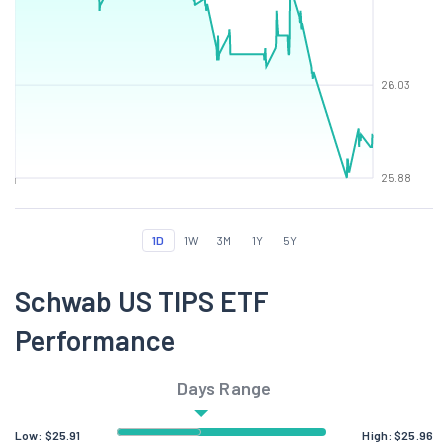
26.03
25.88
1D
1W
3M
1Y
5Y
Schwab US TIPS ETF
Performance
Days Range
Low:
$
25.91
High:
$
25.96