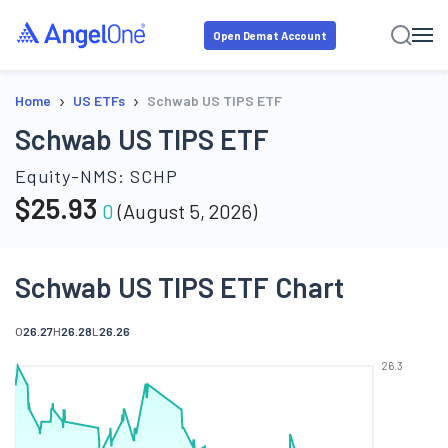
Open Demat Account
›
›
Home
US ETFs
Schwab US TIPS ETF
Schwab US TIPS ETF
Equity-NMS:
SCHP
$
25.93
0
(
August 5, 2026
)
Schwab US TIPS ETF Chart
O
26.27
H
26.28
L
26.26
26.3