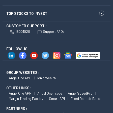
TOP STOCKS TO INVEST
CUSTOMER SUPPORT :
18001020
Support FAQs
FOLLOW US :
GROUP WEBSITES :
Angel One AMC
Ionic Wealth
OTHER LINKS :
Angel One APP
Angel One Trade
Angel SpeedPro
Margin Trading Facility
Smart API
Fixed Deposit Rates
PARTNERS :