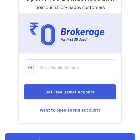
Join our 3.5 Cr+ happy customers
+91
Want to open an NRI account?