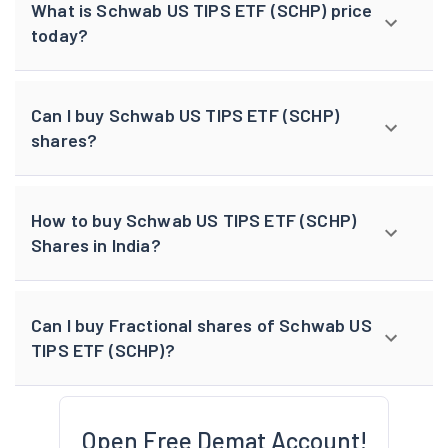
What is Schwab US TIPS ETF (SCHP) price
today?
Can I buy Schwab US TIPS ETF (SCHP)
shares?
How to buy Schwab US TIPS ETF (SCHP)
Shares in India?
Can I buy Fractional shares of Schwab US
TIPS ETF (SCHP)?
Open Free Demat Account!