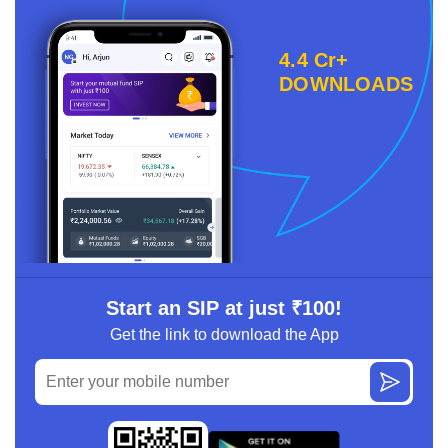
4.4 Cr+
DOWNLOADS
Start an SIP at just ₹100!
Get the link to download the App