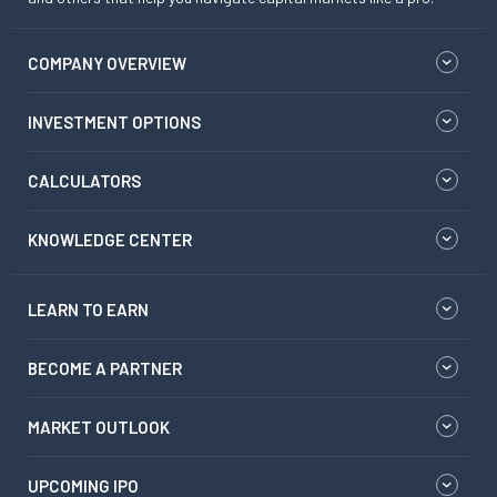
COMPANY OVERVIEW
INVESTMENT OPTIONS
CALCULATORS
KNOWLEDGE CENTER
LEARN TO EARN
BECOME A PARTNER
MARKET OUTLOOK
UPCOMING IPO