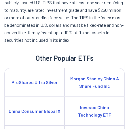
publicly-issued U.S. TIPS that have at least one year remaining
to maturity, are rated investment grade and have $250 million
or more of outstanding face value. The TIPS in the index must
be denominated in U.S. dollars and must be fixed-rate and non-
convertible. It may invest up to 10% of its net assets in
securities not included in its index.
Other Popular ETFs
Morgan Stanley China A
ProShares Ultra Silver
Share Fund Inc
Invesco China
China Consumer Global X
Technology ETF