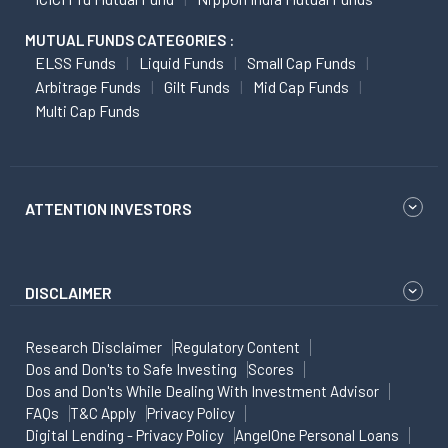
MUTUAL FUNDS CATEGORIES :
ELSS Funds
Liquid Funds
Small Cap Funds
Arbitrage Funds
Gilt Funds
Mid Cap Funds
Multi Cap Funds
ATTENTION INVESTORS
DISCLAIMER
Research Disclaimer
Regulatory Content
Dos and Don'ts to Safe Investing
Scores
Dos and Don'ts While Dealing With Investment Advisor
FAQs
T&C Apply
Privacy Policy
Digital Lending - Privacy Policy
AngelOne Personal Loans