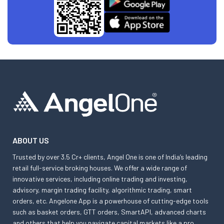
ABOUT US
Trusted by over 3.5 Cr+ clients, Angel One is one of India’s leading
retail full-service broking houses. We offer a wide range of
innovative services, including online trading and investing,
advisory, margin trading facility, algorithmic trading, smart
orders, etc. Angelone App is a powerhouse of cutting-edge tools
such as basket orders, GTT orders, SmartAPI, advanced charts
and others that help you navigate capital markets like a pro.