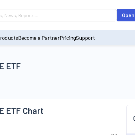
Open
roducts
Become a Partner
Pricing
Support
E ETF
 ETF Chart
19.2