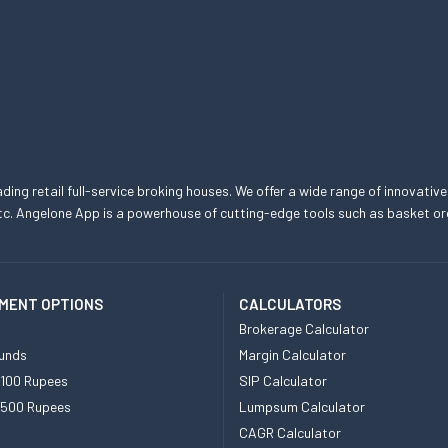
eading retail full-service broking houses. We offer a wide range of innovative
, etc. Angelone App is a powerhouse of cutting-edge tools such as basket
MENT OPTIONS
CALCULATORS
Brokerage Calculator
unds
Margin Calculator
 100 Rupees
SIP Calculator
 500 Rupees
Lumpsum Calculator
CAGR Calculator