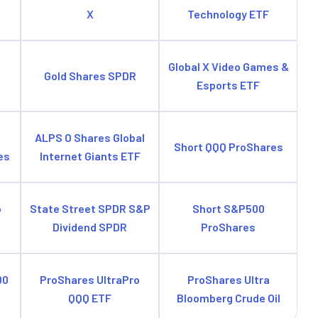
X
Technology ETF
e
Global X Video Games &
Gold Shares SPDR
Esports ETF
ALPS O Shares Global
Short QQQ ProShares
es
Internet Giants ETF
o
State Street SPDR S&P
Short S&P500
Dividend SPDR
ProShares
00
ProShares UltraPro
ProShares Ultra
QQQ ETF
Bloomberg Crude Oil