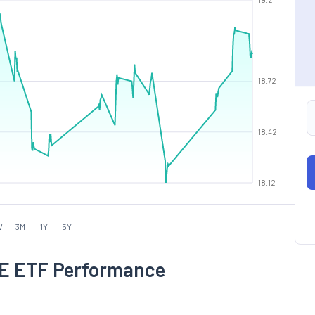
18.72
18.42
18.12
W
3M
1Y
5Y
 ETF Performance