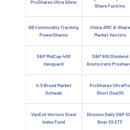
ProShares Ultra Silver
Share Fund Inc
DB Commodity Tracking
China AMC A-Shar
PowerShares
Market Vectors
S&P MidCap 400
S&P 500 Dividend
Vanguard
Aristocrats Proshar
U.S Broad Market
ProShares UltraPr
Schwab
Short Dow30
VanEck Vectors Steel
Direxion Daily S&P 5
Index Fund
Bear 3X ETF