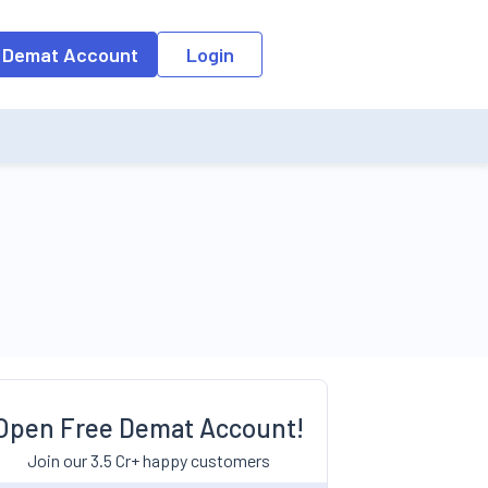
 Demat Account
Login
Open Free Demat Account!
Join our 3.5 Cr+ happy customers