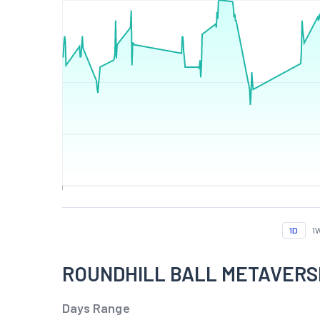
1D
1
ROUNDHILL BALL METAVERSE
Days Range