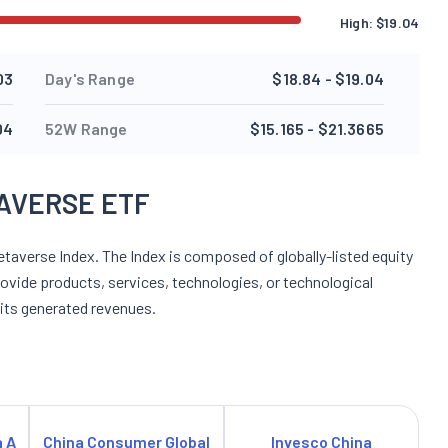
High:
$
19.04
03
Day's Range
$18.84 - $19.04
04
52W Range
$15.165 - $21.3665
AVERSE ETF
taverse Index. The Index is composed of globally-listed equity
rovide products, services, technologies, or technological
 its generated revenues.
a A
China Consumer Global
Invesco China