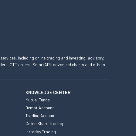
 services, including online trading and investing, advisory,
 orders, GTT orders, SmartAPI, advanced charts and others
KNOWLEDGE CENTER
Mutual Funds
Demat Account
Trading Account
Online Share Trading
Intraday Trading