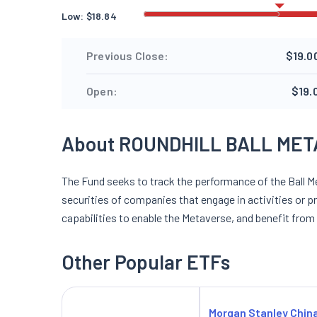
Low:
$
18.84
Previous Close:
$19.0
Open:
$19.
About ROUNDHILL BALL MET
The Fund seeks to track the performance of the Ball Me
securities of companies that engage in activities or p
capabilities to enable the Metaverse, and benefit from
Other Popular ETFs
Morgan Stanley Chin