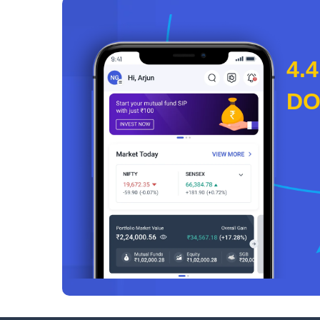
4.4
D