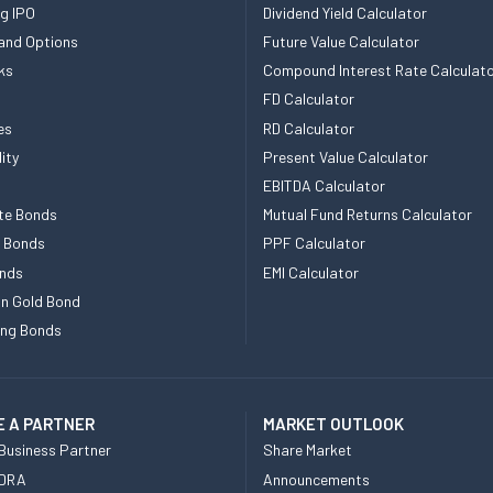
g IPO
Dividend Yield Calculator
and Options
Future Value Calculator
ks
Compound Interest Rate Calculat
FD Calculator
es
RD Calculator
ity
Present Value Calculator
EBITDA Calculator
te Bonds
Mutual Fund Returns Calculator
e Bonds
PPF Calculator
nds
EMI Calculator
n Gold Bond
ing Bonds
 A PARTNER
MARKET OUTLOOK
Business Partner
Share Market
 DRA
Announcements