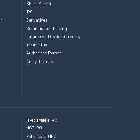
Share Market
IPO
or
Derivatives
Commodities Trading
Futures and Options Trading
Income tax
Authorised Person
Analyst Corner
UPCOMING IPO
NSE IPO
Reliance JIO IPO