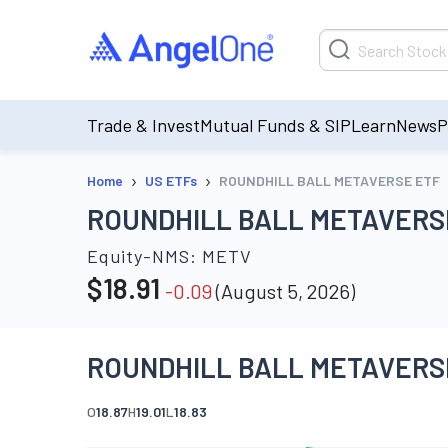
Trade & Invest
Mutual Funds & SIP
Learn
News
P
›
›
Home
US ETFs
ROUNDHILL BALL METAVERSE ETF
ROUNDHILL BALL METAVERS
Equity-NMS:
METV
$
18.91
-0.09
(
August 5, 2026
)
ROUNDHILL BALL METAVERSE
O
18.87
H
19.01
L
18.83