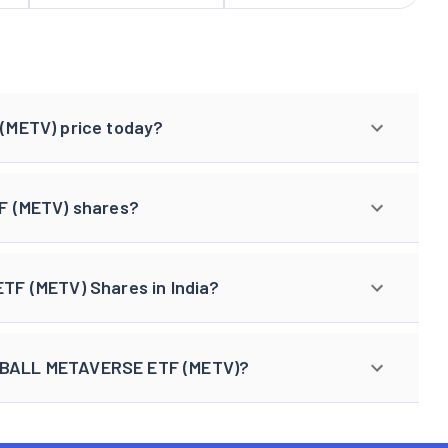
(METV) price today?
F (METV) shares?
F (METV) Shares in India?
LL BALL METAVERSE ETF (METV)?