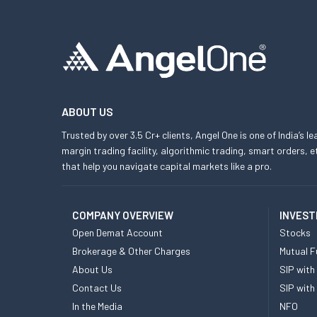
ABOUT US
Trusted by over 3.5 Cr+ clients, Angel One is one of India’s l
margin trading facility, algorithmic trading, smart orders
that help you navigate capital markets like a pro.
COMPANY OVERVIEW
INVEST
Open Demat Account
Stocks
Brokerage & Other Charges
Mutual F
About Us
SIP with
Contact Us
SIP with
In the Media
NFO