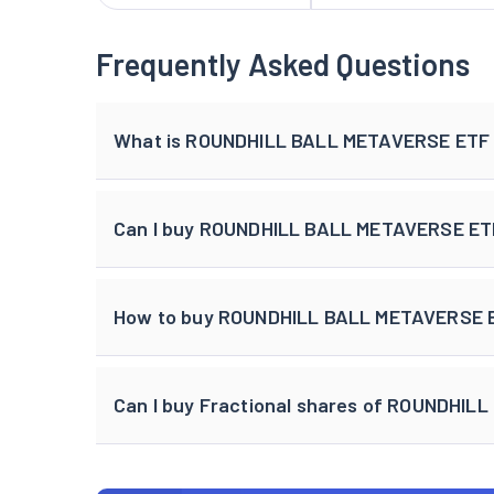
Frequently Asked Questions
What is ROUNDHILL BALL METAVERSE ETF 
Can I buy ROUNDHILL BALL METAVERSE ET
How to buy ROUNDHILL BALL METAVERSE ET
Can I buy Fractional shares of ROUNDHI