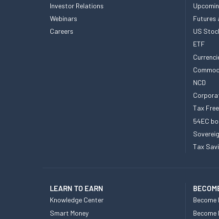
Investor Relations
Upcomin
Webinars
Futures 
Careers
US Stoc
ETF
Currenci
Commod
NCD
Corpora
Tax Fre
54EC bo
Sovereig
Tax Sav
LEARN TO EARN
BECOME
Knowledge Center
Become 
Smart Money
Become