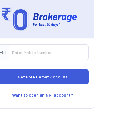
+91
Want to open an NRI account?