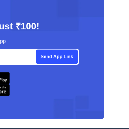
just ₹100!
App