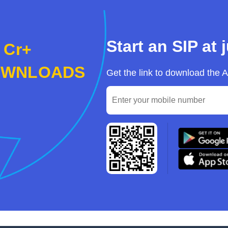
Start an SIP at 
 Cr+
OWNLOADS
Get the link to download the 