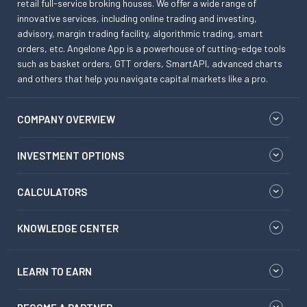
retail full-service broking houses. We offer a wide range of
innovative services, including online trading and investing,
advisory, margin trading facility, algorithmic trading, smart
orders, etc. Angelone App is a powerhouse of cutting-edge tools
such as basket orders, GTT orders, SmartAPI, advanced charts
and others that help you navigate capital markets like a pro.
COMPANY OVERVIEW
INVESTMENT OPTIONS
CALCULATORS
KNOWLEDGE CENTER
LEARN TO EARN