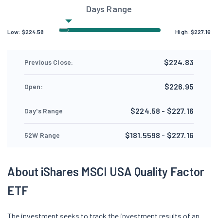
Days Range
Low:
$
224.58
High:
$
227.16
$224.83
Previous Close:
$226.95
Open:
$224.58 - $227.16
Day's Range
$181.5598 - $227.16
52W Range
About iShares MSCI USA Quality Factor
ETF
The investment seeks to track the investment results of an