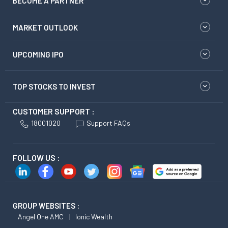
BECOME A PARTNER
MARKET OUTLOOK
UPCOMING IPO
TOP STOCKS TO INVEST
CUSTOMER SUPPORT :
18001020
Support FAQs
FOLLOW US :
GROUP WEBSITES :
Angel One AMC
Ionic Wealth