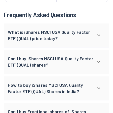
Frequently Asked Questions
What is iShares MSCI USA Quality Factor
ETF (QUAL) price today?
Can I buy iShares MSCI USA Quality Factor
ETF (QUAL) shares?
How to buy iShares MSCI USA Quality
Factor ETF (QUAL) Shares in India?
Can I buy Fractional shares of iShares