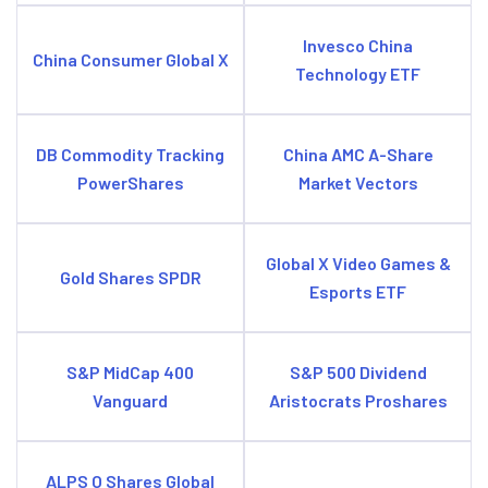
Invesco China
China Consumer Global X
Technology ETF
DB Commodity Tracking
China AMC A-Share
PowerShares
Market Vectors
Global X Video Games &
Gold Shares SPDR
Esports ETF
S&P MidCap 400
S&P 500 Dividend
Vanguard
Aristocrats Proshares
ALPS O Shares Global