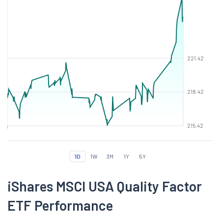
221.42
218.42
215.42
1D
1W
3M
1Y
5Y
iShares MSCI USA Quality Factor
ETF Performance