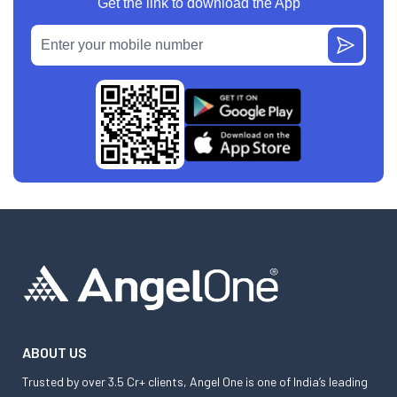
Get the link to download the App
ABOUT US
Trusted by over 3.5 Cr+ clients, Angel One is one of India’s leading