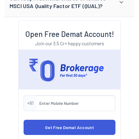
MSCI USA Quality Factor ETF (QUAL)?
Open Free Demat Account!
Join our 3.5 Cr+ happy customers
+91