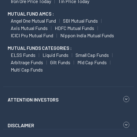
Iron Ore Price Today
Tin Price Today
MUTUAL FUND AMCS :
Angel One Mutual Fund
SBI Mutual Funds
Axis Mutual Funds
HDFC Mutual Funds
ICICI Pru Mutual Fund
Nippon India Mutual Funds
MUTUAL FUNDS CATEGORIES :
ELSS Funds
Liquid Funds
Small Cap Funds
Arbitrage Funds
Gilt Funds
Mid Cap Funds
Multi Cap Funds
ATTENTION INVESTORS
DISCLAIMER