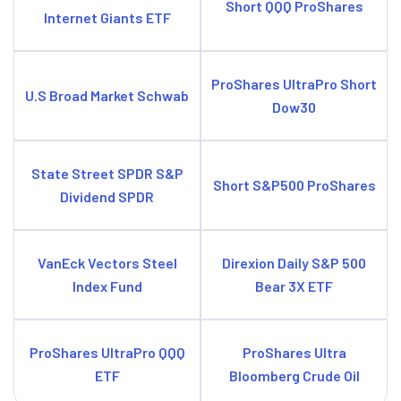
Short QQQ ProShares
Internet Giants ETF
ProShares UltraPro Short
U.S Broad Market Schwab
Dow30
State Street SPDR S&P
Short S&P500 ProShares
Dividend SPDR
VanEck Vectors Steel
Direxion Daily S&P 500
Index Fund
Bear 3X ETF
ProShares UltraPro QQQ
ProShares Ultra
ETF
Bloomberg Crude Oil