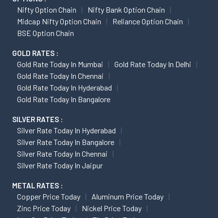
Nifty Option Chain
Nifty Bank Option Chain
Midcap Nifty Option Chain
Reliance Option Chain
BSE Option Chain
GOLD RATES :
Gold Rate Today In Mumbai
Gold Rate Today In Delhi
Gold Rate Today In Chennai
Gold Rate Today In Hyderabad
Gold Rate Today In Bangalore
SILVER RATES :
Silver Rate Today In Hyderabad
Silver Rate Today In Bangalore
Silver Rate Today In Chennai
Silver Rate Today In Jaipur
METAL RATES :
Copper Price Today
Aluminum Price Today
Zinc Price Today
Nickel Price Today