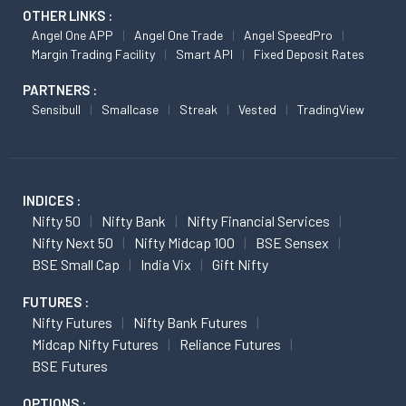
OTHER LINKS :
Angel One APP
Angel One Trade
Angel SpeedPro
Margin Trading Facility
Smart API
Fixed Deposit Rates
PARTNERS :
Sensibull
Smallcase
Streak
Vested
TradingView
INDICES :
Nifty 50
Nifty Bank
Nifty Financial Services
Nifty Next 50
Nifty Midcap 100
BSE Sensex
BSE Small Cap
India Vix
Gift Nifty
FUTURES :
Nifty Futures
Nifty Bank Futures
Midcap Nifty Futures
Reliance Futures
BSE Futures
OPTIONS :