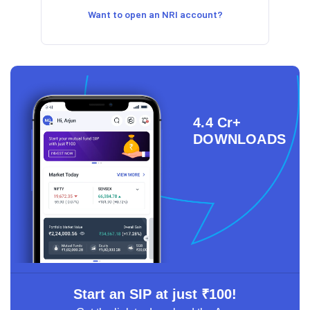
Want to open an NRI account?
4.4 Cr+
DOWNLOADS
Start an SIP at just ₹100!