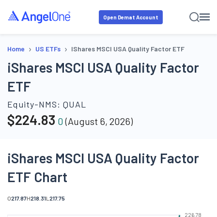
Open Demat Account
›
›
Home
US ETFs
IShares MSCI USA Quality Factor ETF
iShares MSCI USA Quality Factor
ETF
Equity-NMS:
QUAL
$
224.83
0
(
August 6, 2026
)
iShares MSCI USA Quality Factor
ETF Chart
O
217.87
H
218.31
L
217.75
226.78