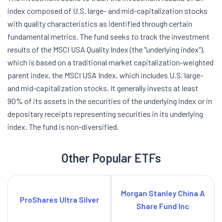
index composed of U.S. large- and mid-capitalization stocks
with quality characteristics as identified through certain
fundamental metrics. The fund seeks to track the investment
results of the MSCI USA Quality Index (the "underlying index"),
which is based on a traditional market capitalization-weighted
parent index, the MSCI USA Index, which includes U.S. large-
and mid-capitalization stocks. It generally invests at least
90% of its assets in the securities of the underlying index or in
depositary receipts representing securities in its underlying
index. The fund is non-diversified.
Other Popular ETFs
Morgan Stanley China A
ProShares Ultra Silver
Share Fund Inc