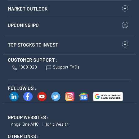
MARKET OUTLOOK
UPCOMING IPO
TOP STOCKS TO INVEST
CUSTOMER SUPPORT :
18001020
Support FAQs
FOLLOW US :
GROUP WEBSITES :
Angel One AMC
Ionic Wealth
OTHER LINKS :