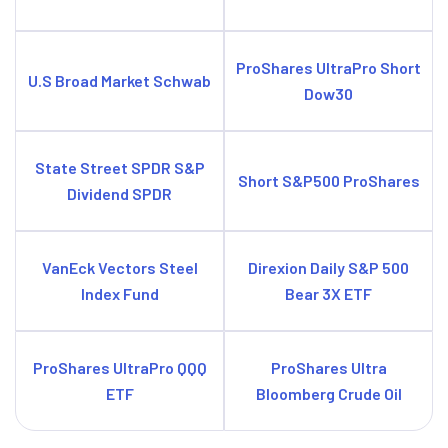
ProShares UltraPro Short
U.S Broad Market Schwab
Dow30
State Street SPDR S&P
Short S&P500 ProShares
Dividend SPDR
VanEck Vectors Steel
Direxion Daily S&P 500
Index Fund
Bear 3X ETF
ProShares UltraPro QQQ
ProShares Ultra
ETF
Bloomberg Crude Oil