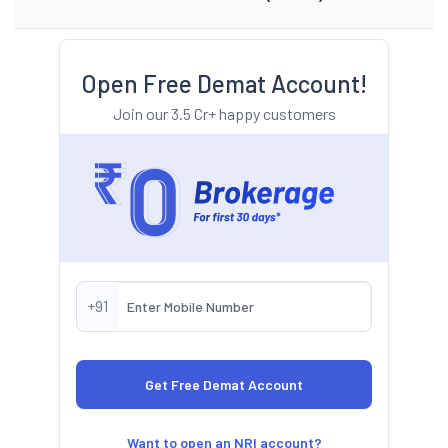
Open Free Demat Account!
Join our 3.5 Cr+ happy customers
+91
Want to open an NRI account?