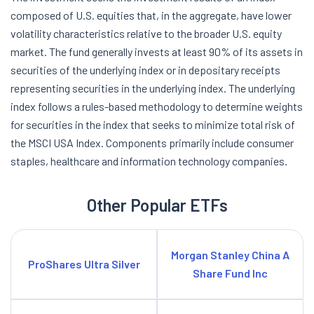
composed of U.S. equities that, in the aggregate, have lower
volatility characteristics relative to the broader U.S. equity
market. The fund generally invests at least 90% of its assets in
securities of the underlying index or in depositary receipts
representing securities in the underlying index. The underlying
index follows a rules-based methodology to determine weights
for securities in the index that seeks to minimize total risk of
the MSCI USA Index. Components primarily include consumer
staples, healthcare and information technology companies.
Other Popular ETFs
Morgan Stanley China A
ProShares Ultra Silver
Share Fund Inc