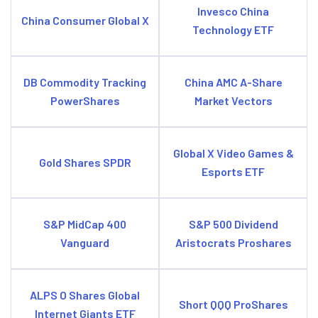
Invesco China
China Consumer Global X
Technology ETF
DB Commodity Tracking
China AMC A-Share
PowerShares
Market Vectors
Global X Video Games &
Gold Shares SPDR
Esports ETF
S&P MidCap 400
S&P 500 Dividend
Vanguard
Aristocrats Proshares
ALPS O Shares Global
Short QQQ ProShares
Internet Giants ETF