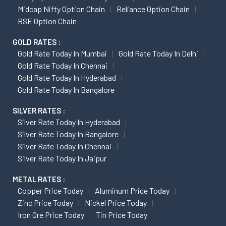
Midcap Nifty Option Chain
Reliance Option Chain
BSE Option Chain
GOLD RATES :
Gold Rate Today In Mumbai
Gold Rate Today In Delhi
Gold Rate Today In Chennai
Gold Rate Today In Hyderabad
Gold Rate Today In Bangalore
SILVER RATES :
Silver Rate Today In Hyderabad
Silver Rate Today In Bangalore
Silver Rate Today In Chennai
Silver Rate Today In Jaipur
METAL RATES :
Copper Price Today
Aluminum Price Today
Zinc Price Today
Nickel Price Today
Iron Ore Price Today
Tin Price Today