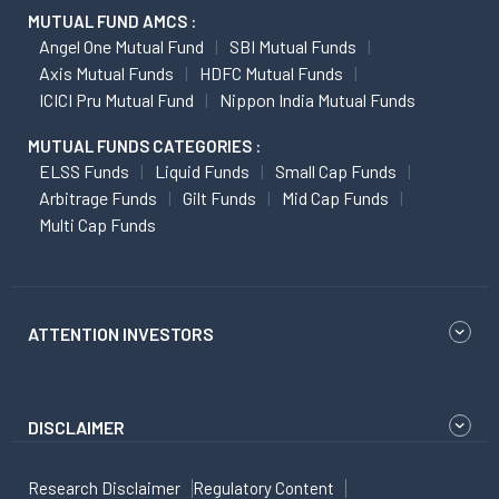
MUTUAL FUND AMCS :
Angel One Mutual Fund
SBI Mutual Funds
Axis Mutual Funds
HDFC Mutual Funds
ICICI Pru Mutual Fund
Nippon India Mutual Funds
MUTUAL FUNDS CATEGORIES :
ELSS Funds
Liquid Funds
Small Cap Funds
Arbitrage Funds
Gilt Funds
Mid Cap Funds
Multi Cap Funds
ATTENTION INVESTORS
DISCLAIMER
Research Disclaimer
Regulatory Content