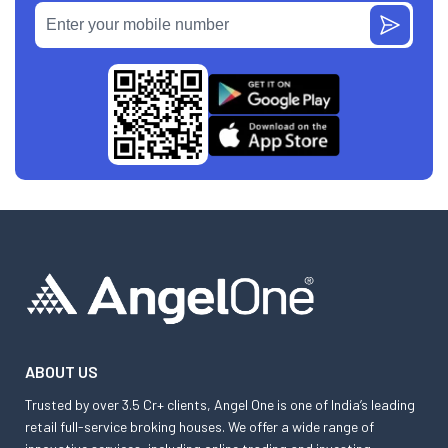
ABOUT US
Trusted by over 3.5 Cr+ clients, Angel One is one of India’s leading
retail full-service broking houses. We offer a wide range of