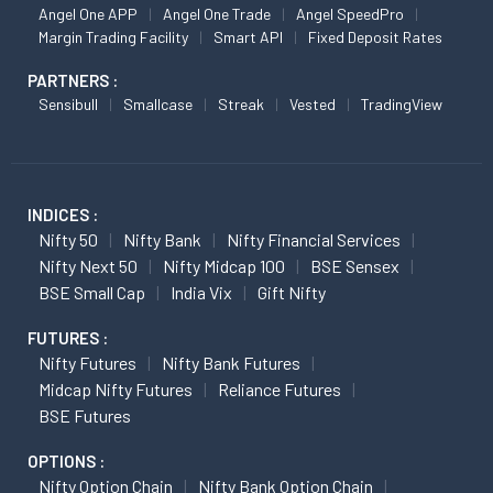
Angel One APP
Angel One Trade
Angel SpeedPro
Margin Trading Facility
Smart API
Fixed Deposit Rates
PARTNERS :
Sensibull
Smallcase
Streak
Vested
TradingView
INDICES :
Nifty 50
Nifty Bank
Nifty Financial Services
Nifty Next 50
Nifty Midcap 100
BSE Sensex
BSE Small Cap
India Vix
Gift Nifty
FUTURES :
Nifty Futures
Nifty Bank Futures
Midcap Nifty Futures
Reliance Futures
BSE Futures
OPTIONS :
Nifty Option Chain
Nifty Bank Option Chain