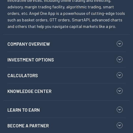
innovative services, including online trading and investing,
advisory, margin trading facility, algorithmic trading, smart
orders, etc. Angel One App is a powerhouse of cutting-edge tools
such as basket orders, GTT orders, SmartAPI, advanced charts
and others that help you navigate capital markets like a pro.
COMPANY OVERVIEW
INVESTMENT OPTIONS
CALCULATORS
KNOWLEDGE CENTER
LEARN TO EARN
BECOME A PARTNER