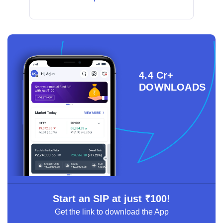
4.4 Cr+
DOWNLOADS
Start an SIP at just ₹100!
Get the link to download the App