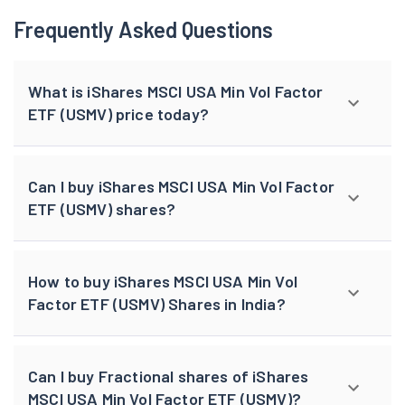
Frequently Asked Questions
What is iShares MSCI USA Min Vol Factor
ETF (USMV) price today?
Can I buy iShares MSCI USA Min Vol Factor
ETF (USMV) shares?
How to buy iShares MSCI USA Min Vol
Factor ETF (USMV) Shares in India?
Can I buy Fractional shares of iShares
MSCI USA Min Vol Factor ETF (USMV)?