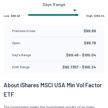
Days Range
Low:
$
99.48
High:
$
100.04
$99.69
Previous Close:
$99.78
Open:
$99.48 - $100.04
Day's Range
$90.7357 - $100.24
52W Range
About iShares MSCI USA Min Vol Factor
ETF
The investment seeks the investment results of an index