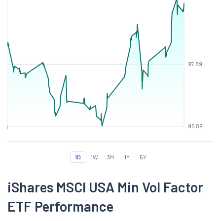
97.89
95.89
1D
1W
3M
1Y
5Y
iShares MSCI USA Min Vol Factor
ETF Performance