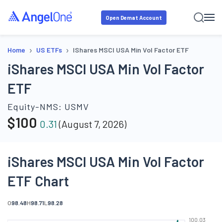
Open Demat Account
›
›
Home
US ETFs
IShares MSCI USA Min Vol Factor ETF
iShares MSCI USA Min Vol Factor
ETF
Equity-NMS:
USMV
$
100
0.31
(
August 7, 2026
)
iShares MSCI USA Min Vol Factor
ETF Chart
O
98.48
H
98.71
L
98.28
100.03