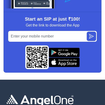
Start an SIP at just ₹100!
Get the link to download the App