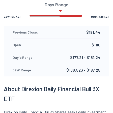
Days Range
Low:
$
177.21
High:
$
181.24
$181.44
Previous Close:
$180
Open:
$177.21 - $181.24
Day's Range
$106.523 - $187.25
52W Range
About Direxion Daily Financial Bull 3X
ETF
Direxion Daily Financial Bull 3x Shares seeks daily investment