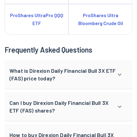
ProShares UltraPro QQQ
ProShares Ultra
ETF
Bloomberg Crude Oil
Frequently Asked Questions
What is Direxion Daily Financial Bull 3X ETF
(FAS) price today?
Can I buy Direxion Daily Financial Bull 3X
ETF (FAS) shares?
How to buy Direxion Daily Financial Bull 3X