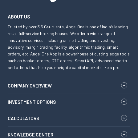
ABOUT US
Trusted by over 3.5 Cr+ clients, Angel One is one of India’s leading
retail full-service broking houses. We offer a wide range of
innovative services, including online trading and investing,
advisory, margin trading facility, algorithmic trading, smart
orders, etc. Angel One App is a powerhouse of cutting-edge tools
such as basket orders, GTT orders, SmartAPI, advanced charts
and others that help you navigate capital markets like a pro.
COMPANY OVERVIEW
INVESTMENT OPTIONS
CALCULATORS
KNOWLEDGE CENTER