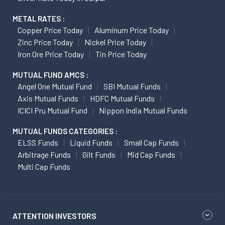
METAL RATES :
Copper Price Today
Aluminum Price Today
Zinc Price Today
Nickel Price Today
Iron Ore Price Today
Tin Price Today
MUTUAL FUND AMCS :
Angel One Mutual Fund
SBI Mutual Funds
Axis Mutual Funds
HDFC Mutual Funds
ICICI Pru Mutual Fund
Nippon India Mutual Funds
MUTUAL FUNDS CATEGORIES :
ELSS Funds
Liquid Funds
Small Cap Funds
Arbitrage Funds
Gilt Funds
Mid Cap Funds
Multi Cap Funds
ATTENTION INVESTORS