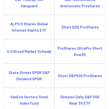
Vanguard
Aristocrats Proshares
ALPS O Shares Global
Short QQQ ProShares
Internet Giants ETF
ProShares UltraPro Short
U.S Broad Market Schwab
Dow30
State Street SPDR S&P
Short S&P500 ProShares
Dividend SPDR
VanEck Vectors Steel
Direxion Daily S&P 500
Index Fund
Bear 3X ETF