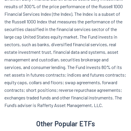
results of 300% of the price performance of the Russell 1000
Financial Services Index (the Index). The Index is a subset of
the Russell 1000 Index that measures the performance of the
securities classified in the financial services sector of the
large cap United States equity market. The Fund invests in
sectors, such as banks, diversified financial services, real
estate investment trust, financial data and systems, asset
management and custodian, securities brokerage and
services, and consumer lending. The Fund invests 80% of its
net assets in futures contracts; indices and futures contracts;
equity caps, collars and floors; swap agreements, forward
contracts; short positions; reverse repurchase agreements;
exchanges traded funds and other financial instruments. The
Fund’s adviser is Rafferty Asset Management, LLC.
Other Popular ETFs