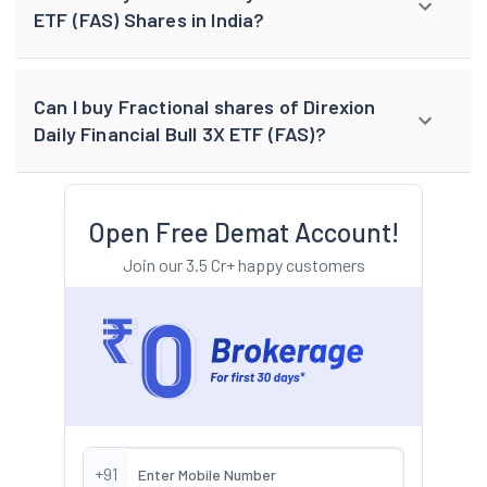
ETF (FAS) Shares in India?
Can I buy Fractional shares of Direxion
Daily Financial Bull 3X ETF (FAS)?
Open Free Demat Account!
Join our 3.5 Cr+ happy customers
+91