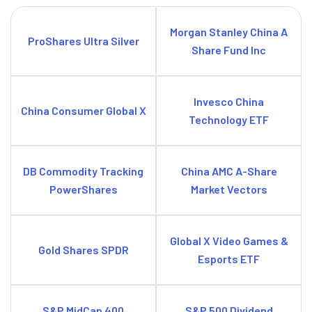
Morgan Stanley China A
ProShares Ultra Silver
Share Fund Inc
Invesco China
China Consumer Global X
Technology ETF
DB Commodity Tracking
China AMC A-Share
PowerShares
Market Vectors
Global X Video Games &
Gold Shares SPDR
Esports ETF
S&P MidCap 400
S&P 500 Dividend