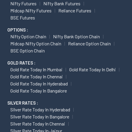
Nifty Futures
Nifty Bank Futures
Midcap Nifty Futures
Reliance Futures
BSE Futures
OPTIONS :
Nifty Option Chain
Nifty Bank Option Chain
Midcap Nifty Option Chain
Reliance Option Chain
BSE Option Chain
GOLD RATES :
Gold Rate Today In Mumbai
Gold Rate Today In Delhi
Gold Rate Today In Chennai
Gold Rate Today In Hyderabad
Gold Rate Today In Bangalore
SILVER RATES :
Silver Rate Today In Hyderabad
Silver Rate Today In Bangalore
Silver Rate Today In Chennai
Silver Rate Today In Jaipur