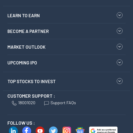
LEARN TO EARN
BECOME A PARTNER
MARKET OUTLOOK
UPCOMING IPO
TOP STOCKS TO INVEST
CUSTOMER SUPPORT :
18001020
Support FAQs
FOLLOW US :