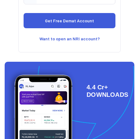
Want to open an NRI account?
4.4 Cr+
DOWNLOADS