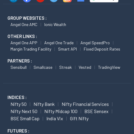
GROUP WEBSITES :
Angel One AMC
Ionic Wealth
OTHER LINKS :
Angel One APP
Angel One Trade
Angel SpeedPro
Margin Trading Facility
Smart API
Fixed Deposit Rates
PARTNERS :
Sensibull
Smallcase
Streak
Vested
TradingView
INDICES :
Nifty 50
Nifty Bank
Nifty Financial Services
Nifty Next 50
Nifty Midcap 100
BSE Sensex
BSE Small Cap
India Vix
Gift Nifty
FUTURES :