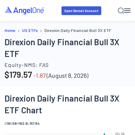
Open Demat Account
›
›
Home
US ETFs
Direxion Daily Financial Bull 3X ETF
Direxion Daily Financial Bull 3X
ETF
Equity-NMS:
FAS
$
179.57
-1.87
(
August 8, 2026
)
Direxion Daily Financial Bull 3X
ETF Chart
O
161.58
H
162.9
L
157.84
184.56