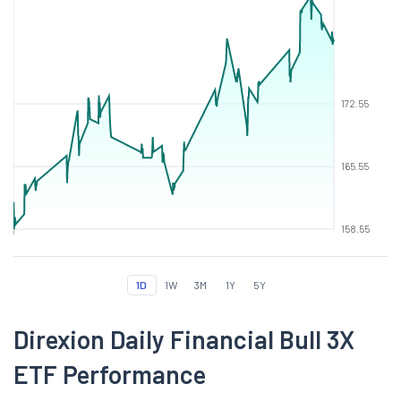
172.55
165.55
158.55
1D
1W
3M
1Y
5Y
Direxion Daily Financial Bull 3X
ETF Performance