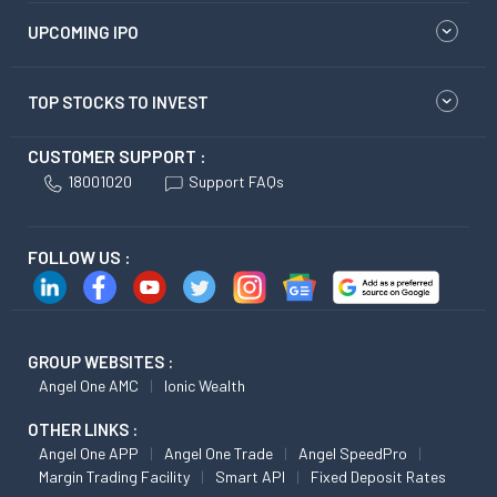
UPCOMING IPO
TOP STOCKS TO INVEST
CUSTOMER SUPPORT :
18001020
Support FAQs
FOLLOW US :
GROUP WEBSITES :
Angel One AMC
Ionic Wealth
OTHER LINKS :
Angel One APP
Angel One Trade
Angel SpeedPro
Margin Trading Facility
Smart API
Fixed Deposit Rates