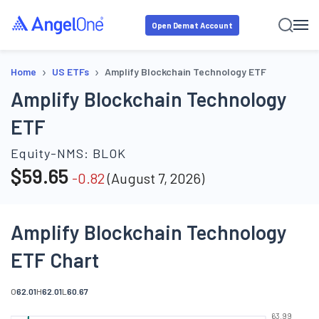
Open Demat Account
›
›
Home
US ETFs
Amplify Blockchain Technology ETF
Amplify Blockchain Technology
ETF
Equity-NMS:
BLOK
$
59.65
-0.82
(
August 7, 2026
)
Amplify Blockchain Technology
ETF Chart
O
62.01
H
62.01
L
60.67
63.99