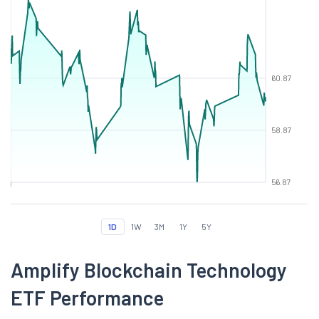
60.87
58.87
56.87
1D
1W
3M
1Y
5Y
Amplify Blockchain Technology
ETF Performance