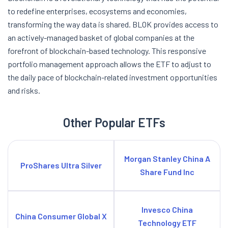
to redefine enterprises, ecosystems and economies,
transforming the way data is shared. BLOK provides access to
an actively-managed basket of global companies at the
forefront of blockchain-based technology. This responsive
portfolio management approach allows the ETF to adjust to
the daily pace of blockchain-related investment opportunities
and risks.
Other Popular ETFs
Morgan Stanley China A
ProShares Ultra Silver
Share Fund Inc
Invesco China
China Consumer Global X
Technology ETF