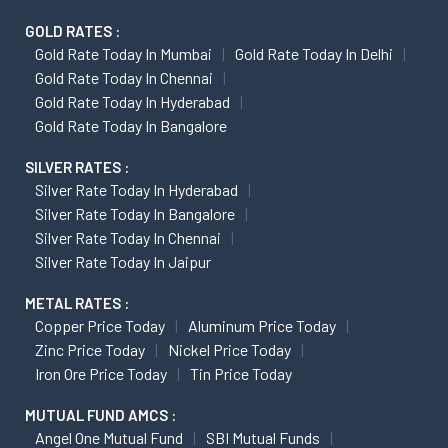
GOLD RATES :
Gold Rate Today In Mumbai
Gold Rate Today In Delhi
Gold Rate Today In Chennai
Gold Rate Today In Hyderabad
Gold Rate Today In Bangalore
SILVER RATES :
Silver Rate Today In Hyderabad
Silver Rate Today In Bangalore
Silver Rate Today In Chennai
Silver Rate Today In Jaipur
METAL RATES :
Copper Price Today
Aluminum Price Today
Zinc Price Today
Nickel Price Today
Iron Ore Price Today
Tin Price Today
MUTUAL FUND AMCS :
Angel One Mutual Fund
SBI Mutual Funds