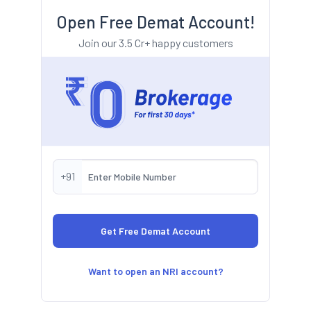
Open Free Demat Account!
Join our 3.5 Cr+ happy customers
+91
Want to open an NRI account?