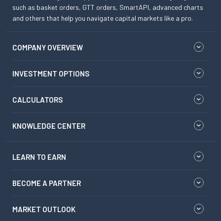
such as basket orders, GTT orders, SmartAPI, advanced charts
and others that help you navigate capital markets like a pro.
COMPANY OVERVIEW
INVESTMENT OPTIONS
CALCULATORS
KNOWLEDGE CENTER
LEARN TO EARN
BECOME A PARTNER
MARKET OUTLOOK