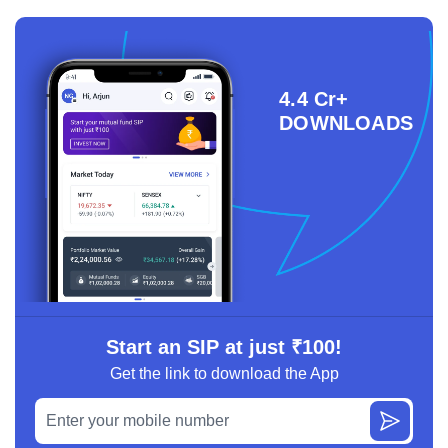
4.4 Cr+
DOWNLOADS
Start an SIP at just ₹100!
Get the link to download the App