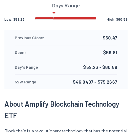
Days Range
Low:
$
59.23
High:
$
60.59
$60.47
Previous Close:
$59.81
Open:
$59.23 - $60.59
Day's Range
$46.8407 - $75.2667
52W Range
About Amplify Blockchain Technology
ETF
Blockchain is a revolutionary technology that has the potential