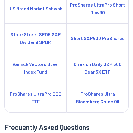
ProShares UltraPro Short
U.S Broad Market Schwab
Dow30
State Street SPDR S&P
Short S&P500 ProShares
Dividend SPDR
VanEck Vectors Steel
Direxion Daily S&P 500
Index Fund
Bear 3X ETF
ProShares UltraPro QQQ
ProShares Ultra
ETF
Bloomberg Crude Oil
Frequently Asked Questions