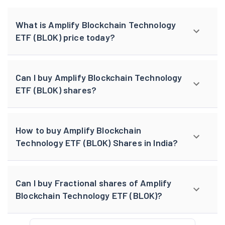
What is Amplify Blockchain Technology
ETF (BLOK) price today?
Can I buy Amplify Blockchain Technology
ETF (BLOK) shares?
How to buy Amplify Blockchain
Technology ETF (BLOK) Shares in India?
Can I buy Fractional shares of Amplify
Blockchain Technology ETF (BLOK)?