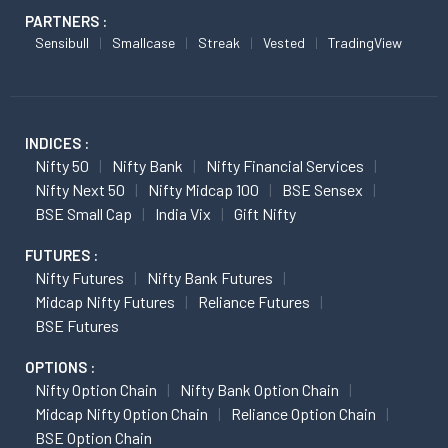
PARTNERS :
Sensibull
Smallcase
Streak
Vested
TradingView
INDICES :
Nifty 50
Nifty Bank
Nifty Financial Services
Nifty Next 50
Nifty Midcap 100
BSE Sensex
BSE Small Cap
India Vix
Gift Nifty
FUTURES :
Nifty Futures
Nifty Bank Futures
Midcap Nifty Futures
Reliance Futures
BSE Futures
OPTIONS :
Nifty Option Chain
Nifty Bank Option Chain
Midcap Nifty Option Chain
Reliance Option Chain
BSE Option Chain