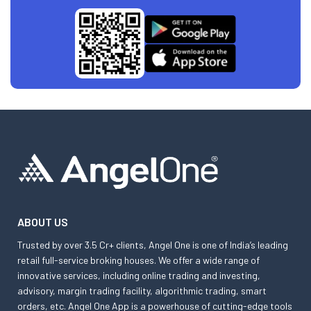
ABOUT US
Trusted by over 3.5 Cr+ clients, Angel One is one of India’s leading
retail full-service broking houses. We offer a wide range of
innovative services, including online trading and investing,
advisory, margin trading facility, algorithmic trading, smart
orders, etc. Angel One App is a powerhouse of cutting-edge tools