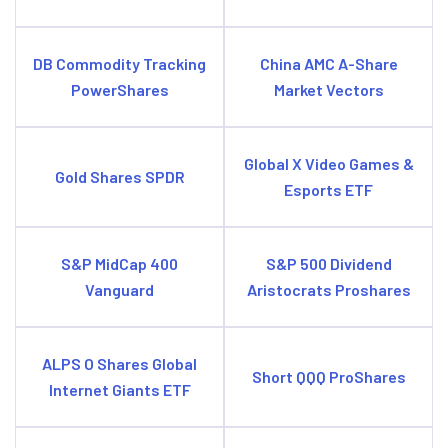
DB Commodity Tracking
China AMC A-Share
PowerShares
Market Vectors
Global X Video Games &
Gold Shares SPDR
Esports ETF
S&P MidCap 400
S&P 500 Dividend
Vanguard
Aristocrats Proshares
ALPS O Shares Global
Short QQQ ProShares
Internet Giants ETF