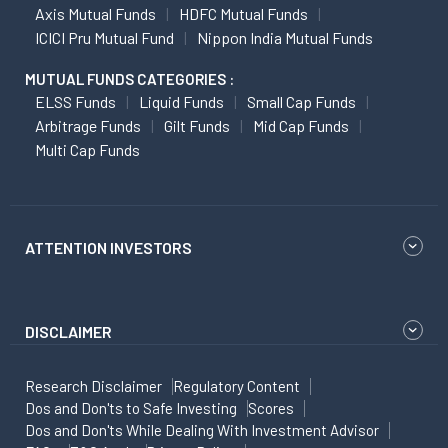
Axis Mutual Funds
HDFC Mutual Funds
ICICI Pru Mutual Fund
Nippon India Mutual Funds
MUTUAL FUNDS CATEGORIES :
ELSS Funds
Liquid Funds
Small Cap Funds
Arbitrage Funds
Gilt Funds
Mid Cap Funds
Multi Cap Funds
ATTENTION INVESTORS
DISCLAIMER
Research Disclaimer
Regulatory Content
Dos and Don'ts to Safe Investing
Scores
Dos and Don'ts While Dealing With Investment Advisor