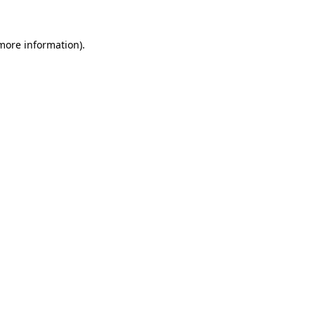
 more information).