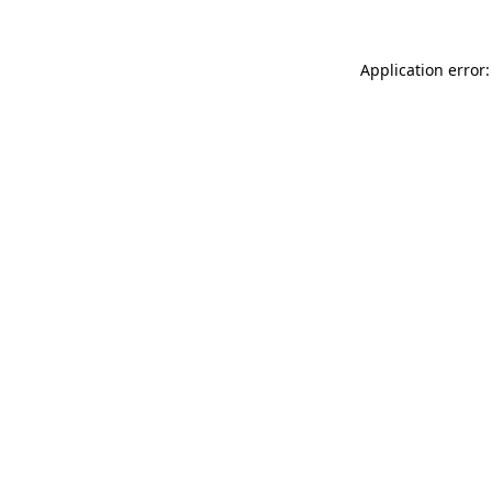
Application error: