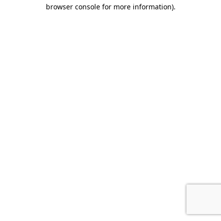
browser console for more information).