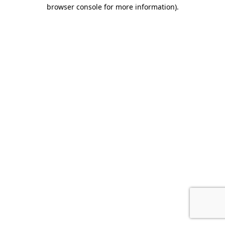
browser console for more information).