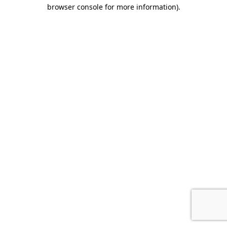
browser console for more information).