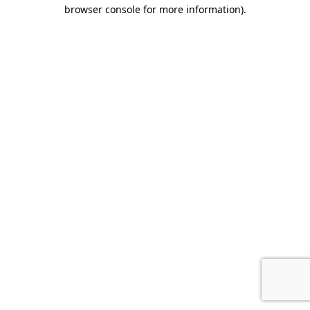
browser console for more information).