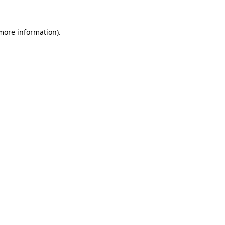
 more information).