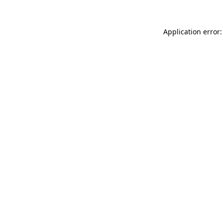
Application error: