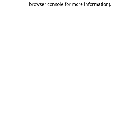
browser console for more information).