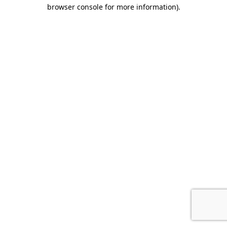
browser console for more information).