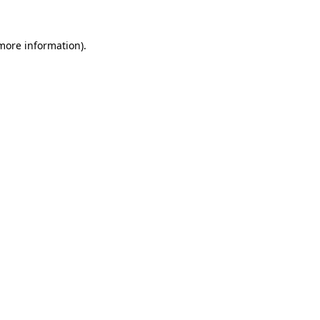
 more information).