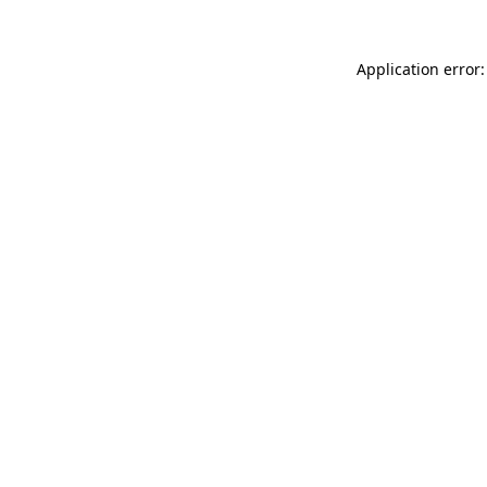
Application error: