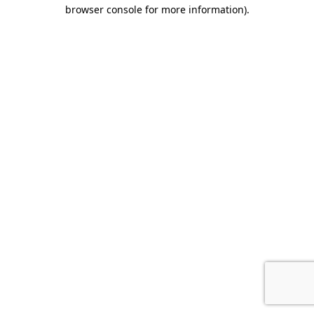
browser console for more information).