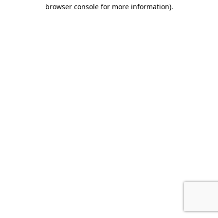
browser console for more information).