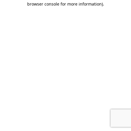
browser console for more information).