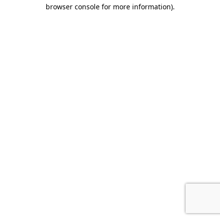
browser console for more information).