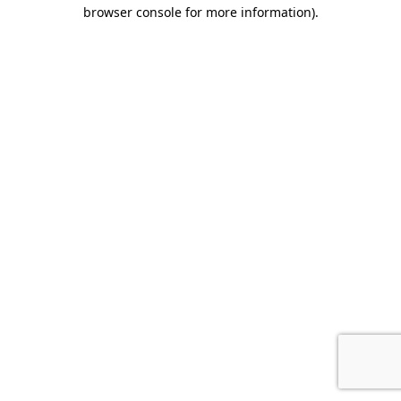
browser console for more information).