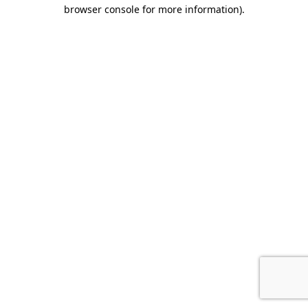
browser console for more information).