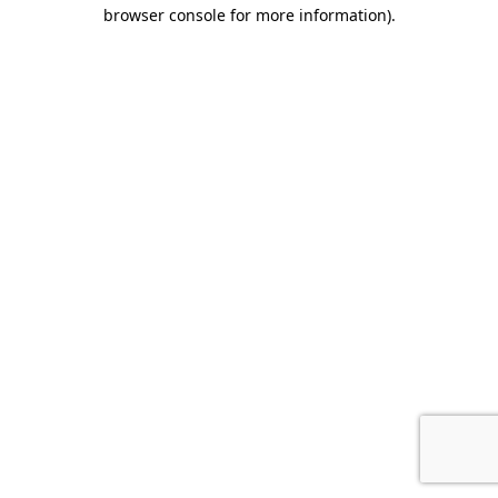
browser console for more information).