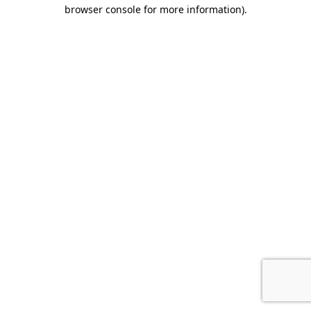
browser console for more information).