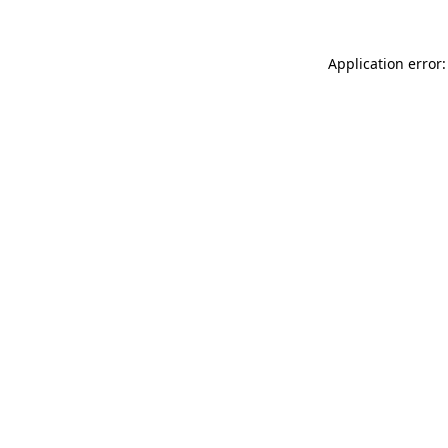
Application error: