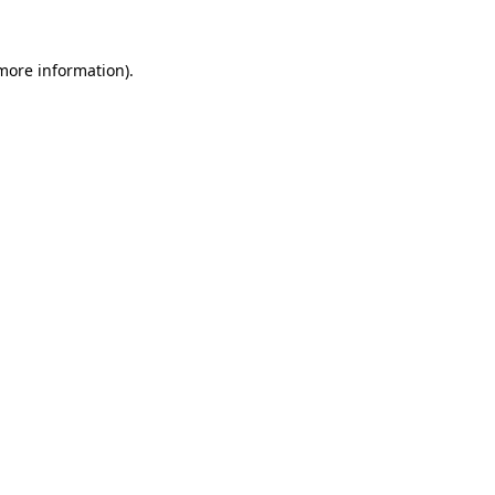
 more information).